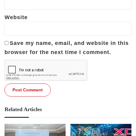
Website
Save my name, email, and website in this
browser for the next time I comment.
Related Articles