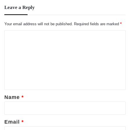
Leave a Reply
Your email address will not be published.
Required fields are marked
*
C
o
m
m
e
n
t
*
Name
*
Email
*