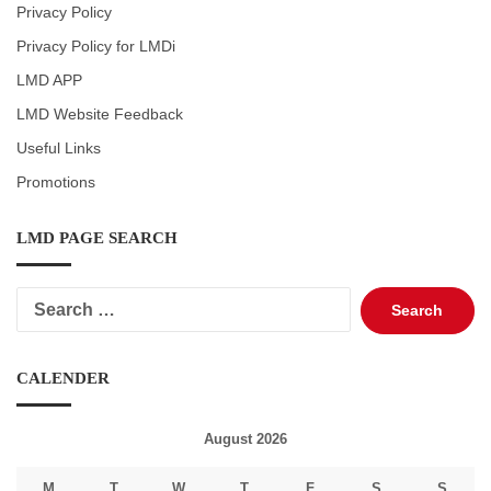
Privacy Policy
Privacy Policy for LMDi
LMD APP
LMD Website Feedback
Useful Links
Promotions
LMD PAGE SEARCH
Search
for:
CALENDER
August 2026
M
T
W
T
F
S
S