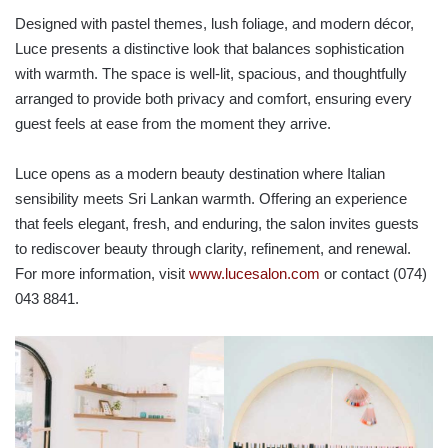
Designed with pastel themes, lush foliage, and modern décor,
Luce presents a distinctive look that balances sophistication
with warmth. The space is well-lit, spacious, and thoughtfully
arranged to provide both privacy and comfort, ensuring every
guest feels at ease from the moment they arrive.
Luce opens as a modern beauty destination where Italian
sensibility meets Sri Lankan warmth. Offering an experience
that feels elegant, fresh, and enduring, the salon invites guests
to rediscover beauty through clarity, refinement, and renewal.
For more information, visit
www.lucesalon.com
or contact (074)
043 8841.