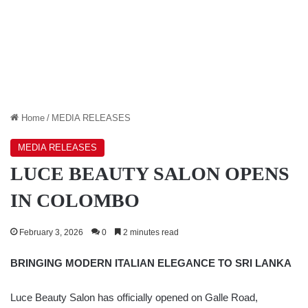
Home
/
MEDIA RELEASES
MEDIA RELEASES
LUCE BEAUTY SALON OPENS
IN COLOMBO
February 3, 2026
0
2 minutes read
BRINGING MODERN ITALIAN ELEGANCE TO SRI LANKA
Luce Beauty Salon has officially opened on Galle Road,