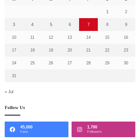
1
2
3
4
5
6
7
8
9
10
11
12
13
14
15
16
17
18
19
20
21
22
23
24
25
26
27
28
29
30
31
« Jul
Follow Us
45,000
1,700
Fans
Followers