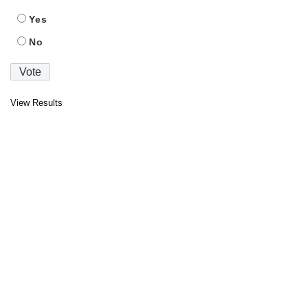
Yes
No
View Results