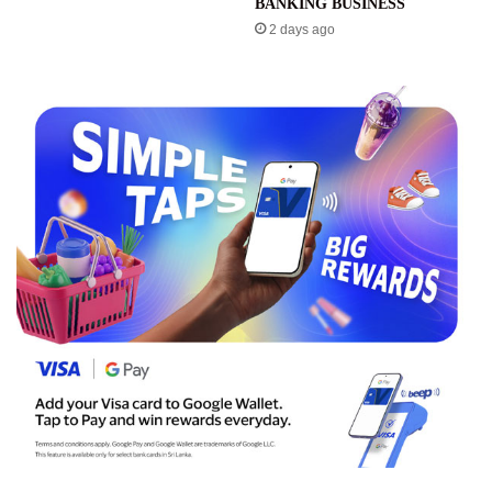
BANKING BUSINESS
2 days ago