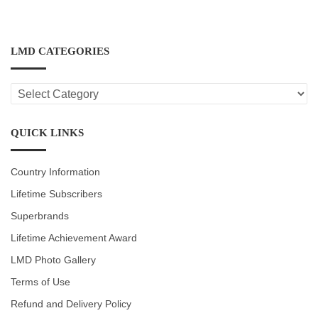
LMD CATEGORIES
LMD
CATEGORIES
QUICK LINKS
Country Information
Lifetime Subscribers
Superbrands
Lifetime Achievement Award
LMD Photo Gallery
Terms of Use
Refund and Delivery Policy