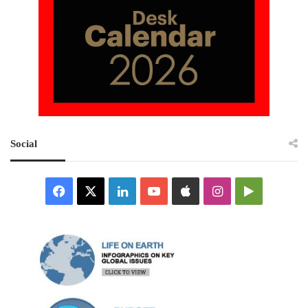
Social
Facebook
X
LinkedIn
YouTube
Apple
Instagram
Google
Play