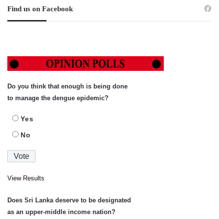
Find us on Facebook
Do you think that enough is being done
to manage the dengue epidemic?
Yes
No
View Results
Does Sri Lanka deserve to be designated
as an upper-middle income nation?