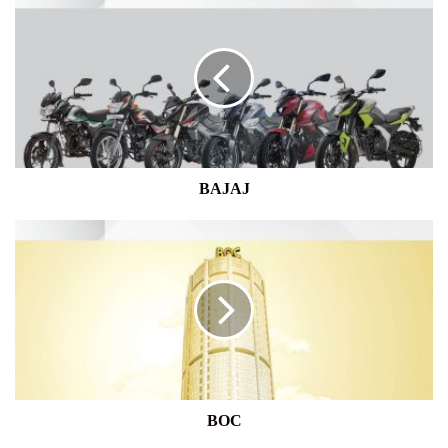
BAJAJ
BOC
BOC