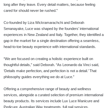
long after they leave. Every detail matters, because feeling
cared for should never be rushed.”
Co-founded by Liza Wickramarachchi and Deborah
Senanayake, Luce was shaped by the founders’ international
experiences in New Zealand and Italy. Together, they identified a
gap in the market for a single destination offering a seamless,
head-to-toe beauty experience with international standards.
“We are focused on creating a holistic experience built on
thoughtful details,” said Deborah. “As Leonardo da Vinci said,
‘Details make perfection, and perfection is not a detail.’ That
philosophy guides everything we do at Luce.”
Offering a comprehensive range of beauty and wellness
services, alongside a curated selection of premium international
beauty products. Its services include Lux Luce Manicure and
Pedicure, Australian Wax treatments, full nail services,