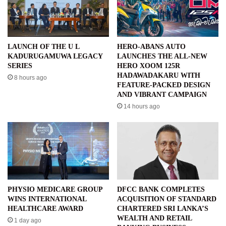
LAUNCH OF THE U L
HERO-ABANS AUTO
KADURUGAMUWA LEGACY
LAUNCHES THE ALL-NEW
SERIES
HERO XOOM 125R
HADAWADAKARU WITH
8 hours ago
FEATURE-PACKED DESIGN
AND VIBRANT CAMPAIGN
14 hours ago
PHYSIO MEDICARE GROUP
DFCC BANK COMPLETES
WINS INTERNATIONAL
ACQUISITION OF STANDARD
HEALTHCARE AWARD
CHARTERED SRI LANKA’S
WEALTH AND RETAIL
1 day ago