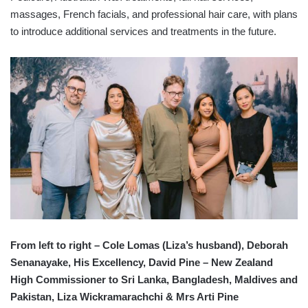
massages, French facials, and professional hair care, with plans
to introduce additional services and treatments in the future.
From left to right – Cole Lomas (Liza’s husband), Deborah
Senanayake, His Excellency, David Pine – New Zealand
High Commissioner to Sri Lanka, Bangladesh, Maldives and
Pakistan, Liza Wickramarachchi & Mrs Arti Pine