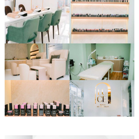
BAJAJ