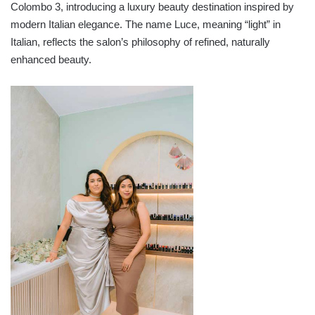
Colombo 3, introducing a luxury beauty destination inspired by
modern Italian elegance. The name Luce, meaning “light” in
Italian, reflects the salon’s philosophy of refined, naturally
enhanced beauty.