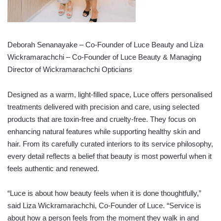
Deborah Senanayake – Co-Founder of Luce Beauty and Liza
Wickramarachchi – Co-Founder of Luce Beauty & Managing
Director of Wickramarachchi Opticians
Designed as a warm, light-filled space, Luce offers personalised
treatments delivered with precision and care, using selected
products that are toxin-free and cruelty-free. They focus on
enhancing natural features while supporting healthy skin and
hair. From its carefully curated interiors to its service philosophy,
every detail reflects a belief that beauty is most powerful when it
feels authentic and renewed.
“Luce is about how beauty feels when it is done thoughtfully,”
said Liza Wickramarachchi, Co-Founder of Luce. “Service is
about how a person feels from the moment they walk in and