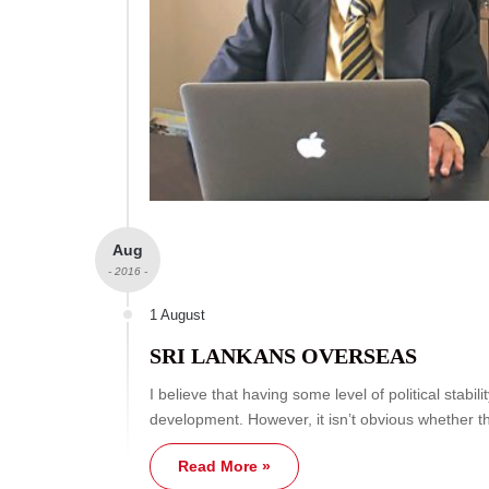
Aug
- 2016 -
1 August
SRI LANKANS OVERSEAS
I believe that having some level of political stabi
development. However, it isn’t obvious whether t
Read More »