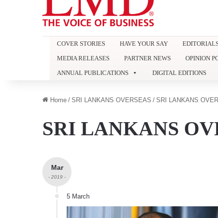
COVER STORIES
HAVE YOUR SAY
EDITORIAL
MEDIA RELEASES
PARTNER NEWS
OPINION P
ANNUAL PUBLICATIONS
DIGITAL EDITIONS
Home
/
SRI LANKANS OVERSEAS
/
SRI LANKANS OVER
SRI LANKANS OV
Mar
- 2019 -
5 March