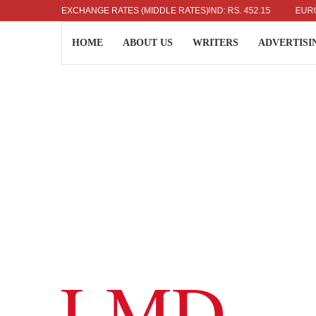
US DOLLAR: RS. 336.04
EXCHANGE RATES (MIDDLE RATES)
UK POUND: RS. 452.15
EURO: RS.
HOME
ABOUT US
WRITERS
ADVERTISI