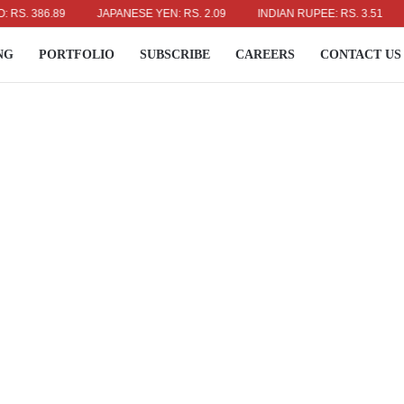
 386.89
JAPANESE YEN: RS. 2.09
INDIAN RUPEE: RS. 3.51
AUS
NG
PORTFOLIO
SUBSCRIBE
CAREERS
CONTACT US