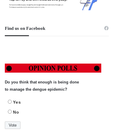
Find us on Facebook
Do you think that enough is being done
to manage the dengue epidemic?
Yes
No