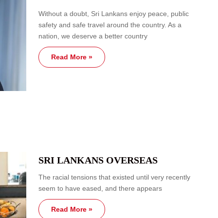
Without a doubt, Sri Lankans enjoy peace, public
safety and safe travel around the country. As a
nation, we deserve a better country
Read More »
SRI LANKANS OVERSEAS
The racial tensions that existed until very recently
seem to have eased, and there appears
Read More »