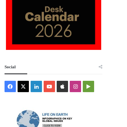
Social
Facebook
X
LinkedIn
YouTube
Apple
Instagram
Google
Play