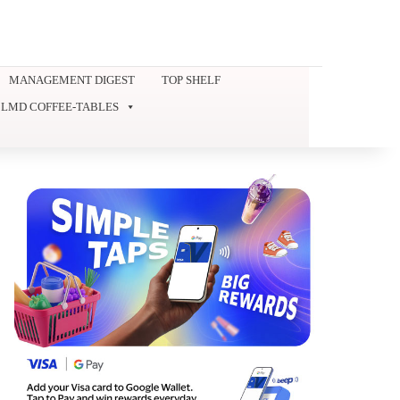
MANAGEMENT DIGEST
TOP SHELF
LMD COFFEE-TABLES