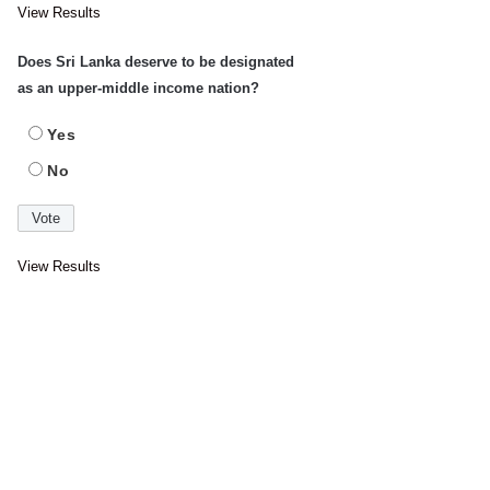
View Results
Does Sri Lanka deserve to be designated
as an upper-middle income nation?
Yes
No
View Results