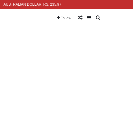
TRALIAN DOLLAR: RS. 235.97
Random Article
Sidebar
Search for
Follow