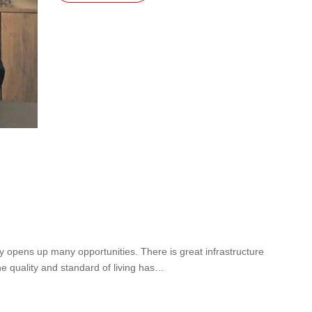
lity opens up many opportunities. There is great infrastructure
he quality and standard of living has…