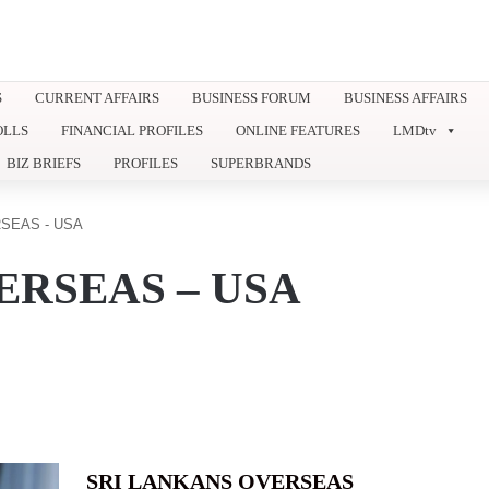
S
CURRENT AFFAIRS
BUSINESS FORUM
BUSINESS AFFAIRS
OLLS
FINANCIAL PROFILES
ONLINE FEATURES
LMDtv
BIZ BRIEFS
PROFILES
SUPERBRANDS
SEAS - USA
ERSEAS – USA
SRI LANKANS OVERSEAS