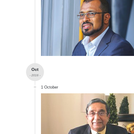
Oct
- 2016 -
1 October