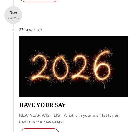
Nov
- 2025 -
27 November
HAVE YOUR SAY
NEW YEAR WISH LIST What is in your wish list for Sri
Lanka in the new year?