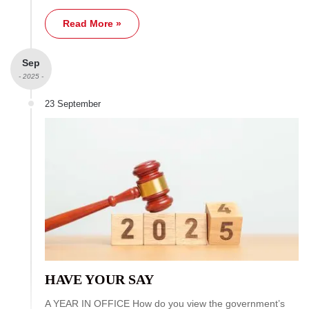
Read More »
Sep
- 2025 -
23 September
HAVE YOUR SAY
A YEAR IN OFFICE How do you view the government’s