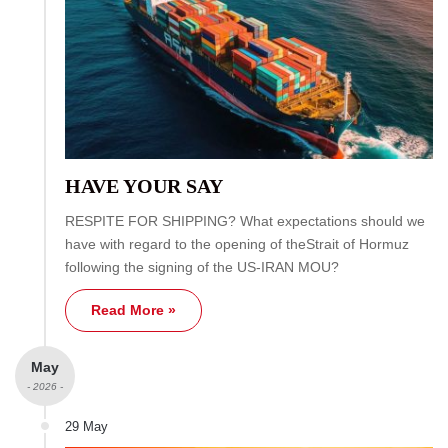
HAVE YOUR SAY
RESPITE FOR SHIPPING? What expectations should we
have with regard to the opening of theStrait of Hormuz
following the signing of the US-IRAN MOU?
Read More »
May
- 2026 -
29 May