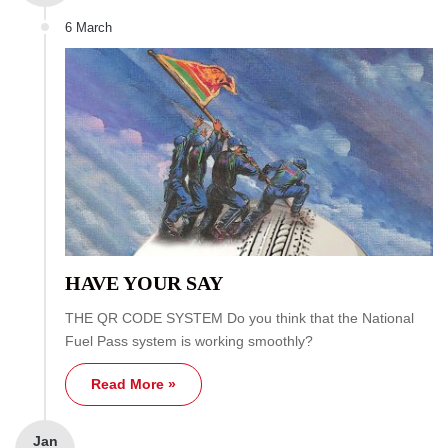
6 March
HAVE YOUR SAY
THE QR CODE SYSTEM Do you think that the National
Fuel Pass system is working smoothly?
Read More »
Jan