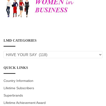
LMD CATEGORIES
LMD
CATEGORIES
QUICK LINKS
Country Information
Lifetime Subscribers
Superbrands
Lifetime Achievement Award