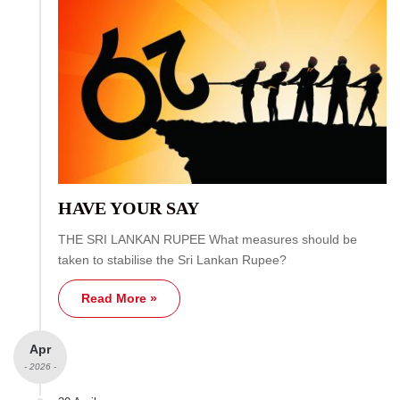
HAVE YOUR SAY
THE SRI LANKAN RUPEE What measures should be
taken to stabilise the Sri Lankan Rupee?
Read More »
Apr
- 2026 -