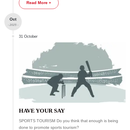
Read More »
Oct
- 2025 -
31 October
HAVE YOUR SAY
SPORTS TOURISM Do you think that enough is being
done to promote sports tourism?