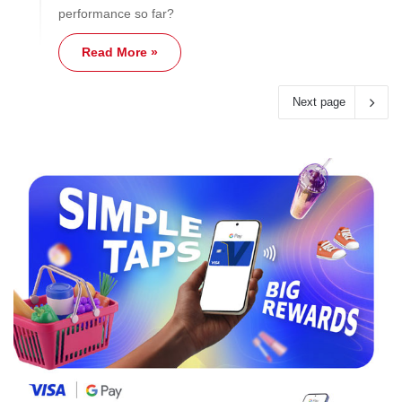
performance so far?
Read More »
Next page