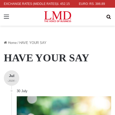
 RS. 336.04
EXCHANGE RATES (MIDDLE RATES)
UK POUND: RS. 452.15
EURO: RS. 386.89
JAPANE
Menu
Se
Home
/
HAVE YOUR SAY
HAVE YOUR SAY
Jul
- 2026 -
30 July