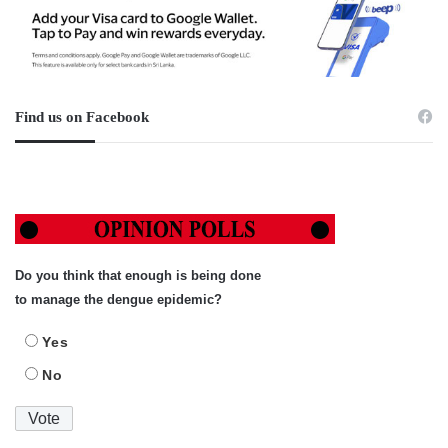
Find us on Facebook
Do you think that enough is being done
to manage the dengue epidemic?
Yes
No