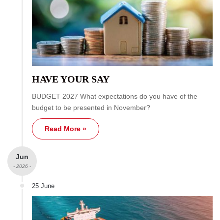
HAVE YOUR SAY
BUDGET 2027 What expectations do you have of the
budget to be presented in November?
Read More »
Jun
- 2026 -
25 June