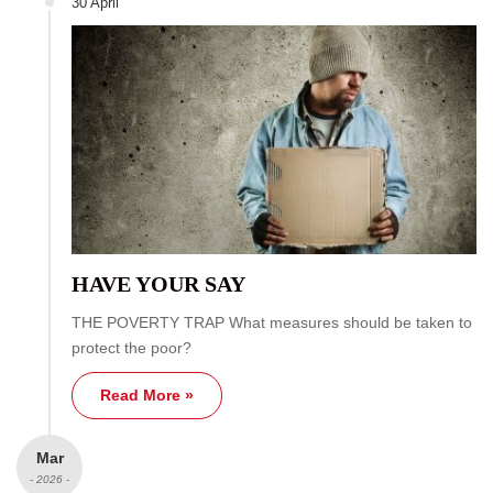
30 April
HAVE YOUR SAY
THE POVERTY TRAP What measures should be taken to
protect the poor?
Read More »
Mar
- 2026 -