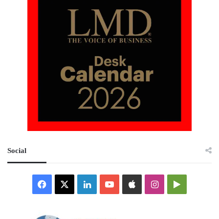
Social
Facebook
X
LinkedIn
YouTube
Apple
Instagram
Google
Play