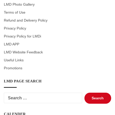
LMD Photo Gallery
Terms of Use
Refund and Delivery Policy
Privacy Policy
Privacy Policy for LMDi
LMD APP
LMD Website Feedback
Useful Links
Promotions
LMD PAGE SEARCH
Search
for:
CALENDER