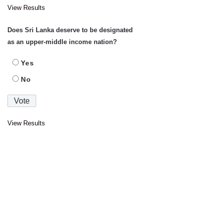
View Results
Does Sri Lanka deserve to be designated
as an upper-middle income nation?
Yes
No
View Results