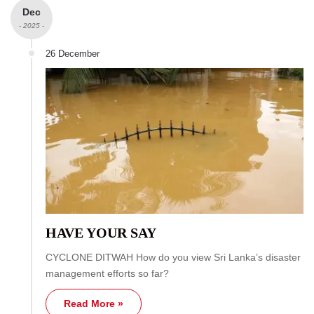
Dec
- 2025 -
26 December
HAVE YOUR SAY
CYCLONE DITWAH How do you view Sri Lanka’s disaster
management efforts so far?
Read More »