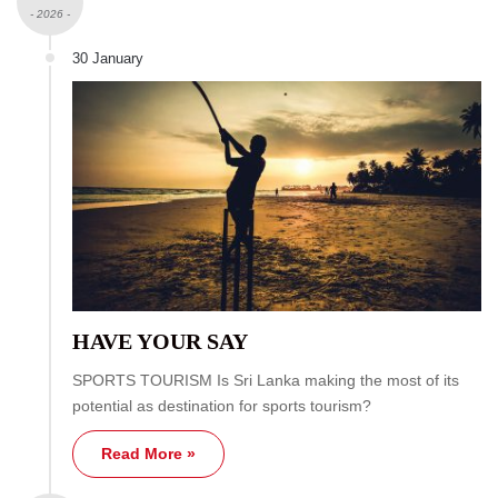
- 2026 -
30 January
HAVE YOUR SAY
SPORTS TOURISM Is Sri Lanka making the most of its
potential as destination for sports tourism?
Read More »