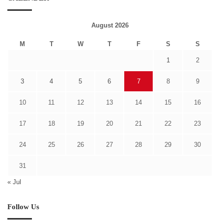
August 2026
M
T
W
T
F
S
S
1
2
3
4
5
6
7
8
9
10
11
12
13
14
15
16
17
18
19
20
21
22
23
24
25
26
27
28
29
30
31
« Jul
Follow Us