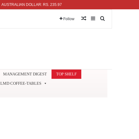
ALIAN DOLLAR: RS. 235.97
Random Article
Sidebar
Search for
Follow
MANAGEMENT DIGEST
TOP SHELF
LMD COFFEE-TABLES