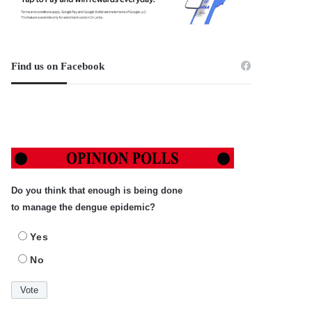
Find us on Facebook
Do you think that enough is being done
to manage the dengue epidemic?
Yes
No