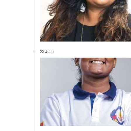
23 June