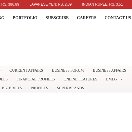
6.89
JAPANESE YEN: RS. 2.09
INDIAN RUPEE: RS. 3.51
AUSTR
NG
PORTFOLIO
SUBSCRIBE
CAREERS
CONTACT US
S
CURRENT AFFAIRS
BUSINESS FORUM
BUSINESS AFFAIRS
OLLS
FINANCIAL PROFILES
ONLINE FEATURES
LMDtv
BIZ BRIEFS
PROFILES
SUPERBRANDS