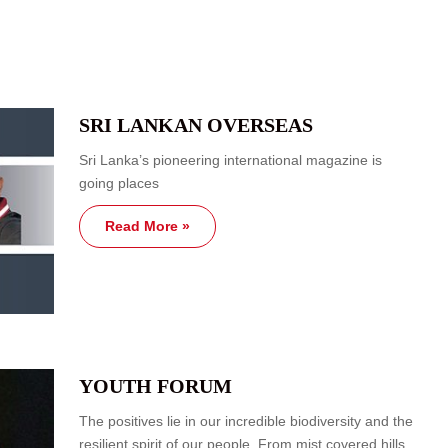
SRI LANKAN OVERSEAS
Sri Lanka’s pioneering international magazine is
going places
Read More »
YOUTH FORUM
The positives lie in our incredible biodiversity and the
resilient spirit of our people. From mist covered hills