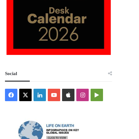
Social
Facebook
X
LinkedIn
YouTube
Apple
Instagram
Google
Play