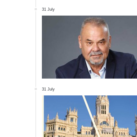
31 July
31 July