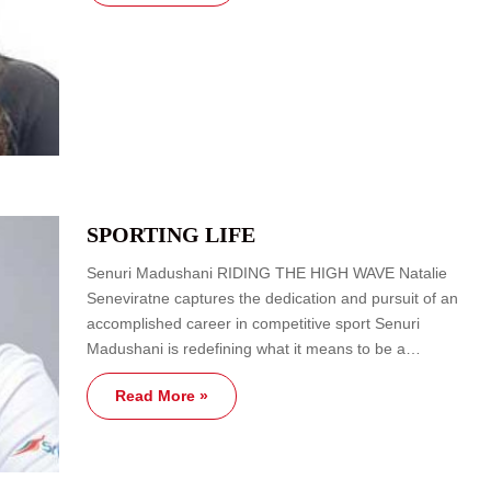
SPORTING LIFE
Senuri Madushani RIDING THE HIGH WAVE Natalie
Seneviratne captures the dedication and pursuit of an
accomplished career in competitive sport Senuri
Madushani is redefining what it means to be a…
Read More »