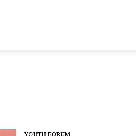
YOUTH FORUM