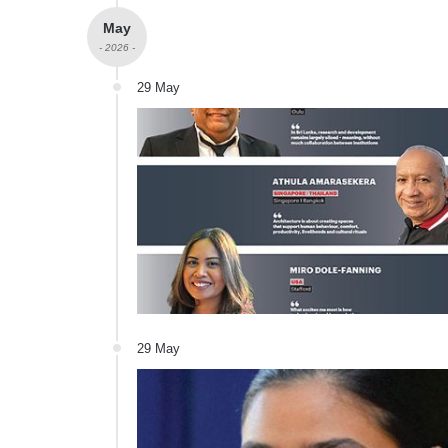
May
- 2026 -
29 May
29 May