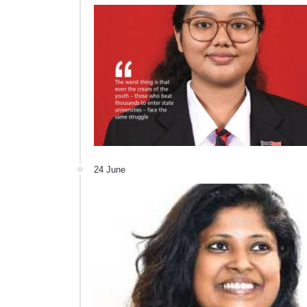
24 June