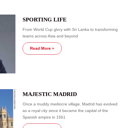
SPORTING LIFE
From World Cup glory with Sri Lanka to transforming
teams across Asia and beyond
Read More »
MAJESTIC MADRID
Once a muddy mediocre village, Madrid has evolved
as a royal city since it became the capital of the
Spanish empire in 1561