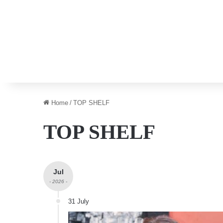
Home
/
TOP SHELF
TOP SHELF
Jul
- 2026 -
31 July