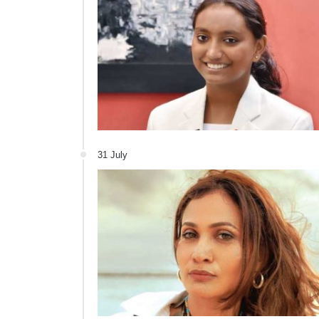
31 July