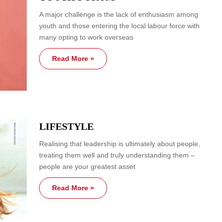
A major challenge is the lack of enthusiasm among
youth and those entering the local labour force with
many opting to work overseas
Read More »
LIFESTYLE
Realising that leadership is ultimately about people,
treating them well and truly understanding them –
people are your greatest asset
Read More »