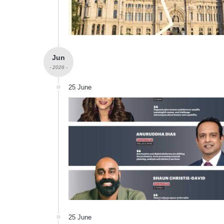
Jun
- 2026 -
25 June
25 June