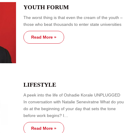
YOUTH FORUM
The worst thing is that even the cream of the youth –
those who beat thousands to enter state universities
Read More »
LIFESTYLE
A peek into the life of Oshadie Korale UNPLUGGED
In conversation with Natalie Seneviratne What do you
do at the beginning of your day that sets the tone
before work begins? I…
Read More »