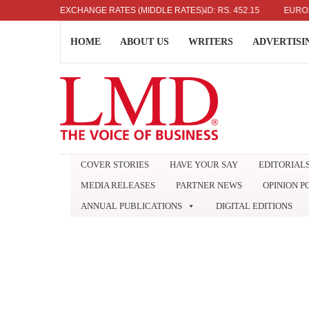
US DOLLAR: RS. 336.04
EXCHANGE RATES (MIDDLE RATES)
UK POUND: RS. 452.15
EURO: RS. 38
HOME
ABOUT US
WRITERS
ADVERTISI
COVER STORIES
HAVE YOUR SAY
EDITORIAL
MEDIA RELEASES
PARTNER NEWS
OPINION P
ANNUAL PUBLICATIONS
DIGITAL EDITIONS