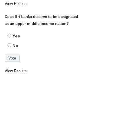
View Results
Does Sri Lanka deserve to be designated
as an upper-middle income nation?
Yes
No
View Results