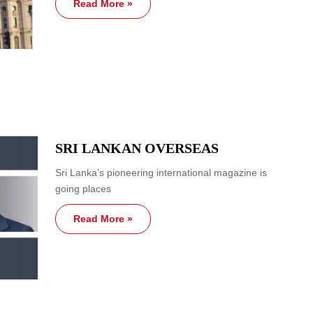
Read More »
SRI LANKAN OVERSEAS
Sri Lanka’s pioneering international magazine is
going places
Read More »