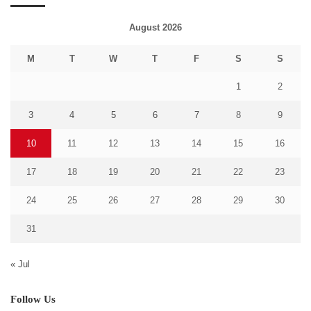
August 2026
M
T
W
T
F
S
S
1
2
3
4
5
6
7
8
9
10
11
12
13
14
15
16
17
18
19
20
21
22
23
24
25
26
27
28
29
30
31
« Jul
Follow Us