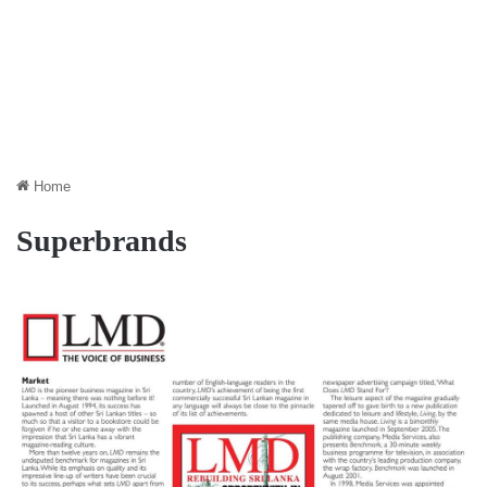
Home
Superbrands