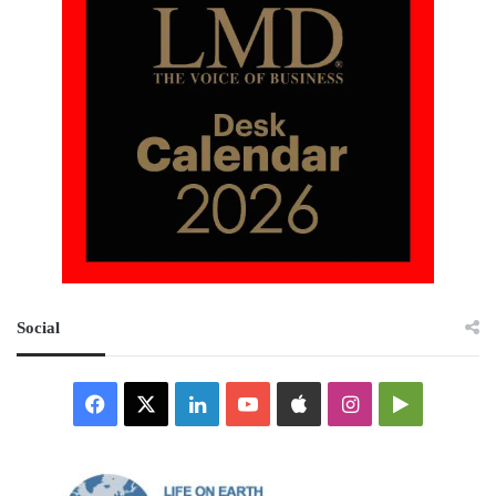
Social
Facebook
X
LinkedIn
YouTube
Apple
Instagram
Google
Play