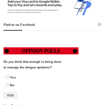
Find us on Facebook
Do you think that enough is being done
to manage the dengue epidemic?
Yes
No