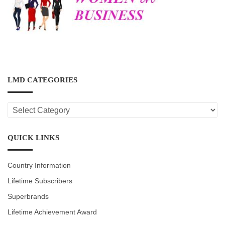
LMD CATEGORIES
LMD
CATEGORIES
QUICK LINKS
Country Information
Lifetime Subscribers
Superbrands
Lifetime Achievement Award