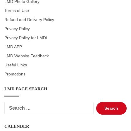
LMD Photo Gallery
Terms of Use
Refund and Delivery Policy
Privacy Policy
Privacy Policy for LMDi
LMD APP
LMD Website Feedback
Useful Links
Promotions
LMD PAGE SEARCH
Search
for:
CALENDER