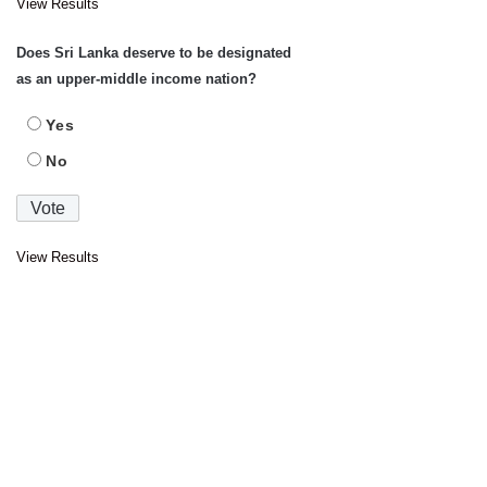
View Results
Does Sri Lanka deserve to be designated
as an upper-middle income nation?
Yes
No
View Results