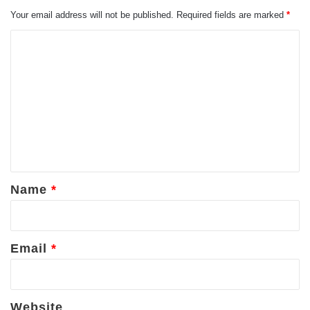
Your email address will not be published.
Required fields are marked
*
C
o
m
m
e
n
t
*
Name
*
Email
*
Website