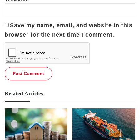
Save my name, email, and website in this
browser for the next time I comment.
Related Articles