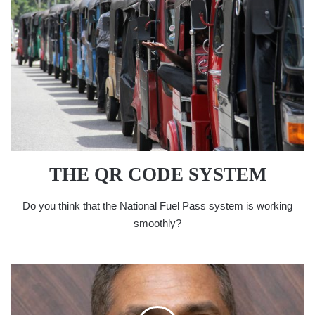
THE QR CODE SYSTEM
Do you think that the National Fuel Pass system is working
smoothly?
BANKING
SECTOR