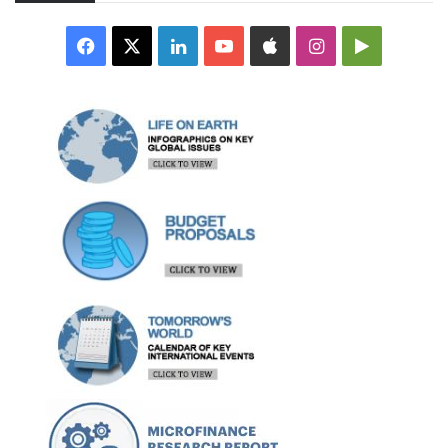
Facebook
X
LinkedIn
YouTube
Apple
Instagram
Google
Play