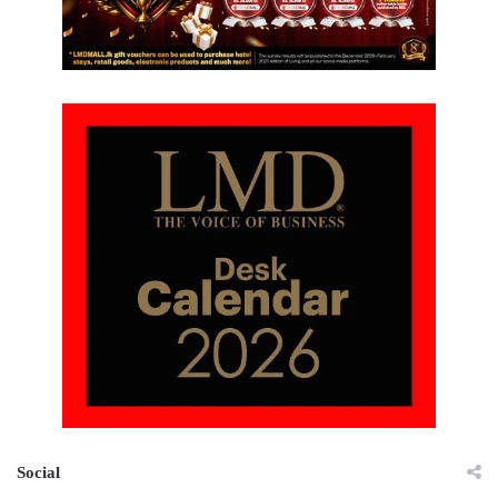
Social