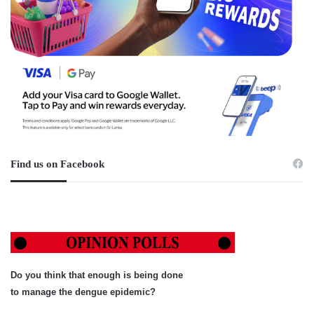
Find us on Facebook
Do you think that enough is being done
to manage the dengue epidemic?