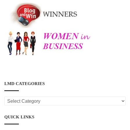
LMD CATEGORIES
LMD
CATEGORIES
QUICK LINKS