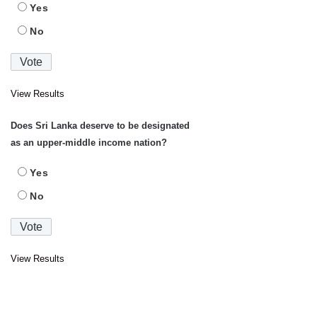
Yes
No
View Results
Does Sri Lanka deserve to be designated
as an upper-middle income nation?
Yes
No
View Results