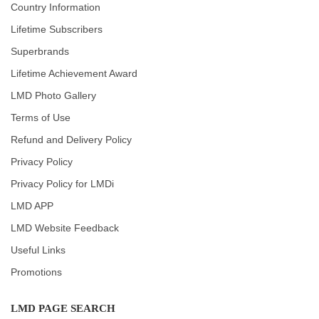
Country Information
Lifetime Subscribers
Superbrands
Lifetime Achievement Award
LMD Photo Gallery
Terms of Use
Refund and Delivery Policy
Privacy Policy
Privacy Policy for LMDi
LMD APP
LMD Website Feedback
Useful Links
Promotions
LMD PAGE SEARCH