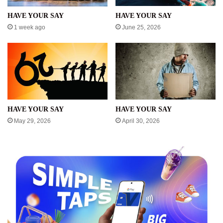
HAVE YOUR SAY
HAVE YOUR SAY
1 week ago
June 25, 2026
HAVE YOUR SAY
HAVE YOUR SAY
May 29, 2026
April 30, 2026