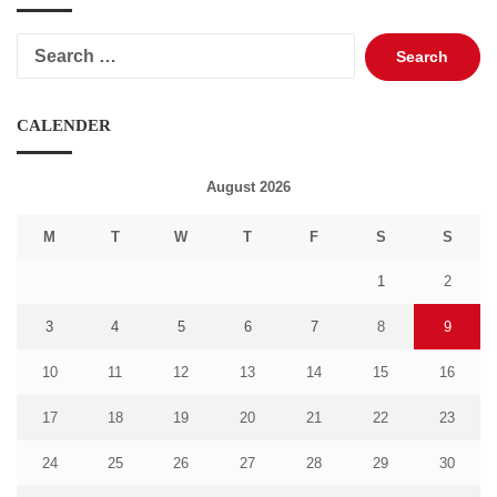
Search
for:
CALENDER
August 2026
M
T
W
T
F
S
S
1
2
3
4
5
6
7
8
9
10
11
12
13
14
15
16
17
18
19
20
21
22
23
24
25
26
27
28
29
30