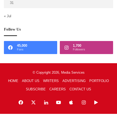
31
« Jul
Follow Us
45,000
1,700
Fans
Followers
© Copyright 2026, Media Services
HOME
ABOUT US
WRITERS
ADVERTISING
PORTFOLIO
SUBSCRIBE
CAREERS
CONTACT US
Facebook
X
LinkedIn
YouTube
Apple
Instagram
Google
Play