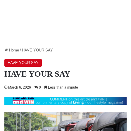
Home
/
HAVE YOUR SAY
HAVE YOUR SAY
HAVE YOUR SAY
March 6, 2026
0
Less than a minute