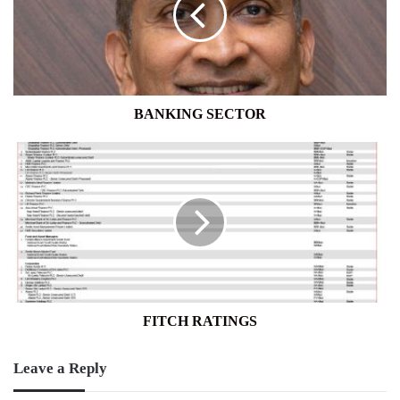
BANKING SECTOR
FITCH
RATINGS
FITCH RATINGS
Leave a Reply