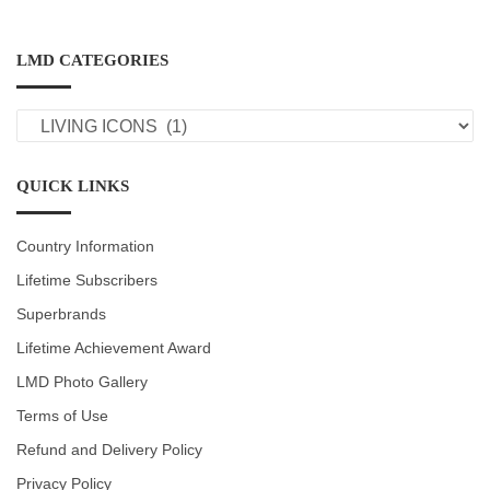
LMD CATEGORIES
LMD
CATEGORIES
QUICK LINKS
Country Information
Lifetime Subscribers
Superbrands
Lifetime Achievement Award
LMD Photo Gallery
Terms of Use
Refund and Delivery Policy
Privacy Policy