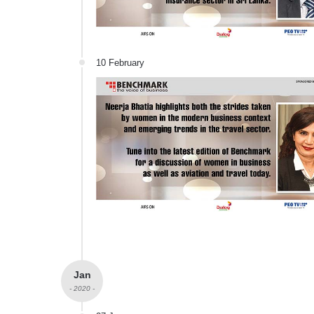
10 February
Jan
- 2020 -