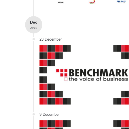
Dec
- 2019 -
23 December
9 December