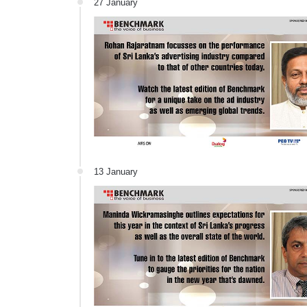
27 January
13 January