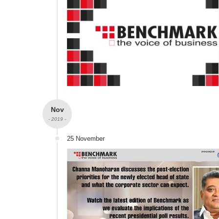
Nov
- 2019 -
25 November