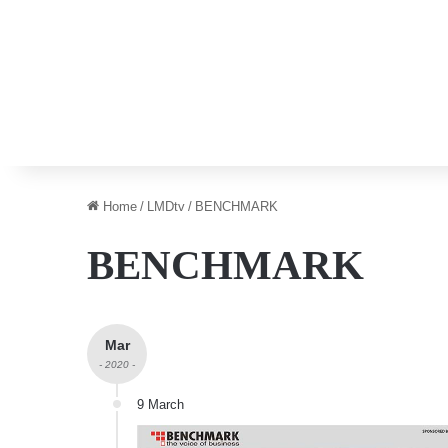
Home
/
LMDtv
/
BENCHMARK
BENCHMARK
Mar
- 2020 -
9 March