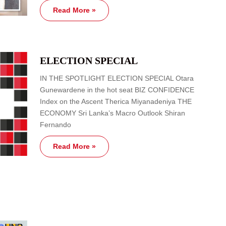
Read More »
ELECTION SPECIAL
IN THE SPOTLIGHT ELECTION SPECIAL Otara
Gunewardene in the hot seat BIZ CONFIDENCE
Index on the Ascent Therica Miyanadeniya THE
ECONOMY Sri Lanka’s Macro Outlook Shiran
Fernando
Read More »