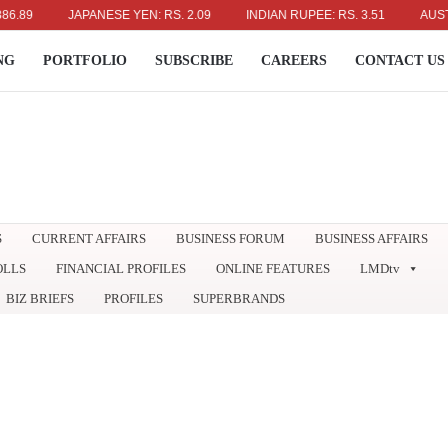
JAPANESE YEN: RS. 2.09
INDIAN RUPEE: RS. 3.51
AUSTRALIA
NG
PORTFOLIO
SUBSCRIBE
CAREERS
CONTACT US
S
CURRENT AFFAIRS
BUSINESS FORUM
BUSINESS AFFAIRS
OLLS
FINANCIAL PROFILES
ONLINE FEATURES
LMDtv
BIZ BRIEFS
PROFILES
SUPERBRANDS