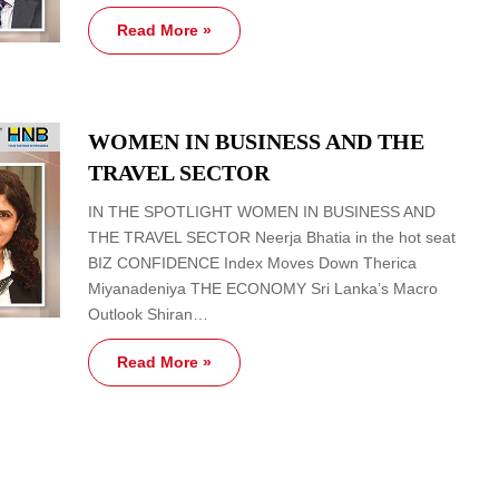
Read More »
WOMEN IN BUSINESS AND THE
TRAVEL SECTOR
IN THE SPOTLIGHT WOMEN IN BUSINESS AND
THE TRAVEL SECTOR Neerja Bhatia in the hot seat
BIZ CONFIDENCE Index Moves Down Therica
Miyanadeniya THE ECONOMY Sri Lanka’s Macro
Outlook Shiran…
Read More »