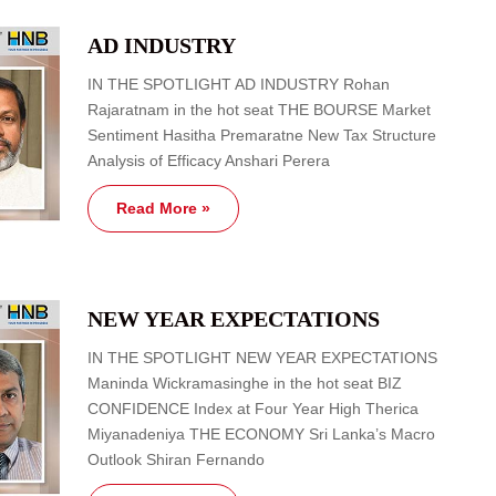
AD INDUSTRY
IN THE SPOTLIGHT AD INDUSTRY Rohan
Rajaratnam in the hot seat THE BOURSE Market
Sentiment Hasitha Premaratne New Tax Structure
Analysis of Efficacy Anshari Perera
Read More »
NEW YEAR EXPECTATIONS
IN THE SPOTLIGHT NEW YEAR EXPECTATIONS
Maninda Wickramasinghe in the hot seat BIZ
CONFIDENCE Index at Four Year High Therica
Miyanadeniya THE ECONOMY Sri Lanka’s Macro
Outlook Shiran Fernando