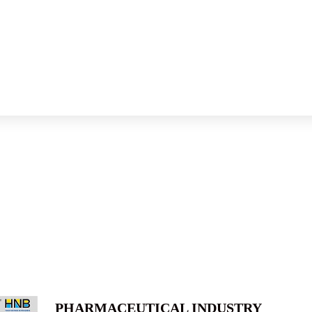
PHARMACEUTICAL INDUSTRY