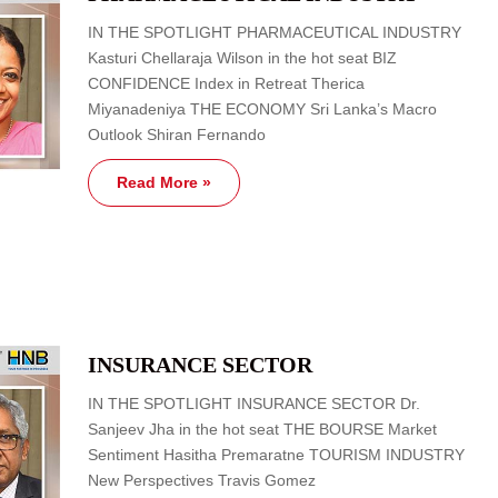
IN THE SPOTLIGHT PHARMACEUTICAL INDUSTRY
Kasturi Chellaraja Wilson in the hot seat BIZ
CONFIDENCE Index in Retreat Therica
Miyanadeniya THE ECONOMY Sri Lanka’s Macro
Outlook Shiran Fernando
Read More »
INSURANCE SECTOR
IN THE SPOTLIGHT INSURANCE SECTOR Dr.
Sanjeev Jha in the hot seat THE BOURSE Market
Sentiment Hasitha Premaratne TOURISM INDUSTRY
New Perspectives Travis Gomez