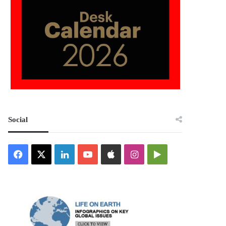
Social
Facebook
X
LinkedIn
YouTube
Apple
Instagram
Google
Play