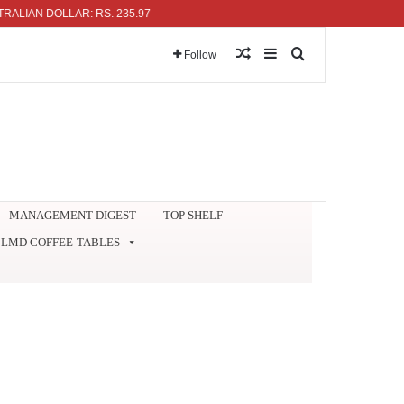
N DOLLAR: RS. 235.97
Random Article
Sidebar
Search for
Follow
MANAGEMENT DIGEST
TOP SHELF
LMD COFFEE-TABLES