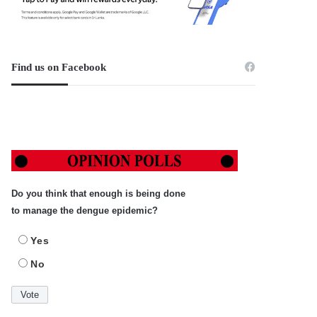
Find us on Facebook
Do you think that enough is being done
to manage the dengue epidemic?
Yes
No