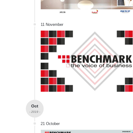
11 November
Oct
- 2019 -
21 October