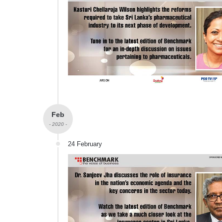
Feb
- 2020 -
24 February