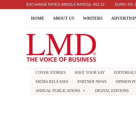
US DOLLAR: RS. 336.04
EXCHANGE RATES (MIDDLE RATES)
UK POUND: RS. 452.15
EURO: RS. 386.89
HOME
ABOUT US
WRITERS
ADVERTISI
COVER STORIES
HAVE YOUR SAY
EDITORIAL
MEDIA RELEASES
PARTNER NEWS
OPINION P
ANNUAL PUBLICATIONS
DIGITAL EDITIONS