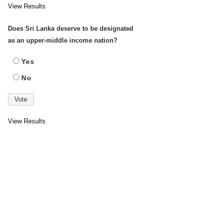
View Results
Does Sri Lanka deserve to be designated
as an upper-middle income nation?
Yes
No
View Results