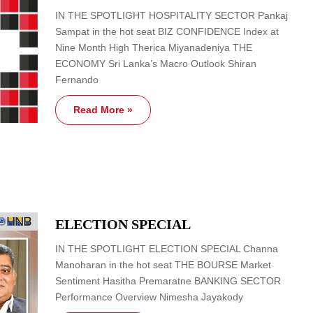
IN THE SPOTLIGHT HOSPITALITY SECTOR Pankaj
Sampat in the hot seat BIZ CONFIDENCE Index at
Nine Month High Therica Miyanadeniya THE
ECONOMY Sri Lanka’s Macro Outlook Shiran
Fernando
Read More »
ELECTION SPECIAL
IN THE SPOTLIGHT ELECTION SPECIAL Channa
Manoharan in the hot seat THE BOURSE Market
Sentiment Hasitha Premaratne BANKING SECTOR
Performance Overview Nimesha Jayakody