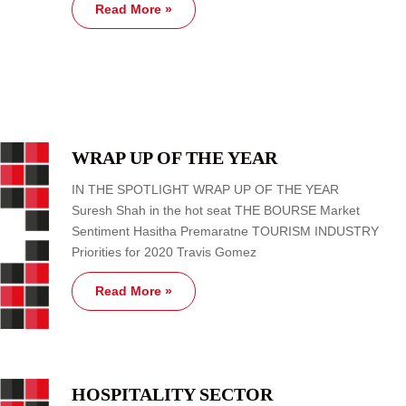
Read More »
WRAP UP OF THE YEAR
IN THE SPOTLIGHT WRAP UP OF THE YEAR
Suresh Shah in the hot seat THE BOURSE Market
Sentiment Hasitha Premaratne TOURISM INDUSTRY
Priorities for 2020 Travis Gomez
Read More »
HOSPITALITY SECTOR