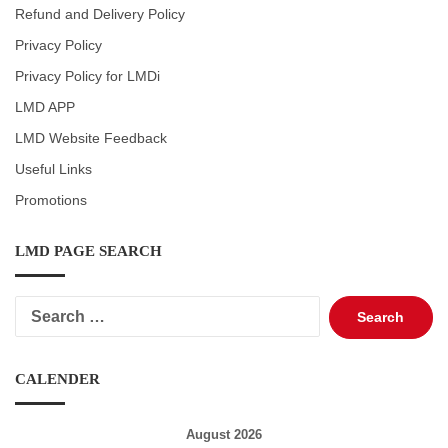
Refund and Delivery Policy
Privacy Policy
Privacy Policy for LMDi
LMD APP
LMD Website Feedback
Useful Links
Promotions
LMD PAGE SEARCH
Search
for:
CALENDER
August 2026