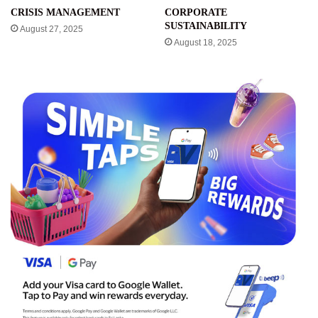
CRISIS MANAGEMENT
CORPORATE
SUSTAINABILITY
August 27, 2025
August 18, 2025