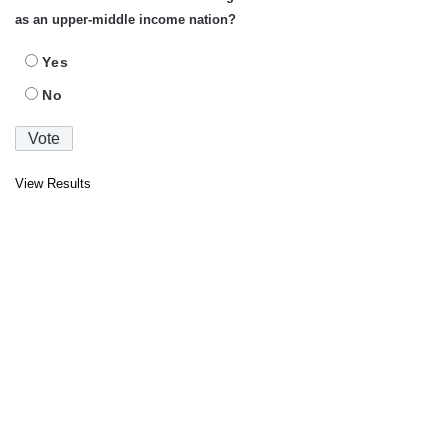
as an upper-middle income nation?
Yes
No
View Results