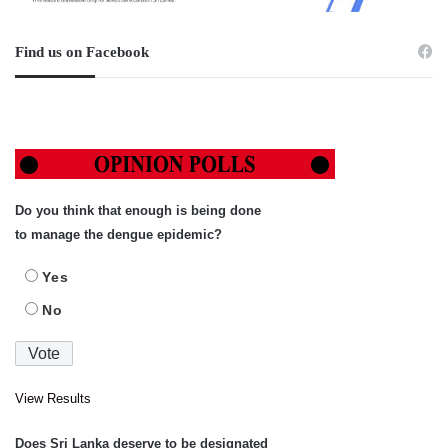
Find us on Facebook
Do you think that enough is being done
to manage the dengue epidemic?
Yes
No
View Results
Does Sri Lanka deserve to be designated