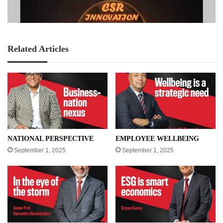
Related Articles
NATIONAL PERSPECTIVE
EMPLOYEE WELLBEING
September 1, 2025
September 1, 2025