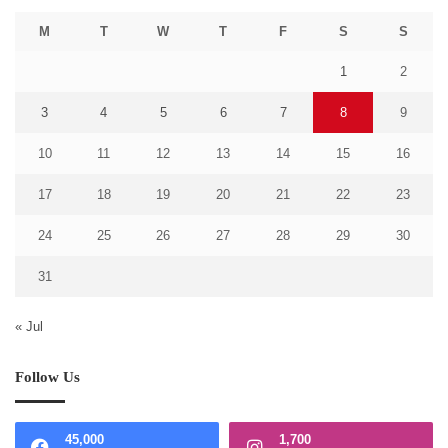
M
T
W
T
F
S
S
1
2
3
4
5
6
7
8
9
10
11
12
13
14
15
16
17
18
19
20
21
22
23
24
25
26
27
28
29
30
31
« Jul
Follow Us
45,000
1,700