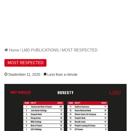
Home
/
LMD PUBLICATIONS
/
MOST RESPECTED
MOST RESPECTED
September 11, 2020
Less than a minute