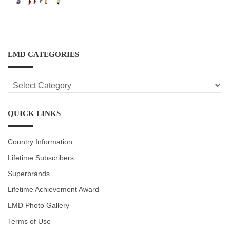
LMD CATEGORIES
LMD
CATEGORIES
QUICK LINKS
Country Information
Lifetime Subscribers
Superbrands
Lifetime Achievement Award
LMD Photo Gallery
Terms of Use