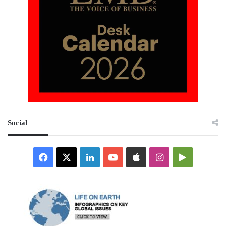
Social
Facebook
X
LinkedIn
YouTube
Apple
Instagram
Google
Play