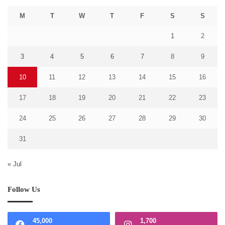
M
T
W
T
F
S
S
1
2
3
4
5
6
7
8
9
10
11
12
13
14
15
16
17
18
19
20
21
22
23
24
25
26
27
28
29
30
31
« Jul
Follow Us
45,000
1,700