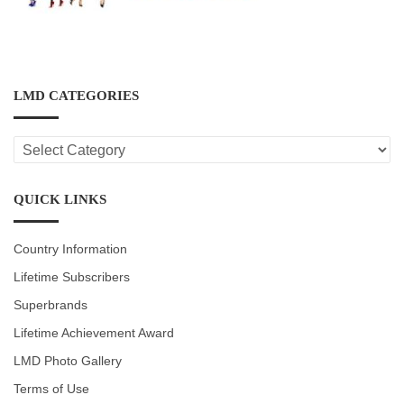
LMD CATEGORIES
LMD
CATEGORIES
QUICK LINKS
Country Information
Lifetime Subscribers
Superbrands
Lifetime Achievement Award
LMD Photo Gallery
Terms of Use