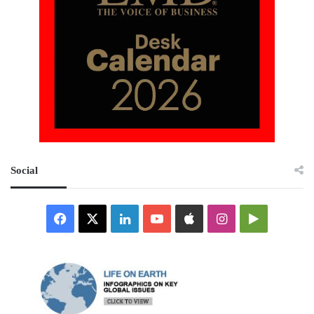
Social
Facebook
X
LinkedIn
YouTube
Apple
Instagram
Google
Play