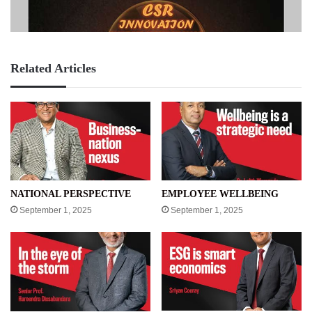
Related Articles
NATIONAL PERSPECTIVE
EMPLOYEE WELLBEING
September 1, 2025
September 1, 2025