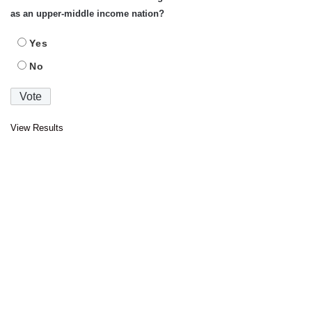
as an upper-middle income nation?
Yes
No
View Results