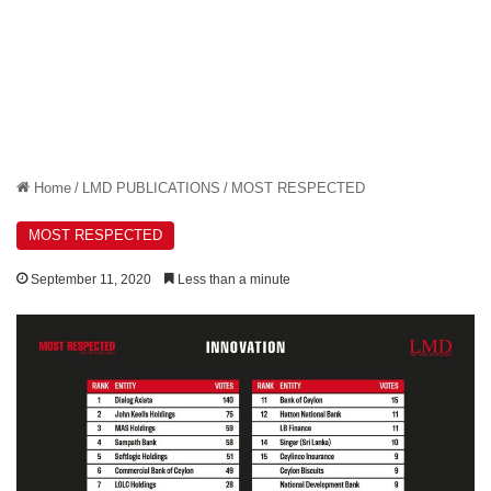
Home
/
LMD PUBLICATIONS
/
MOST RESPECTED
MOST RESPECTED
September 11, 2020
Less than a minute