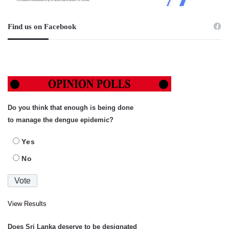
Find us on Facebook
Do you think that enough is being done
to manage the dengue epidemic?
Yes
No
View Results
Does Sri Lanka deserve to be designated