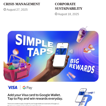
CRISIS MANAGEMENT
CORPORATE
SUSTAINABILITY
August 27, 2025
August 18, 2025