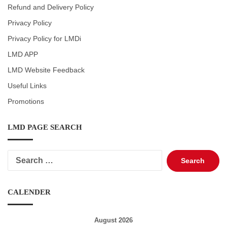
Refund and Delivery Policy
Privacy Policy
Privacy Policy for LMDi
LMD APP
LMD Website Feedback
Useful Links
Promotions
LMD PAGE SEARCH
Search
for:
CALENDER
August 2026