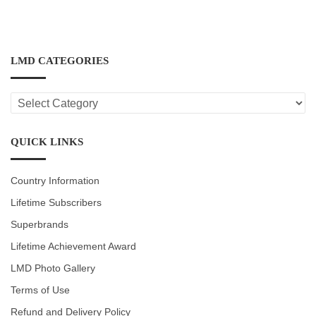
LMD CATEGORIES
LMD
CATEGORIES
QUICK LINKS
Country Information
Lifetime Subscribers
Superbrands
Lifetime Achievement Award
LMD Photo Gallery
Terms of Use
Refund and Delivery Policy