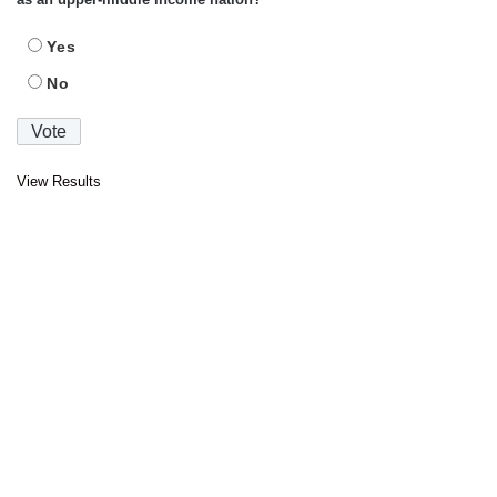
Yes
No
View Results