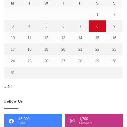
M
T
W
T
F
S
S
1
2
3
4
5
6
7
8
9
10
11
12
13
14
15
16
17
18
19
20
21
22
23
24
25
26
27
28
29
30
31
« Jul
Follow Us
45,000
1,700
Fans
Followers