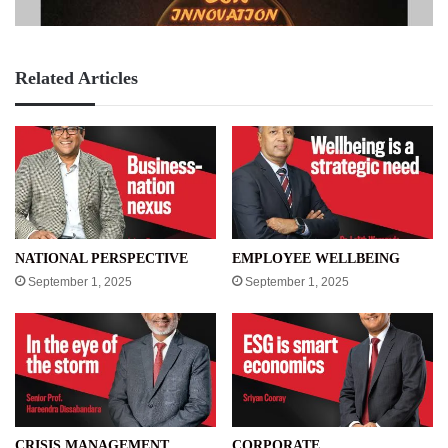
Related Articles
NATIONAL PERSPECTIVE
EMPLOYEE WELLBEING
September 1, 2025
September 1, 2025
CRISIS MANAGEMENT
CORPORATE