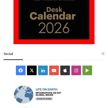
Social
Facebook
X
LinkedIn
YouTube
Apple
Instagram
Google
Play