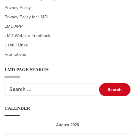
Privacy Policy
Privacy Policy for LMDi
LMD APP
LMD Website Feedback
Useful Links
Promotions
LMD PAGE SEARCH
Search
for:
CALENDER
August 2026