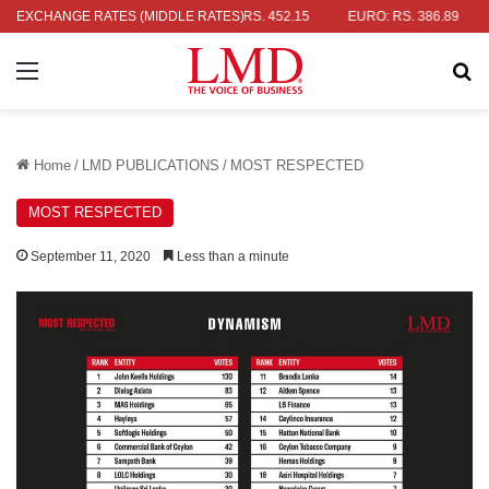
LLAR: RS. 336.04
EXCHANGE RATES (MIDDLE RATES)
UK POUND: RS. 452.15
EURO: RS. 386.89
J
Menu
Se
Home
/
LMD PUBLICATIONS
/
MOST RESPECTED
MOST RESPECTED
September 11, 2020
Less than a minute