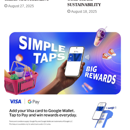
SUSTAINABILITY
August 27, 2025
August 18, 2025