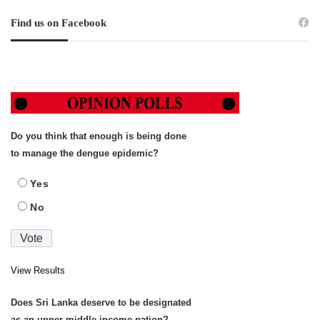
Find us on Facebook
Do you think that enough is being done
to manage the dengue epidemic?
Yes
No
View Results
Does Sri Lanka deserve to be designated
as an upper-middle income nation?