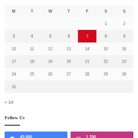
M
T
W
T
F
S
S
1
2
3
4
5
6
7
8
9
10
11
12
13
14
15
16
17
18
19
20
21
22
23
24
25
26
27
28
29
30
31
« Jul
Follow Us
45,000
1,700