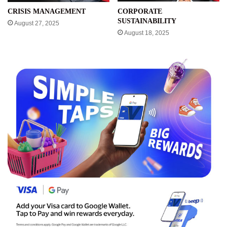
CRISIS MANAGEMENT
CORPORATE
SUSTAINABILITY
August 27, 2025
August 18, 2025