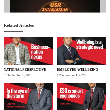
Related Articles
NATIONAL PERSPECTIVE
EMPLOYEE WELLBEING
September 1, 2025
September 1, 2025