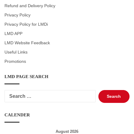
Refund and Delivery Policy
Privacy Policy
Privacy Policy for LMDi
LMD APP
LMD Website Feedback
Useful Links
Promotions
LMD PAGE SEARCH
Search
for:
CALENDER
August 2026