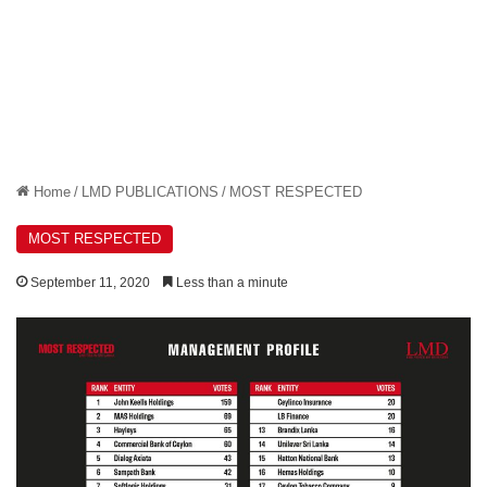
Home
/
LMD PUBLICATIONS
/
MOST RESPECTED
MOST RESPECTED
September 11, 2020
Less than a minute