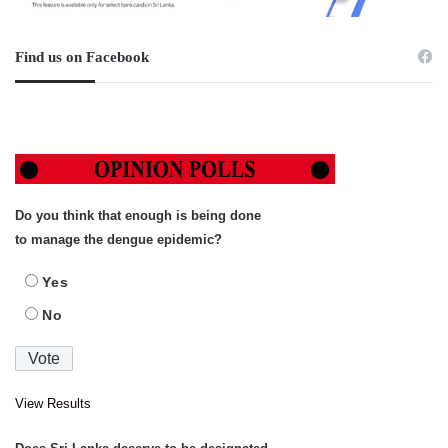
Find us on Facebook
Do you think that enough is being done
to manage the dengue epidemic?
Yes
No
View Results