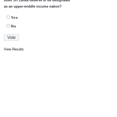
Does Sri Lanka deserve to be designated
as an upper-middle income nation?
Yes
No
View Results