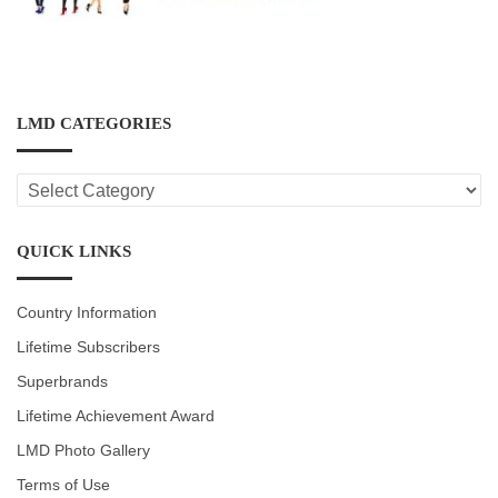
LMD CATEGORIES
LMD
CATEGORIES
QUICK LINKS
Country Information
Lifetime Subscribers
Superbrands
Lifetime Achievement Award
LMD Photo Gallery
Terms of Use