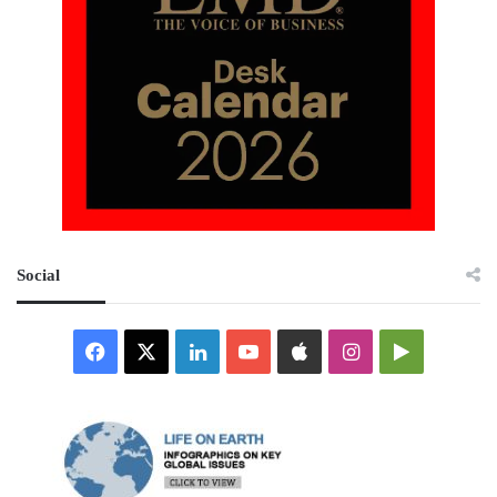
Social
Facebook
X
LinkedIn
YouTube
Apple
Instagram
Google
Play