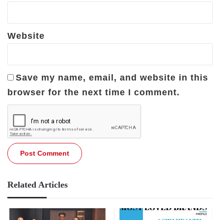
Website
Save my name, email, and website in this
browser for the next time I comment.
Related Articles