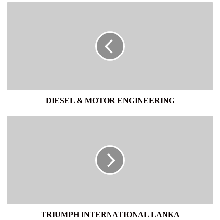
DIESEL
&
MOTOR
ENGINEERING
DIESEL & MOTOR ENGINEERING
TRIUMPH
INTERNATIONAL
LANKA
TRIUMPH INTERNATIONAL LANKA