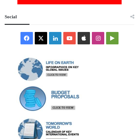
Social
Facebook
X
LinkedIn
YouTube
Apple
Instagram
Google
Play