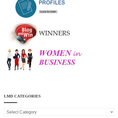
LMD CATEGORIES
LMD
CATEGORIES