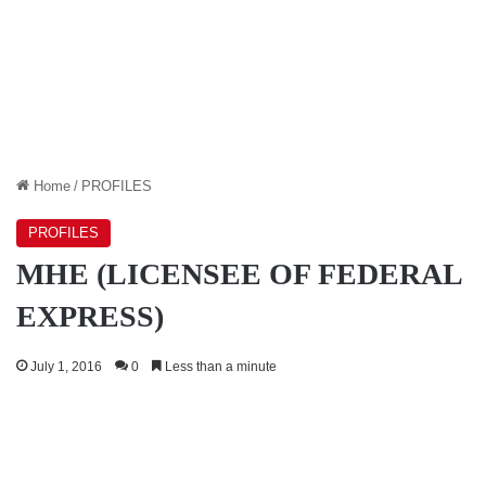
Home
/
PROFILES
PROFILES
MHE (LICENSEE OF FEDERAL
EXPRESS)
July 1, 2016
0
Less than a minute