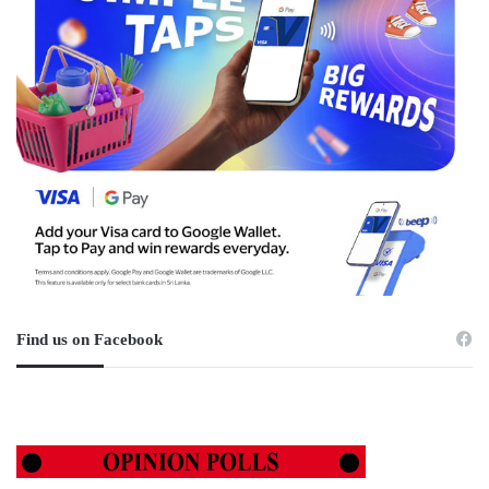
Find us on Facebook