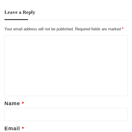
Leave a Reply
Your email address will not be published.
Required fields are marked
*
C
o
m
m
e
n
t
*
Name
*
Email
*