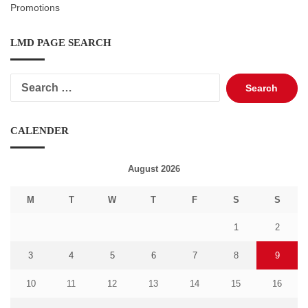
Promotions
LMD PAGE SEARCH
Search
for:
CALENDER
August 2026
M
T
W
T
F
S
S
1
2
3
4
5
6
7
8
9
10
11
12
13
14
15
16