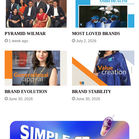
PYRAMID WILMAR
MOST LOVED BRANDS
1 week ago
July 2, 2026
BRAND EVOLUTION
BRAND STABILITY
June 30, 2026
June 30, 2026