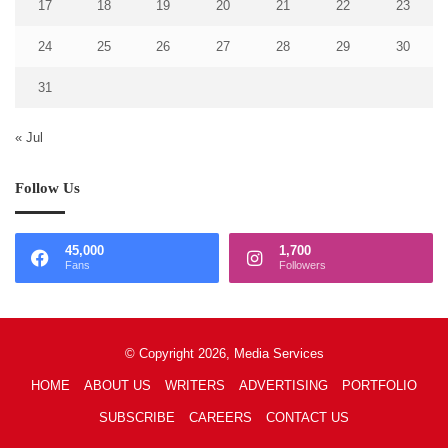
17
18
19
20
21
22
23
24
25
26
27
28
29
30
31
« Jul
Follow Us
45,000
1,700
Fans
Followers
© Copyright 2026, Media Services
HOME
ABOUT US
WRITERS
ADVERTISING
PORTFOLIO
SUBSCRIBE
CAREERS
CONTACT US