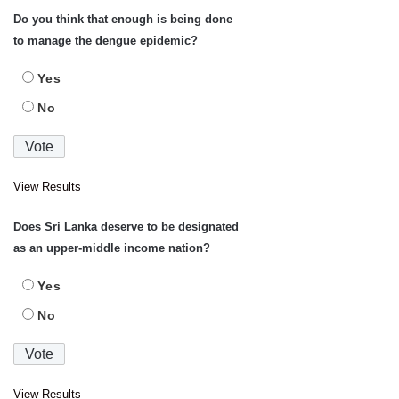
Do you think that enough is being done
to manage the dengue epidemic?
Yes
No
View Results
Does Sri Lanka deserve to be designated
as an upper-middle income nation?
Yes
No
View Results