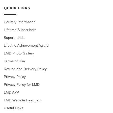
QUICK LINKS
Country Information
Lifetime Subscribers
Superbrands
Lifetime Achievement Award
LMD Photo Gallery
Terms of Use
Refund and Delivery Policy
Privacy Policy
Privacy Policy for LMDi
LMD APP
LMD Website Feedback
Useful Links