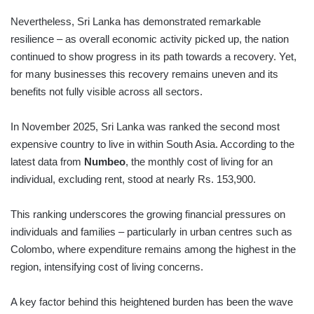
Nevertheless, Sri Lanka has demonstrated remarkable
resilience – as overall economic activity picked up, the nation
continued to show progress in its path towards a recovery. Yet,
for many businesses this recovery remains uneven and its
benefits not fully visible across all sectors.
In November 2025, Sri Lanka was ranked the second most
expensive country to live in within South Asia. According to the
latest data from
Numbeo
, the monthly cost of living for an
individual, excluding rent, stood at nearly Rs. 153,900.
This ranking underscores the growing financial pressures on
individuals and families – particularly in urban centres such as
Colombo, where expenditure remains among the highest in the
region, intensifying cost of living concerns.
A key factor behind this heightened burden has been the wave