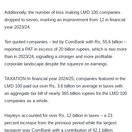
Additionally, the number of loss making LMD 100 companies
dropped to seven, marking an improvement from 12 in financial
year 2023/24.
Ten quoted companies – led by ComBank with Rs. 55.6 billion –
reported a PAT in excess of 20 billion rupees, which is two more
than in 2023/24, signalling a stronger and more profitable
corporate landscape despite the squeeze on earnings.
TAXATION In financial year 2024/25, companies featured in the
LMD 100 paid out over Rs. 3.6 billion on average in taxes with
an aggregate tax bill of nearly 365 billion rupees for the LMD 100
companies as a whole.
Hayleys accounted for over Rs. 12 billion in taxes – a 23
percent increase from the previous period while the largest
taxpayer was ComBank with a contribution of 42.1 billion