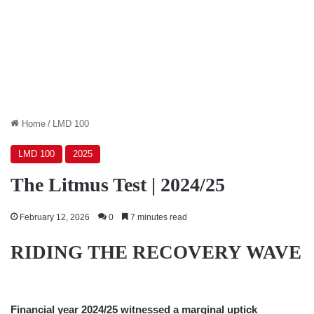
Home
/
LMD 100
LMD 100
2025
The Litmus Test | 2024/25
February 12, 2026
0
7 minutes read
RIDING THE RECOVERY WAVE
Financial year 2024/25 witnessed a marginal uptick