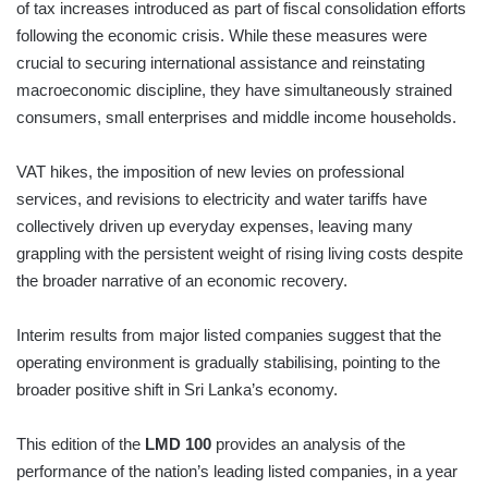
of tax increases introduced as part of fiscal consolidation efforts
following the economic crisis. While these measures were
crucial to securing international assistance and reinstating
macroeconomic discipline, they have simultaneously strained
consumers, small enterprises and middle income households.
VAT hikes, the imposition of new levies on professional
services, and revisions to electricity and water tariffs have
collectively driven up everyday expenses, leaving many
grappling with the persistent weight of rising living costs despite
the broader narrative of an economic recovery.
Interim results from major listed companies suggest that the
operating environment is gradually stabilising, pointing to the
broader positive shift in Sri Lanka’s economy.
This edition of the
LMD 100
provides an analysis of the
performance of the nation’s leading listed companies, in a year