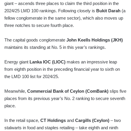
giant – ascends three places to claim the third position in the
2024/25 LMD 100 rankings. Following closely is
Bukit Darah
(a
fellow conglomerate in the same sector), which also moves up
three notches to secure fourth place.
The capital goods conglomerate
John Keells Holdings (JKH)
maintains its standing at No. 5 in this year’s rankings.
Energy giant
Lanka IOC (LIOC)
makes an impressive leap
from eighth position in the preceding financial year to sixth on
the LMD 100 list for 2024/25.
Meanwhile,
Commercial Bank of Ceylon (ComBank)
slips five
places from its previous year’s No. 2 ranking to secure seventh
place.
In the retail space,
CT Holdings
and
Cargills (Ceylon)
– two
stalwarts in food and staples retailing – take eighth and ninth