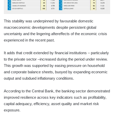
This stability was underpinned by favourable domestic
macroeconomic developments despite persistent global
uncertainty and the lingering aftereffects of the economic crisis
experienced in the recent past.
It adds that credit extended by financial institutions – particularly
to the private sector –increased during the period under review.
This growth was supported by easing pressure on household
and corporate balance sheets, buoyed by expanding economic
output and subdued inflationary conditions.
According to the Central Bank, the banking sector demonstrated
improved resilience across key indicators such as profitability,
capital adequacy, efficiency, asset quality and market risk
exposure.