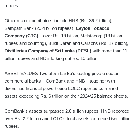
rupees.
Other major contributors include HNB (Rs. 39.2 billion),
Sampath Bank (20.4 billion rupees),
Ceylon Tobacco
Company (CTC)
– over Rs. 19 billion, Melstacorp (18 billion
rupees and counting), Bukit Darah and Carsons (Rs. 17 billion),
Distilleries Company of Sri Lanka (DCSL)
with more than 11
billion rupees and NDB forking out Rs. 10 billion.
ASSET VALUES Two of Sri Lanka’s leading private sector
commercial banks – ComBank and HNB – together with
diversified financial powerhouse LOLC reported combined
assets exceeding Rs. 6 trillion on their 2024/25 balance sheets.
ComBank’s assets surpassed 2.8 trillion rupees, HNB recorded
over Rs. 2.2 trillion and LOLC’s total assets exceeded two trillion
rupees.