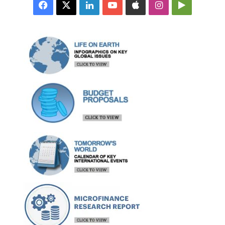
Facebook
X
LinkedIn
YouTube
Apple
Instagram
Google
Play