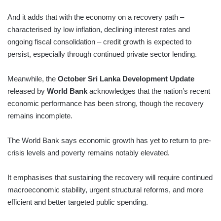
And it adds that with the economy on a recovery path –
characterised by low inflation, declining interest rates and
ongoing fiscal consolidation – credit growth is expected to
persist, especially through continued private sector lending.
Meanwhile, the
October Sri Lanka Development Update
released by
World Bank
acknowledges that the nation’s recent
economic performance has been strong, though the recovery
remains incomplete.
The World Bank says economic growth has yet to return to pre-
crisis levels and poverty remains notably elevated.
It emphasises that sustaining the recovery will require continued
macroeconomic stability, urgent structural reforms, and more
efficient and better targeted public spending.