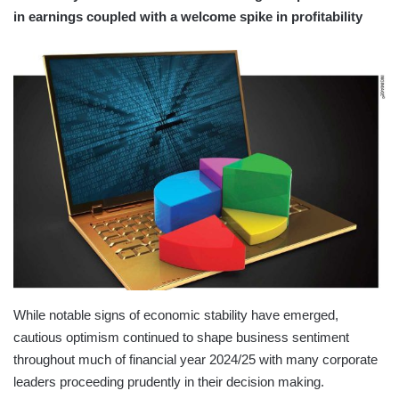
in earnings coupled with a welcome spike in profitability
While notable signs of economic stability have emerged,
cautious optimism continued to shape business sentiment
throughout much of financial year 2024/25 with many corporate
leaders proceeding prudently in their decision making.