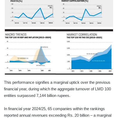
This performance signifies a marginal uptick over the previous
financial year, during which the aggregate turnover of LMD 100
entities surpassed 7,144 billion rupees.
In financial year 2024/25, 65 companies within the rankings
reported annual revenues exceeding Rs. 20 billion – a marginal