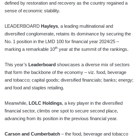
defined by restoration and recovery as the country regained a
sense of economic stability.
LEADERBOARD
Hayleys
, a leading multinational and
diversified conglomerate, retains its dominance by securing the
No. 1 position in the LMD 100 for financial year 2024/25 –
th
marking a remarkable 10
year at the summit of the rankings.
This year’s
Leaderboard
showcases a diverse mix of sectors
that form the backbone of the economy – viz. food, beverage
and tobacco; capital goods; diversified financials; banks; energy;
and food and staples retailing.
Meanwhile,
LOLC Holdings
, a key player in the diversified
financial sector, climbs one spot to secure second place,
advancing from its position in the previous financial year.
Carson and Cumberbatch
– the food, beverage and tobacco