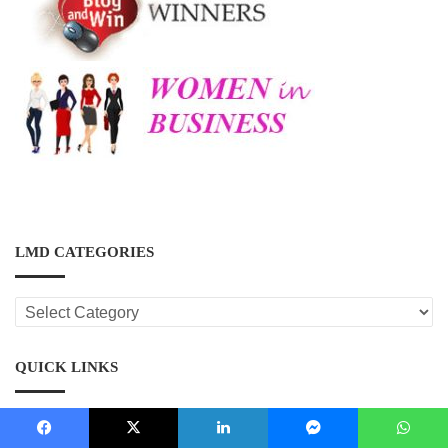
LMD CATEGORIES
LMD
CATEGORIES
QUICK LINKS
Country Information
Facebook
X
LinkedIn
Messenger
WhatsApp