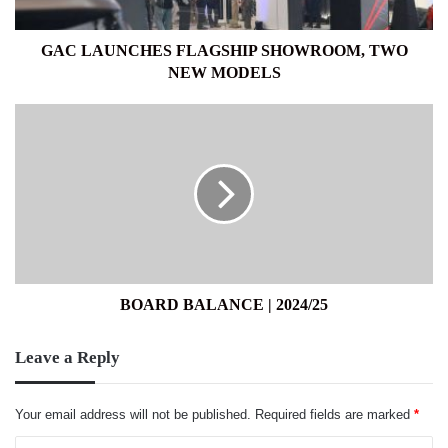
GAC LAUNCHES FLAGSHIP SHOWROOM, TWO
NEW MODELS
BOARD
BALANCE
|
2024/25
BOARD BALANCE | 2024/25
Leave a Reply
Your email address will not be published.
Required fields are marked
*