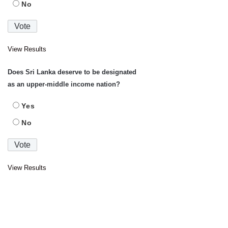
No
View Results
Does Sri Lanka deserve to be designated
as an upper-middle income nation?
Yes
No
View Results