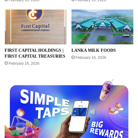
February 16, 2026
February 16, 2026
FIRST CAPITAL HOLDINGS |
LANKA MILK FOODS
FIRST CAPITAL TREASURIES
February 16, 2026
February 16, 2026