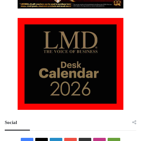
Social