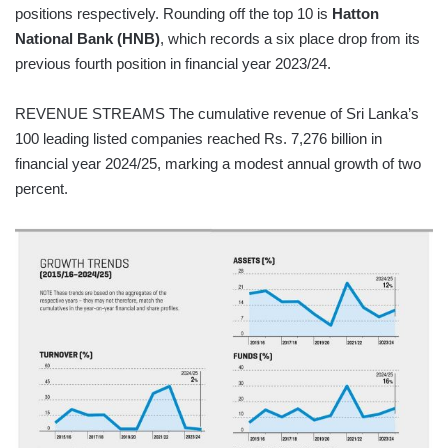
positions respectively. Rounding off the top 10 is
Hatton
National Bank (HNB)
, which records a six place drop from its
previous fourth position in financial year 2023/24.
REVENUE STREAMS The cumulative revenue of Sri Lanka’s
100 leading listed companies reached Rs. 7,276 billion in
financial year 2024/25, marking a modest annual growth of two
percent.