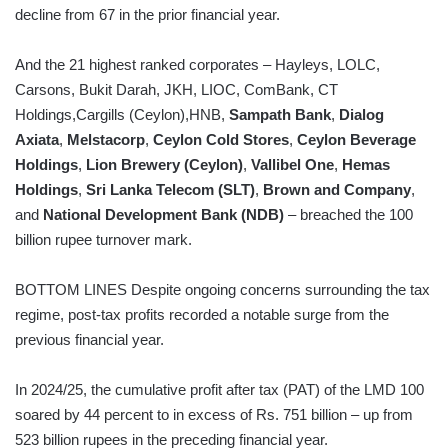
decline from 67 in the prior financial year.
And the 21 highest ranked corporates – Hayleys, LOLC,
Carsons, Bukit Darah, JKH, LIOC, ComBank, CT
Holdings,Cargills (Ceylon),HNB,
Sampath Bank
,
Dialog
Axiata
,
Melstacorp
,
Ceylon Cold Stores
,
Ceylon Beverage
Holdings
,
Lion Brewery (Ceylon)
,
Vallibel One
,
Hemas
Holdings
,
Sri Lanka Telecom (SLT)
,
Brown and Company
,
and
National Development Bank (NDB)
– breached the 100
billion rupee turnover mark.
BOTTOM LINES Despite ongoing concerns surrounding the tax
regime, post-tax profits recorded a notable surge from the
previous financial year.
In 2024/25, the cumulative profit after tax (PAT) of the LMD 100
soared by 44 percent to in excess of Rs. 751 billion – up from
523 billion rupees in the preceding financial year.