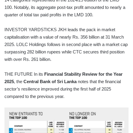
100. Notably, its aggregate post-tax profit amounted to nearly a
quarter of total tax paid profits in the LMD 100.
INVESTOR YARDSTICKS JKH leads the pack in market
capitalisation with a value of nearly Rs. 356 billion at 31 March
2025. LOLC Holdings follows in second place with a market cap
surpassing 282 billion rupees while CTC secures third position
with over Rs. 261 billion.
THE FUTURE In its
Financial Stability Review for the Year
2025
, the
Central Bank of Sri Lanka
notes that the financial
sector’s resilience improved during the first half of 2025
compared to the previous year.