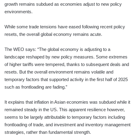
growth remains subdued as economies adjust to new policy
environments.
While some trade tensions have eased following recent policy
resets, the overall global economy remains acute.
The WEO says: “The global economy is adjusting to a
landscape reshaped by new policy measures. Some extremes
of higher tariffs were tempered, thanks to subsequent deals and
resets. But the overall environment remains volatile and
temporary factors that supported activity in the first half of 2025
such as frontloading are fading.”
It explains that inflation in Asian economies was subdued while it
remained steady in the US. This apparent resilience however,
seems to be largely attributable to temporary factors including
frontloading of trade, and investment and inventory management
strategies, rather than fundamental strength.