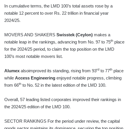
In cumulative terms, the LMD 100’s total assets rose by a
notable 12 percent to over Rs. 22 trillion in financial year
2024/25.
MOVERS AND SHAKERS
Swisstek (Ceylon)
makes a
th
notable leap in the rankings, advancing from No. 97 to 75
place
for the 2024/25 period, to claim the top position on the LMD
100’s most notable movers list.
rd
th
Alumex
alsoimproved its standing, rising from 93
to 77
place
while
Access Engineering
enjoyed notable progress, climbing
th
from 66
to No. 52 in the latest edition of the LMD 100.
Overall, 57 leading listed corporates improved their rankings in
the 2024/25 edition of the LMD 100.
SECTOR RANKINGS For the period under review, the capital
goods sector maintains its dominance, securing the top position