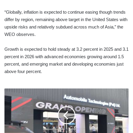
“Globally, inflation is expected to continue easing though trends
differ by region, remaining above target in the United States with
upside risks and relatively subdued across much of Asia,” the
WEO observes.
Growth is expected to hold steady at 3.2 percent in 2025 and 3.1
percent in 2026 with advanced economies growing around 1.5
percent, and emerging market and developing economies just
above four percent.
GAC
LAUNCHES
FLAGSHIP
SHOWROOM,
TWO
NEW
MODELS