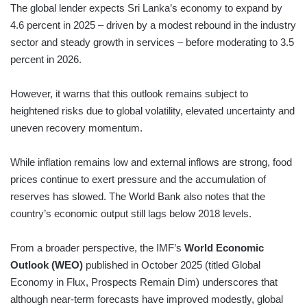
The global lender expects Sri Lanka’s economy to expand by
4.6 percent in 2025 – driven by a modest rebound in the industry
sector and steady growth in services – before moderating to 3.5
percent in 2026.
However, it warns that this outlook remains subject to
heightened risks due to global volatility, elevated uncertainty and
uneven recovery momentum.
While inflation remains low and external inflows are strong, food
prices continue to exert pressure and the accumulation of
reserves has slowed. The World Bank also notes that the
country’s economic output still lags below 2018 levels.
From a broader perspective, the IMF’s
World Economic
Outlook (WEO)
published in October 2025 (titled Global
Economy in Flux, Prospects Remain Dim) underscores that
although near-term forecasts have improved modestly, global