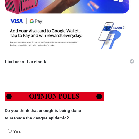
Find us on Facebook
Do you think that enough is being done
to manage the dengue epidemic?
Yes