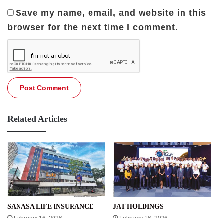
Save my name, email, and website in this
browser for the next time I comment.
Related Articles
SANASA LIFE INSURANCE
JAT HOLDINGS