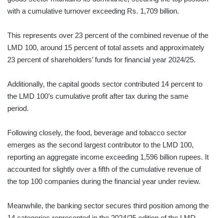
with a cumulative turnover exceeding Rs. 1,709 billion.
This represents over 23 percent of the combined revenue of the
LMD 100, around 15 percent of total assets and approximately
23 percent of shareholders’ funds for financial year 2024/25.
Additionally, the capital goods sector contributed 14 percent to
the LMD 100’s cumulative profit after tax during the same
period.
Following closely, the food, beverage and tobacco sector
emerges as the second largest contributor to the LMD 100,
reporting an aggregate income exceeding 1,596 billion rupees. It
accounted for slightly over a fifth of the cumulative revenue of
the top 100 companies during the financial year under review.
Meanwhile, the banking sector secures third position among the
14 categories represented in the 2024/25 edition of the LMD