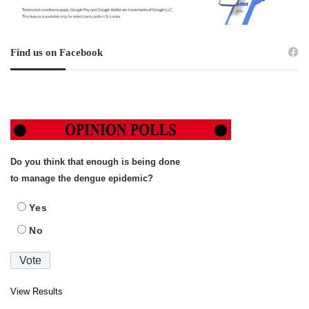
Find us on Facebook
Do you think that enough is being done
to manage the dengue epidemic?
Yes
No
View Results