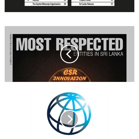
WORLD
BANK
SUPPORTS
SRI
LANKA
WITH
$56