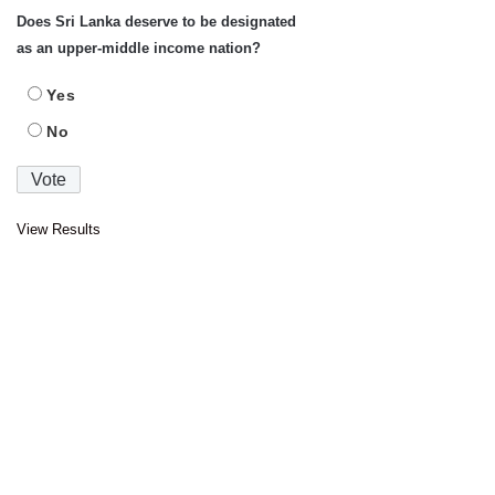
Does Sri Lanka deserve to be designated
as an upper-middle income nation?
Yes
No
View Results