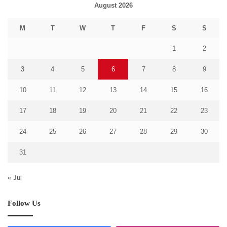
August 2026
M
T
W
T
F
S
S
1
2
3
4
5
6
7
8
9
10
11
12
13
14
15
16
17
18
19
20
21
22
23
24
25
26
27
28
29
30
31
« Jul
Follow Us