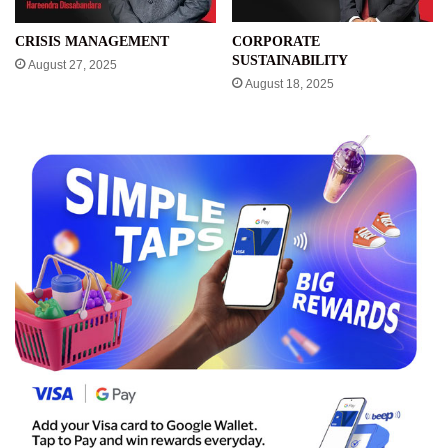
CRISIS MANAGEMENT
CORPORATE
SUSTAINABILITY
August 27, 2025
August 18, 2025