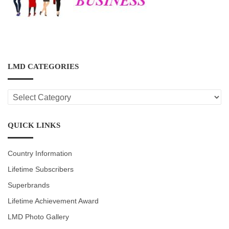
LMD CATEGORIES
LMD
CATEGORIES
QUICK LINKS
Country Information
Lifetime Subscribers
Superbrands
Lifetime Achievement Award
LMD Photo Gallery