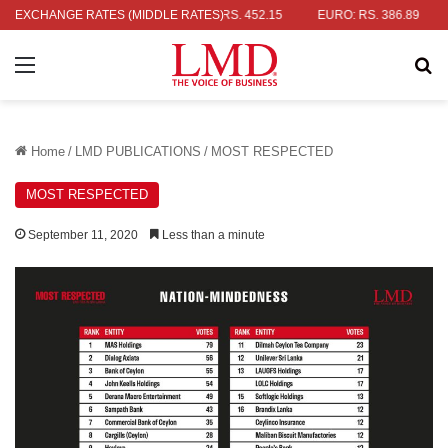
LAR: RS. 336.04
EXCHANGE RATES (MIDDLE RATES)
UK POUND: RS. 452.15
EURO: RS. 386.89
JA
Menu
Se
Home
/
LMD PUBLICATIONS
/
MOST RESPECTED
MOST RESPECTED
September 11, 2020
Less than a minute