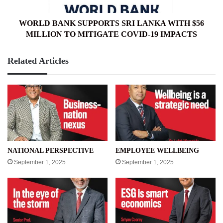
MILLION
TO
MITIGATE
WORLD BANK SUPPORTS SRI LANKA WITH $56
COVID-
MILLION TO MITIGATE COVID-19 IMPACTS
19
IMPACTS
Related Articles
NATIONAL PERSPECTIVE
EMPLOYEE WELLBEING
September 1, 2025
September 1, 2025