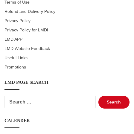
Terms of Use
Refund and Delivery Policy
Privacy Policy
Privacy Policy for LMDi
LMD APP
LMD Website Feedback
Useful Links
Promotions
LMD PAGE SEARCH
Search
for:
CALENDER