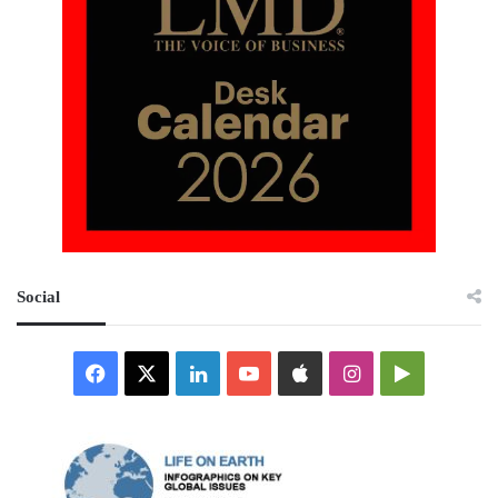
Social
Facebook
X
LinkedIn
YouTube
Apple
Instagram
Google
Play