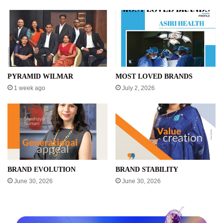
PYRAMID WILMAR
MOST LOVED BRANDS
1 week ago
July 2, 2026
BRAND EVOLUTION
BRAND STABILITY
June 30, 2026
June 30, 2026