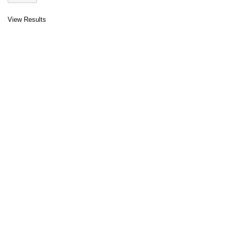
View Results