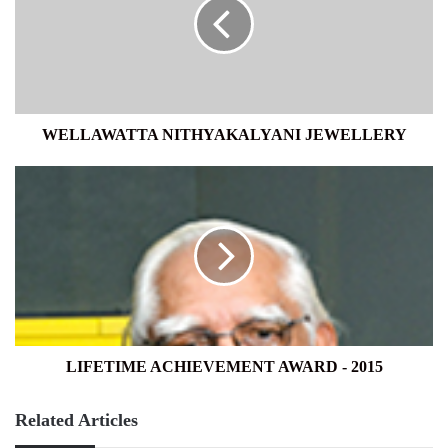
WELLAWATTA NITHYAKALYANI JEWELLERY
LIFETIME
ACHIEVEMENT
AWARD
-
2015
LIFETIME ACHIEVEMENT AWARD - 2015
Related Articles