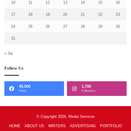
10
11
12
13
14
15
16
17
18
19
20
21
22
23
24
25
26
27
28
29
30
31
« Jul
Follow Us
45,000
1,700
Fans
Followers
© Copyright 2026, Media Services
HOME
ABOUT US
WRITERS
ADVERTISING
PORTFOLIO