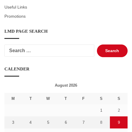
Useful Links
Promotions
LMD PAGE SEARCH
Search
for:
CALENDER
August 2026
M
T
W
T
F
S
S
1
2
3
4
5
6
7
8
9