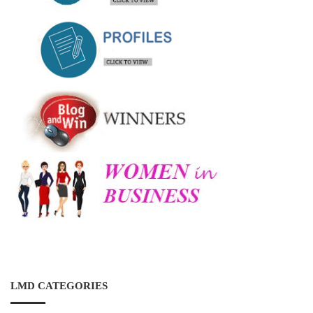
LMD CATEGORIES