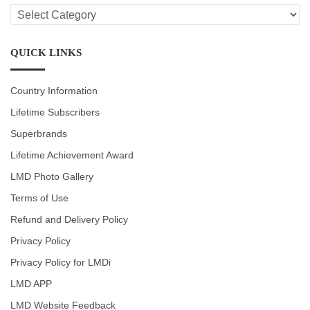
LMD
CATEGORIES
QUICK LINKS
Country Information
Lifetime Subscribers
Superbrands
Lifetime Achievement Award
LMD Photo Gallery
Terms of Use
Refund and Delivery Policy
Privacy Policy
Privacy Policy for LMDi
LMD APP
LMD Website Feedback