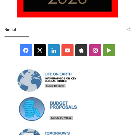
Social
Facebook
X
LinkedIn
YouTube
Apple
Instagram
Google
Play