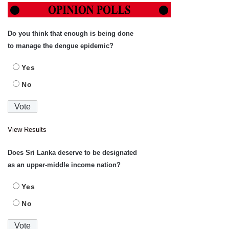
Do you think that enough is being done
to manage the dengue epidemic?
Yes
No
View Results
Does Sri Lanka deserve to be designated
as an upper-middle income nation?
Yes
No