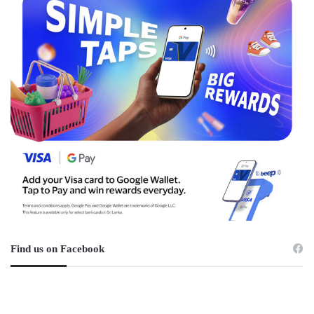
Find us on Facebook