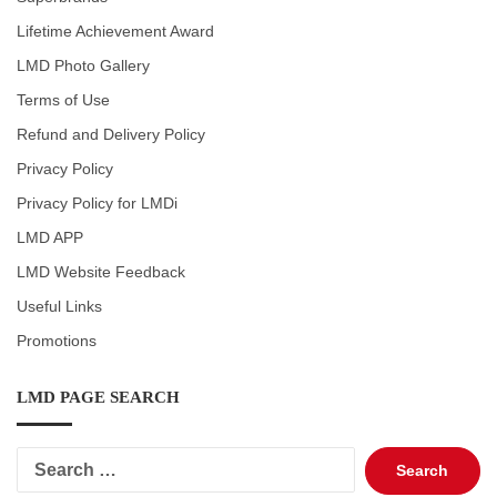
Lifetime Achievement Award
LMD Photo Gallery
Terms of Use
Refund and Delivery Policy
Privacy Policy
Privacy Policy for LMDi
LMD APP
LMD Website Feedback
Useful Links
Promotions
LMD PAGE SEARCH
Search
for: