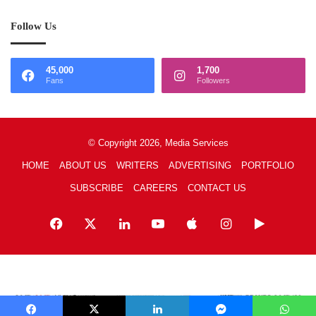
Follow Us
45,000
1,700
Fans
Followers
© Copyright 2026, Media Services
HOME
ABOUT US
WRITERS
ADVERTISING
PORTFOLIO
SUBSCRIBE
CAREERS
CONTACT US
Facebook
X
LinkedIn
YouTube
Apple
Instagram
Google
Play