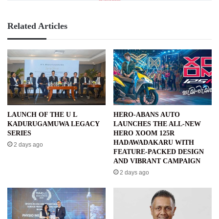
Related Articles
LAUNCH OF THE U L
HERO-ABANS AUTO
KADURUGAMUWA LEGACY
LAUNCHES THE ALL-NEW
SERIES
HERO XOOM 125R
HADAWADAKARU WITH
2 days ago
FEATURE-PACKED DESIGN
AND VIBRANT CAMPAIGN
2 days ago