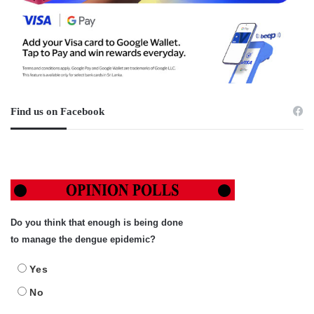
Find us on Facebook
Do you think that enough is being done
to manage the dengue epidemic?
Yes
No