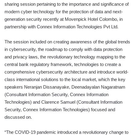
sharing session pertaining to the importance and significance of
modern cyber technology for the protection of data and next-
generation security recently at Movenpick Hotel Colombo, in
partnership with Connex Information Technologies Pvt Ltd.
The session included on creating awareness of the global trends
in cybersecurity, the roadmap to comply with data protection
and privacy laws, the revolutionary technology mapping to the
central bank regulatory framework, technologies to create a
comprehensive cybersecurity architecture and introduce world-
class international solutions to the local market, which the key
speakers Neranjan Dissanayake, Deenadayalan Nagaratnam
(Consultant Information Security, Connex Information
Technologies) and Clarence Samuel (Consultant Information
Security, Connex Information Technologies) focused and
discussed on.
“The COVID-19 pandemic introduced a revolutionary change to