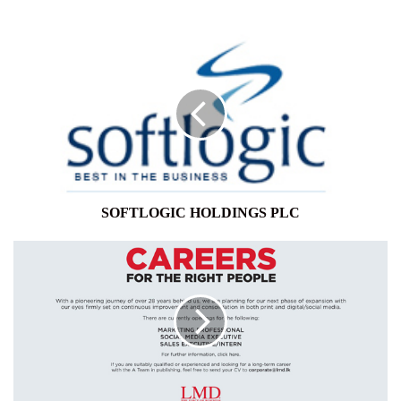
SOFTLOGIC
HOLDINGS
PLC
SOFTLOGIC HOLDINGS PLC