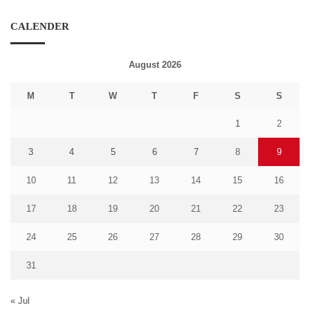
CALENDER
August 2026
M
T
W
T
F
S
S
1
2
3
4
5
6
7
8
9
10
11
12
13
14
15
16
17
18
19
20
21
22
23
24
25
26
27
28
29
30
31
« Jul