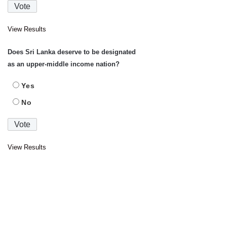
View Results
Does Sri Lanka deserve to be designated
as an upper-middle income nation?
Yes
No
View Results