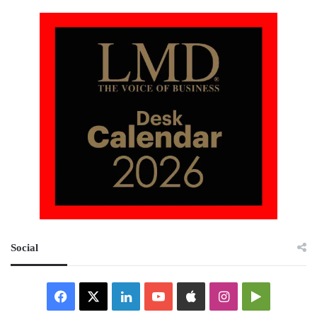
Social
Facebook
X
LinkedIn
YouTube
Apple
Instagram
Google