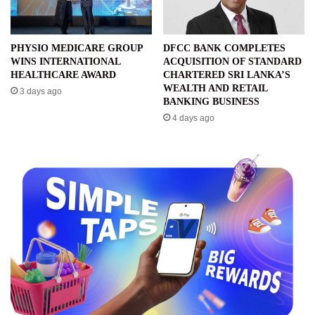
PHYSIO MEDICARE GROUP
DFCC BANK COMPLETES
WINS INTERNATIONAL
ACQUISITION OF STANDARD
HEALTHCARE AWARD
CHARTERED SRI LANKA’S
WEALTH AND RETAIL
3 days ago
BANKING BUSINESS
4 days ago