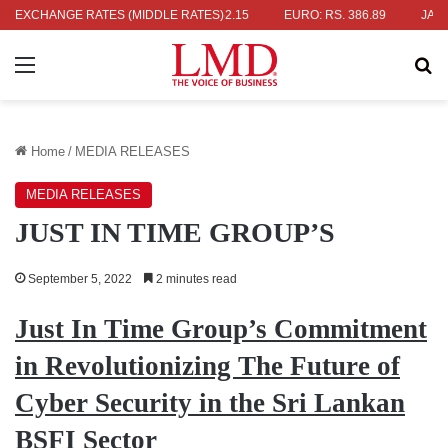
S. 336.04
EXCHANGE RATES (MIDDLE RATES)
UK POUND: RS. 452.15
EURO: RS. 386.89
JAPANESE
Menu
Se
Home
/
MEDIA RELEASES
MEDIA RELEASES
JUST IN TIME GROUP’S
September 5, 2022
2 minutes read
Just In Time Group’s Commitment
in Revolutionizing The Future of
Cyber Security in the Sri Lankan
BSFI Sector