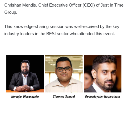
Chrishan Mendis, Chief Executive Officer (CEO) of Just In Time
Group.
This knowledge-sharing session was well-received by the key
industry leaders in the BFSI sector who attended this event.