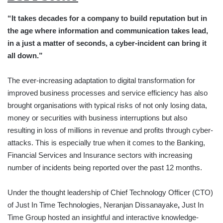
“It takes decades for a company to build reputation but in
the age where information and communication takes lead,
in a just a matter of seconds, a cyber-incident can bring it
all down.”
The ever-increasing adaptation to digital transformation for
improved business processes and service efficiency has also
brought organisations with typical risks of not only losing data,
money or securities with business interruptions but also
resulting in loss of millions in revenue and profits through cyber-
attacks. This is especially true when it comes to the Banking,
Financial Services and Insurance sectors with increasing
number of incidents being reported over the past 12 months.
Under the thought leadership of Chief Technology Officer (CTO)
of Just In Time Technologies, Neranjan Dissanayake
,
Just In
Time Group hosted an insightful and interactive knowledge-