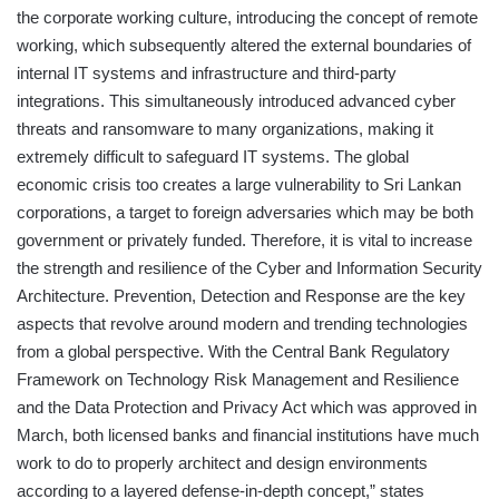
the corporate working culture, introducing the concept of remote
working, which subsequently altered the external boundaries of
internal IT systems and infrastructure and third-party
integrations. This simultaneously introduced advanced cyber
threats and ransomware to many organizations, making it
extremely difficult to safeguard IT systems. The global
economic crisis too creates a large vulnerability to Sri Lankan
corporations, a target to foreign adversaries which may be both
government or privately funded. Therefore, it is vital to increase
the strength and resilience of the Cyber and Information Security
Architecture. Prevention, Detection and Response are the key
aspects that revolve around modern and trending technologies
from a global perspective. With the Central Bank Regulatory
Framework on Technology Risk Management and Resilience
and the Data Protection and Privacy Act which was approved in
March, both licensed banks and financial institutions have much
work to do to properly architect and design environments
according to a layered defense-in-depth concept,” states