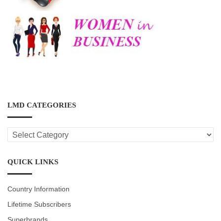
LMD CATEGORIES
LMD
CATEGORIES
QUICK LINKS
Country Information
Lifetime Subscribers
Superbrands