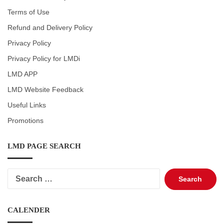
Terms of Use
Refund and Delivery Policy
Privacy Policy
Privacy Policy for LMDi
LMD APP
LMD Website Feedback
Useful Links
Promotions
LMD PAGE SEARCH
Search
for:
CALENDER