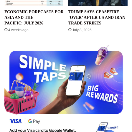
ECONOMIC FORECASTS FOR
TRUMP SAYS CEASEFIRE
ASIA AND THE
‘OVER’ AFTER US AND IRAN
PACIFIC: JULY 2026
TRADE STRIKES
4 weeks ago
July 8, 2026