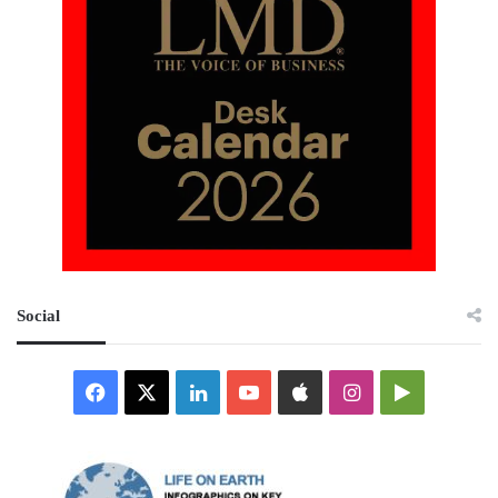
Social
Facebook
X
LinkedIn
YouTube
Apple
Instagram
Google
Play