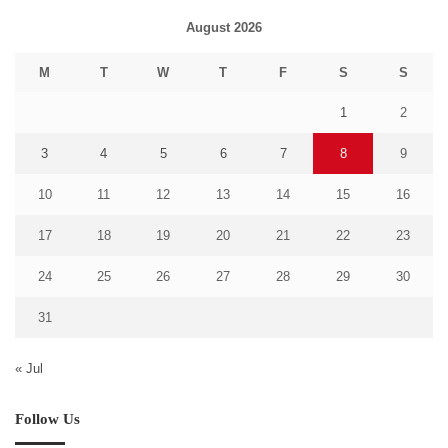
August 2026
M
T
W
T
F
S
S
1
2
3
4
5
6
7
8
9
10
11
12
13
14
15
16
17
18
19
20
21
22
23
24
25
26
27
28
29
30
31
« Jul
Follow Us