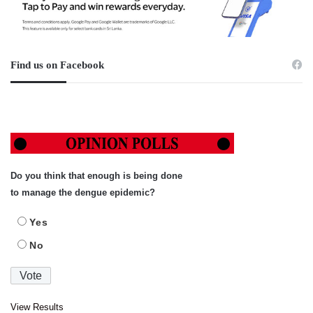
Find us on Facebook
Do you think that enough is being done
to manage the dengue epidemic?
Yes
No
View Results