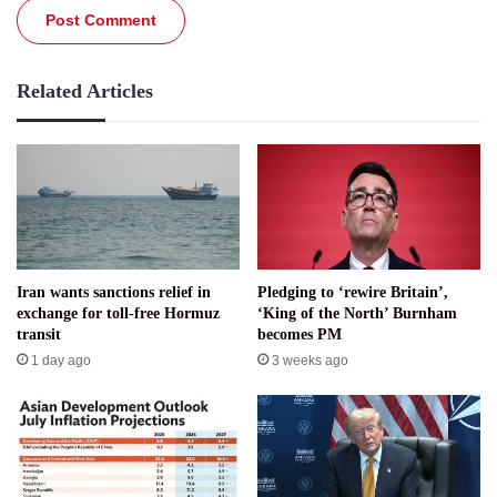
Related Articles
Iran wants sanctions relief in
Pledging to ‘rewire Britain’,
exchange for toll-free Hormuz
‘King of the North’ Burnham
transit
becomes PM
1 day ago
3 weeks ago