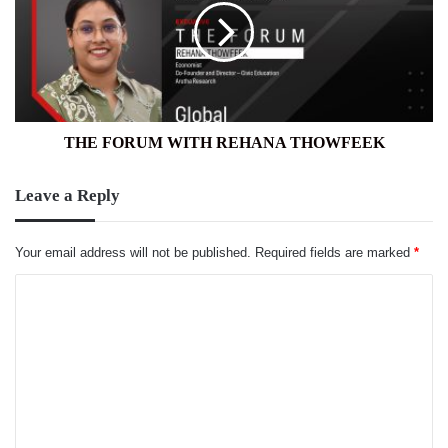
REHANA
THOWFEEK
THE FORUM WITH REHANA THOWFEEK
Leave a Reply
Your email address will not be published.
Required fields are marked
*
C
o
m
m
e
n