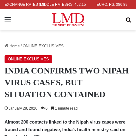
AR: RS. 336.04
EXCHANGE RATES (MIDDLE RATES)
UK POUND: RS. 452.15
EURO: RS. 386.89
JAP
Menu
Se
Home
/
ONLINE EXCLUSIVES
ONLINE EXCLUSIVES
INDIA CONFIRMS TWO NIPAH
VIRUS CASES, BUT
SITUATION CONTAINED
January 28, 2026
0
1 minute read
Almost 200 contacts linked to the Nipah virus cases were
traced and found negative, India’s health ministry said on