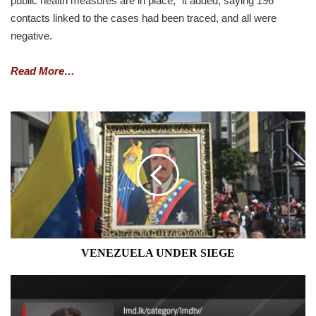
public health measures are in place,” it added, saying 196
contacts linked to the cases had been traced, and all were
negative.
Read More…
VENEZUELA
UNDER
SIEGE
VENEZUELA UNDER SIEGE
THE
FORUM
WITH