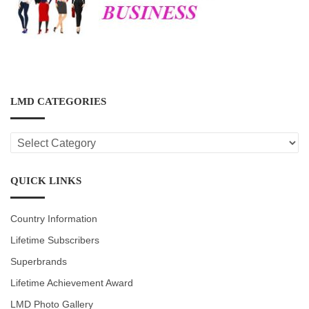
LMD CATEGORIES
LMD
CATEGORIES
QUICK LINKS
Country Information
Lifetime Subscribers
Superbrands
Lifetime Achievement Award
LMD Photo Gallery