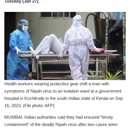
Tuesday (Jan 27).
Health workers wearing protective gear shift a man with
symptoms of Nipah virus to an isolation ward at a government
hospital in Kozhikode in the south Indian state of Kerala on Sep
16, 2023. (File photo: AFP)
MUMBAI: Indian authorities said they had ensured “timely
containment” of the deadly Nipah virus after two cases were