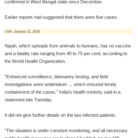
confirmed in West Bengal state since December.
Earlier reports had suggested that there were five cases.
CNA: January 21, 2026
Nipah, which spreads from animals to humans, has no vaccine
and a fatality rate ranging from 40 to 75 per cent, according to
the World Health Organization.
“Enhanced surveillance, laboratory testing, and field
investigations were undertaken … which ensured timely
containment of the cases,” India’s health ministry said in a
statement late Tuesday.
It did not give further details on the two infected patients.
“The situation is under constant monitoring, and all necessary