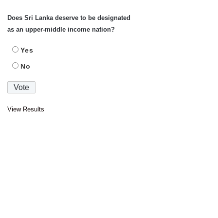
Does Sri Lanka deserve to be designated
as an upper-middle income nation?
Yes
No
View Results