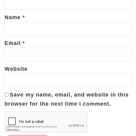
t
*
Name
*
Email
*
Website
Save my name, email, and website in this
browser for the next time I comment.