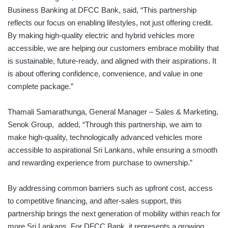
Business Banking at DFCC Bank, said, “This partnership
reflects our focus on enabling lifestyles, not just offering credit.
By making high-quality electric and hybrid vehicles more
accessible, we are helping our customers embrace mobility that
is sustainable, future-ready, and aligned with their aspirations. It
is about offering confidence, convenience, and value in one
complete package.”
Thamali Samarathunga, General Manager – Sales & Marketing,
Senok Group, added, “Through this partnership, we aim to
make high-quality, technologically advanced vehicles more
accessible to aspirational Sri Lankans, while ensuring a smooth
and rewarding experience from purchase to ownership.”
By addressing common barriers such as upfront cost, access
to competitive financing, and after-sales support, this
partnership brings the next generation of mobility within reach for
more Sri Lankans. For DFCC Bank, it represents a growing