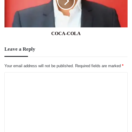
COCA-COLA
Leave a Reply
Your email address will not be published.
Required fields are marked
*
C
o
m
m
e
n
t