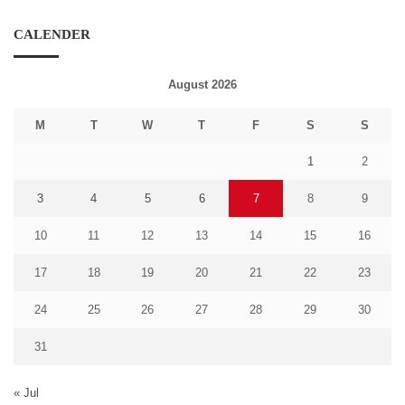
CALENDER
August 2026
M
T
W
T
F
S
S
1
2
3
4
5
6
7
8
9
10
11
12
13
14
15
16
17
18
19
20
21
22
23
24
25
26
27
28
29
30
31
« Jul