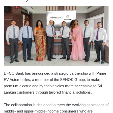
DFCC Bank has announced a strategic partnership with Prime
EV Automobiles, a member of the SENOK Group, to make
premium electric and hybrid vehicles more accessible to Sri
Lankan customers through tailored financial solutions.
The collaboration is designed to meet the evolving aspirations of
middle- and upper-middle-income consumers who are