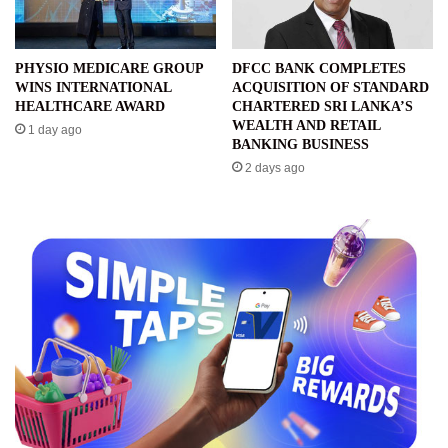
PHYSIO MEDICARE GROUP
DFCC BANK COMPLETES
WINS INTERNATIONAL
ACQUISITION OF STANDARD
HEALTHCARE AWARD
CHARTERED SRI LANKA’S
WEALTH AND RETAIL
1 day ago
BANKING BUSINESS
2 days ago