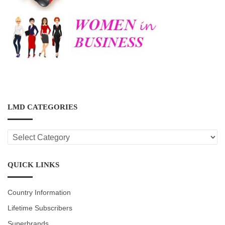
LMD CATEGORIES
LMD
CATEGORIES
QUICK LINKS
Country Information
Lifetime Subscribers
Superbrands