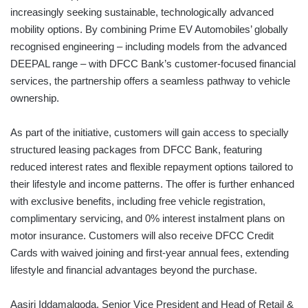
increasingly seeking sustainable, technologically advanced
mobility options. By combining Prime EV Automobiles’ globally
recognised engineering – including models from the advanced
DEEPAL range – with DFCC Bank’s customer-focused financial
services, the partnership offers a seamless pathway to vehicle
ownership.
As part of the initiative, customers will gain access to specially
structured leasing packages from DFCC Bank, featuring
reduced interest rates and flexible repayment options tailored to
their lifestyle and income patterns. The offer is further enhanced
with exclusive benefits, including free vehicle registration,
complimentary servicing, and 0% interest instalment plans on
motor insurance. Customers will also receive DFCC Credit
Cards with waived joining and first-year annual fees, extending
lifestyle and financial advantages beyond the purchase.
Aasiri Iddamalgoda, Senior Vice President and Head of Retail &