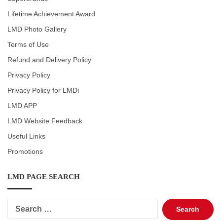
Lifetime Achievement Award
LMD Photo Gallery
Terms of Use
Refund and Delivery Policy
Privacy Policy
Privacy Policy for LMDi
LMD APP
LMD Website Feedback
Useful Links
Promotions
LMD PAGE SEARCH
Search
for: