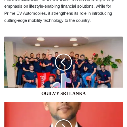
emphasis on lifestyle-enabling financial solutions, while for
Prime EV Automobiles, it strengthens its role in introducing
cutting-edge mobility technology to the country.
OGILVY
SRI
LANKA
OGILVY SRI LANKA
COCA-
COLA