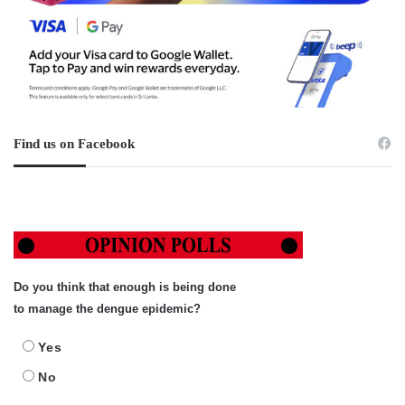
Find us on Facebook
Do you think that enough is being done
to manage the dengue epidemic?
Yes
No