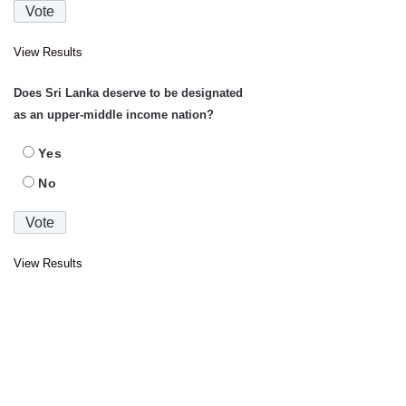
View Results
Does Sri Lanka deserve to be designated
as an upper-middle income nation?
Yes
No
View Results