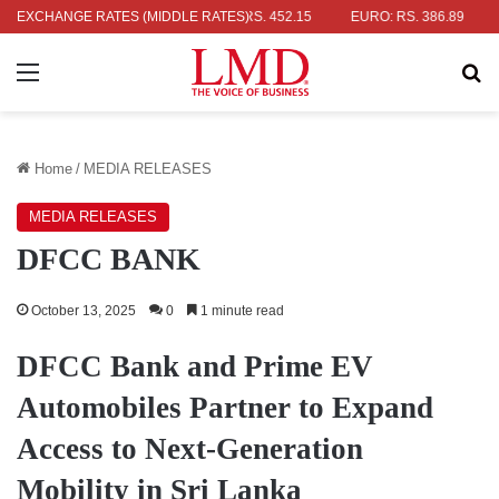
R: RS. 336.04
EXCHANGE RATES (MIDDLE RATES)
UK POUND: RS. 452.15
EURO: RS. 386.89
JAPA
Menu
Se
Home
/
MEDIA RELEASES
MEDIA RELEASES
DFCC BANK
October 13, 2025
0
1 minute read
DFCC Bank and Prime EV
Automobiles Partner to Expand
Access to Next-Generation
Mobility in Sri Lanka