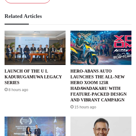
Related Articles
LAUNCH OF THE U L
HERO-ABANS AUTO
KADURUGAMUWA LEGACY
LAUNCHES THE ALL-NEW
SERIES
HERO XOOM 125R
HADAWADAKARU WITH
8 hours ago
FEATURE-PACKED DESIGN
AND VIBRANT CAMPAIGN
15 hours ago