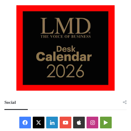
Social
Facebook
X
LinkedIn
YouTube
Apple
Instagram
Google