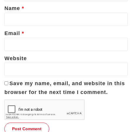
*
Name
*
Email
*
Website
Save my name, email, and website in this
browser for the next time I comment.