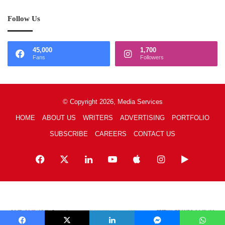
Follow Us
45,000
1,700
Fans
Followers
© Copyright 2026, Media Services
HOME
ABOUT US
WRITERS
ADVERTISING
PORTFOLIO
SUBSCRIBE
CAREERS
CONTACT US
Facebook
X
LinkedIn
YouTube
Apple
Instagram
Google
Play