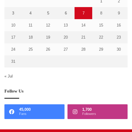
1
2
3
4
5
6
7
8
9
10
11
12
13
14
15
16
17
18
19
20
21
22
23
24
25
26
27
28
29
30
31
« Jul
Follow Us
45,000
1,700
Fans
Followers