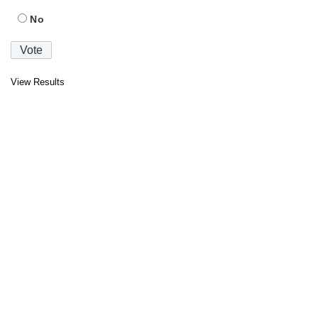
No
View Results