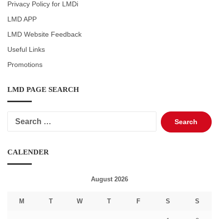
Privacy Policy for LMDi
LMD APP
LMD Website Feedback
Useful Links
Promotions
LMD PAGE SEARCH
Search
for:
CALENDER
August 2026
M
T
W
T
F
S
S