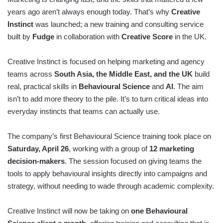
years ago aren’t always enough today. That’s why
Creative
Instinct
was launched; a new training and consulting service
built by
Fudge
in collaboration with
Creative Score
in the UK.
Creative Instinct is focused on helping marketing and agency
teams across
South Asia, the Middle East, and the UK
build
real, practical skills in
Behavioural Science
and
AI
. The aim
isn’t to add more theory to the pile. It’s to turn critical ideas into
everyday instincts that teams can actually use.
The company’s first Behavioural Science training took place on
Saturday, April 26
, working with a group of
12 marketing
decision-makers
. The session focused on giving teams the
tools to apply behavioural insights directly into campaigns and
strategy, without needing to wade through academic complexity.
Creative Instinct will now be taking on
one Behavioural