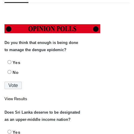
Do you think that enough is being done
to manage the dengue epidemic?
Yes
No
View Results
Does Sri Lanka deserve to be designated
as an upper-middle income nation?
Yes