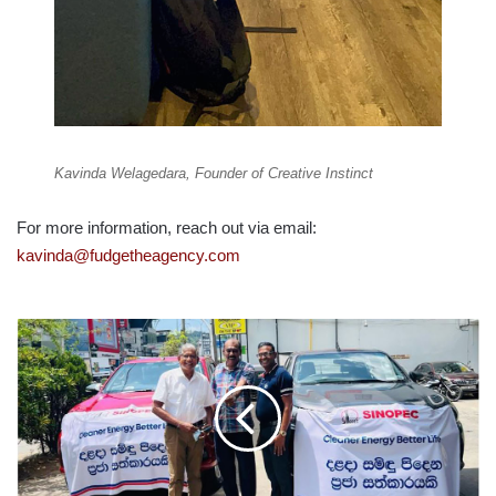
Kavinda Welagedara, Founder of Creative Instinct
For more information, reach out via email:
kavinda@fudgetheagency.com
SINOPEC