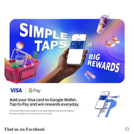
Find us on Facebook