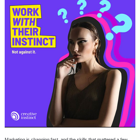
Marketing is changing fast, and the skills that mattered a few