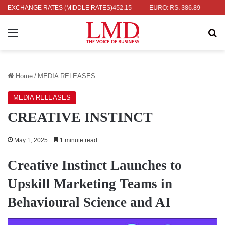
RS. 336.04
EXCHANGE RATES (MIDDLE RATES)
UK POUND: RS. 452.15
EURO: RS. 386.89
JAPANES
Menu
Se
Home
/
MEDIA RELEASES
MEDIA RELEASES
CREATIVE INSTINCT
May 1, 2025
1 minute read
Creative Instinct Launches to
Upskill Marketing Teams in
Behavioural Science and AI