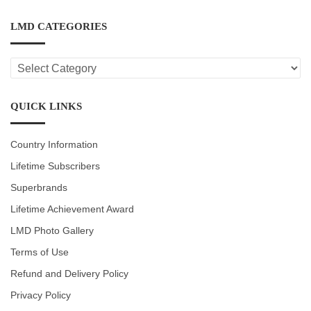
LMD CATEGORIES
LMD
CATEGORIES
QUICK LINKS
Country Information
Lifetime Subscribers
Superbrands
Lifetime Achievement Award
LMD Photo Gallery
Terms of Use
Refund and Delivery Policy
Privacy Policy