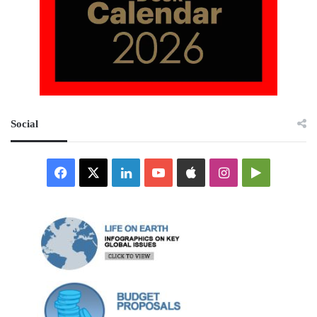
Social
Facebook
X
LinkedIn
YouTube
Apple
Instagram
Google
Play