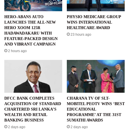
HERO-ABANS AUTO
PHYSIO MEDICARE GROUP
LAUNCHES THE ALL-NEW
WINS INTERNATIONAL
HERO XOOM 125R
HEALTHCARE AWARD
HADAWADAKARU WITH
23 hours ago
FEATURE-PACKED DESIGN
AND VIBRANT CAMPAIGN
2 hours ago
DFCC BANK COMPLETES
CHARANA TV OF SLT-
ACQUISITION OF STANDARD
MOBITEL PEOTV WINS ‘BEST
CHARTERED SRI LANKA’S
EDUCATIONAL
WEALTH AND RETAIL
PROGRAMME’ AT THE 31ST
BANKING BUSINESS
SUMATHI AWARDS
2 days ago
2 days ago