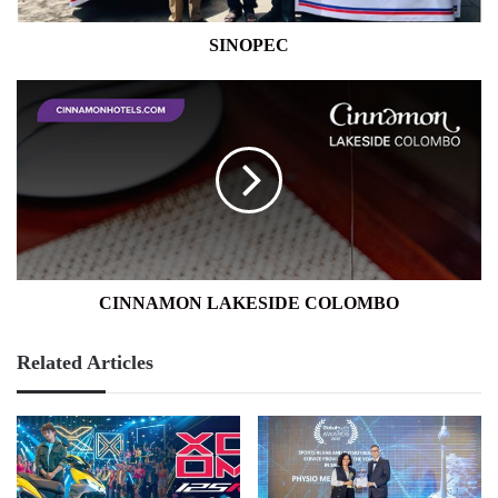
SINOPEC
CINNAMON
LAKESIDE
COLOMBO
CINNAMON LAKESIDE COLOMBO
Related Articles