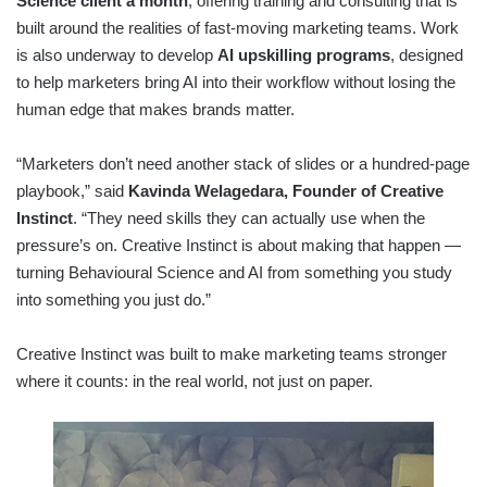
Science client a month
, offering training and consulting that is
built around the realities of fast-moving marketing teams. Work
is also underway to develop
AI upskilling programs
, designed
to help marketers bring AI into their workflow without losing the
human edge that makes brands matter.
“Marketers don’t need another stack of slides or a hundred-page
playbook,” said
Kavinda Welagedara, Founder of Creative
Instinct
. “They need skills they can actually use when the
pressure’s on. Creative Instinct is about making that happen —
turning Behavioural Science and AI from something you study
into something you just do.”
Creative Instinct was built to make marketing teams stronger
where it counts: in the real world, not just on paper.