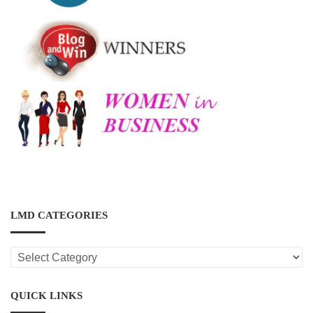
LMD CATEGORIES
LMD
CATEGORIES
QUICK LINKS