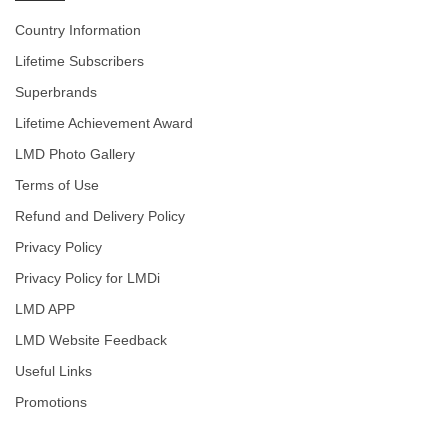
Country Information
Lifetime Subscribers
Superbrands
Lifetime Achievement Award
LMD Photo Gallery
Terms of Use
Refund and Delivery Policy
Privacy Policy
Privacy Policy for LMDi
LMD APP
LMD Website Feedback
Useful Links
Promotions