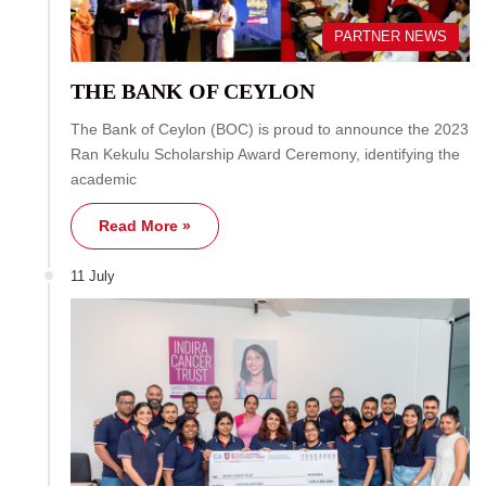
PARTNER NEWS
THE BANK OF CEYLON
The Bank of Ceylon (BOC) is proud to announce the 2023
Ran Kekulu Scholarship Award Ceremony, identifying the
academic
Read More »
11 July