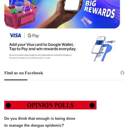
Find us on Facebook
Do you think that enough is being done
to manage the dengue epidemic?