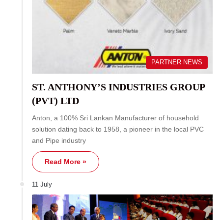
PARTNER NEWS
ST. ANTHONY’S INDUSTRIES GROUP
(PVT) LTD
Anton, a 100% Sri Lankan Manufacturer of household
solution dating back to 1958, a pioneer in the local PVC
and Pipe industry
Read More »
11 July