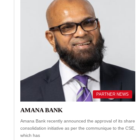
PARTNER NEWS
AMANA BANK
Amana Bank recently announced the approval of its share
consolidation initiative as per the communique to the CSE,
which has