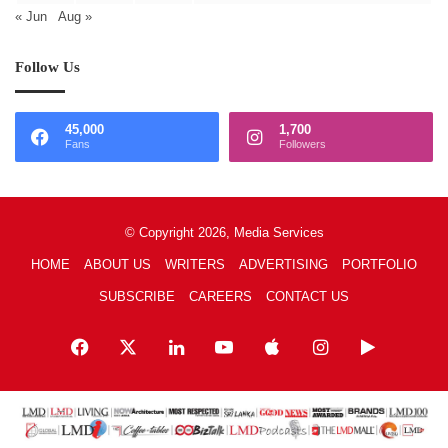
« Jun
Aug »
Follow Us
45,000
1,700
Fans
Followers
© Copyright 2026, Media Services
HOME
ABOUT US
WRITERS
ADVERTISING
PORTFOLIO
SUBSCRIBE
CAREERS
CONTACT US
Facebook
X
LinkedIn
YouTube
Apple
Instagram
Google
Play