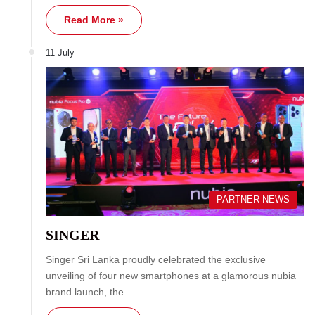
Read More »
11 July
PARTNER NEWS
SINGER
Singer Sri Lanka proudly celebrated the exclusive
unveiling of four new smartphones at a glamorous nubia
brand launch, the