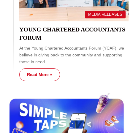
MEDIA RELEASES
YOUNG CHARTERED ACCOUNTANTS
FORUM
At the Young Chartered Accountants Forum (YCAF), we
believe in giving back to the community and supporting
those in need
Read More »