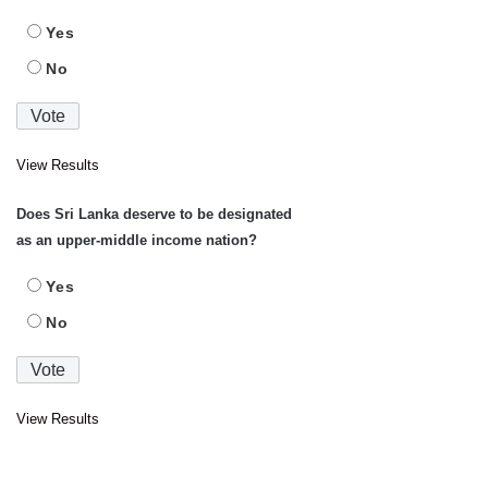
Yes
No
View Results
Does Sri Lanka deserve to be designated
as an upper-middle income nation?
Yes
No
View Results