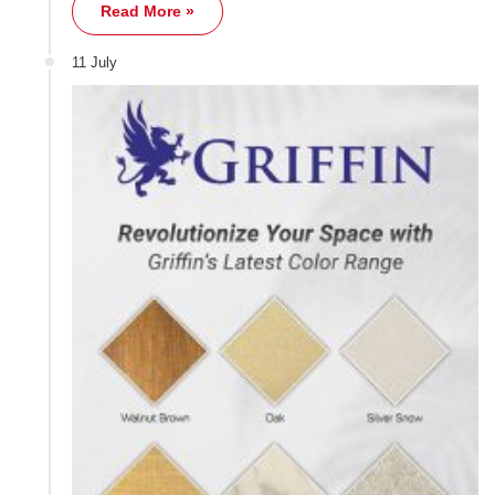
Read More »
11 July