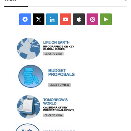
Facebook
X
LinkedIn
YouTube
Apple
Instagram
Google
Play