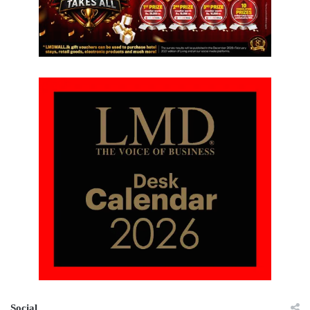
Social