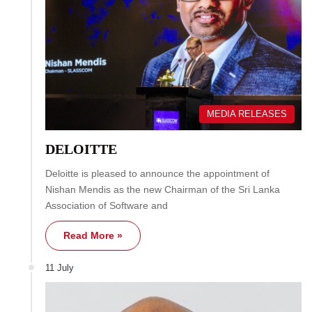
MEDIA RELEASES
DELOITTE
Deloitte is pleased to announce the appointment of
Nishan Mendis as the new Chairman of the Sri Lanka
Association of Software and
Read More »
11 July