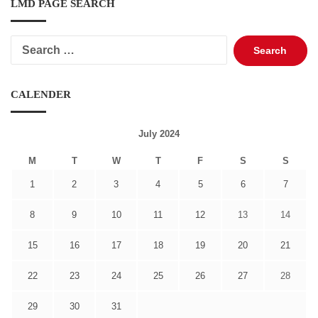
LMD PAGE SEARCH
Search
for:
CALENDER
July 2024
M
T
W
T
F
S
S
1
2
3
4
5
6
7
8
9
10
11
12
13
14
15
16
17
18
19
20
21
22
23
24
25
26
27
28
29
30
31