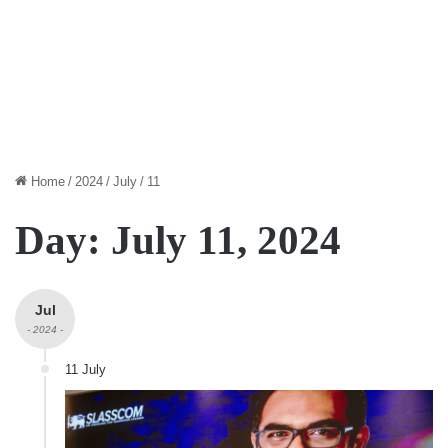
Home
/
2024
/
July
/
11
Day:
July 11, 2024
Jul
- 2024 -
11 July