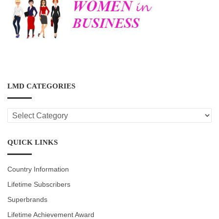
LMD CATEGORIES
LMD
CATEGORIES
QUICK LINKS
Country Information
Lifetime Subscribers
Superbrands
Lifetime Achievement Award