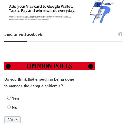
Find us on Facebook
Do you think that enough is being done
to manage the dengue epidemic?
Yes
No