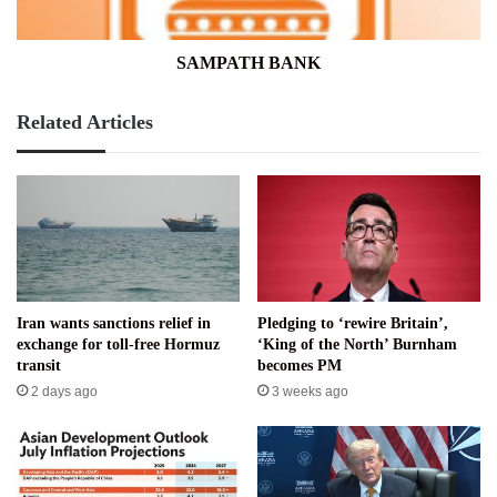
SAMPATH BANK
Related Articles
Iran wants sanctions relief in
Pledging to ‘rewire Britain’,
exchange for toll-free Hormuz
‘King of the North’ Burnham
transit
becomes PM
2 days ago
3 weeks ago