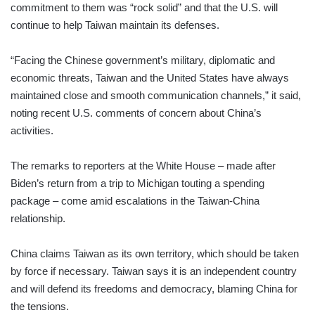
commitment to them was “rock solid” and that the U.S. will
continue to help Taiwan maintain its defenses.
“Facing the Chinese government’s military, diplomatic and
economic threats, Taiwan and the United States have always
maintained close and smooth communication channels,” it said,
noting recent U.S. comments of concern about China’s
activities.
The remarks to reporters at the White House – made after
Biden’s return from a trip to Michigan touting a spending
package – come amid escalations in the Taiwan-China
relationship.
China claims Taiwan as its own territory, which should be taken
by force if necessary. Taiwan says it is an independent country
and will defend its freedoms and democracy, blaming China for
the tensions.