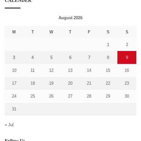
CALENDER
August 2026
M
T
W
T
F
S
S
1
2
3
4
5
6
7
8
9
10
11
12
13
14
15
16
17
18
19
20
21
22
23
24
25
26
27
28
29
30
31
« Jul
Follow Us