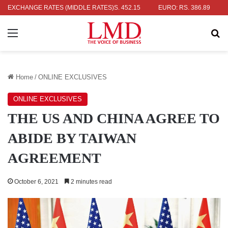
R: RS. 336.04
EXCHANGE RATES (MIDDLE RATES)
UK POUND: RS. 452.15
EURO: RS. 386.89
JAPA
Menu
Se
Home
/
ONLINE EXCLUSIVES
ONLINE EXCLUSIVES
THE US AND CHINA AGREE TO
ABIDE BY TAIWAN
AGREEMENT
October 6, 2021
2 minutes read