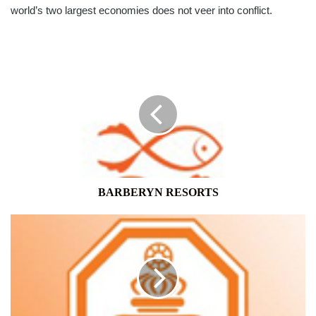
world’s two largest economies does not veer into conflict.
BARBERYN
RESORTS
BARBERYN RESORTS
SAMPATH
BANK