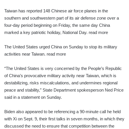
Taiwan has reported 148 Chinese air force planes in the
southern and southwestern part of its air defense zone over a
four-day period beginning on Friday, the same day China
marked a key patriotic holiday, National Day. read more
The United States urged China on Sunday to stop its military
activities near Taiwan. read more
“The United States is very concerned by the People’s Republic
of China’s provocative military activity near Taiwan, which is
destabilizing, risks miscalculations, and undermines regional
peace and stability,” State Department spokesperson Ned Price
said in a statement on Sunday.
Biden also appeared to be referencing a 90-minute call he held
with Xi on Sept. 9, their first talks in seven months, in which they
discussed the need to ensure that competition between the