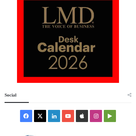
Social
Facebook
X
LinkedIn
YouTube
Apple
Instagram
Google
Play