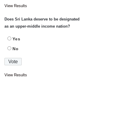
View Results
Does Sri Lanka deserve to be designated
as an upper-middle income nation?
Yes
No
View Results