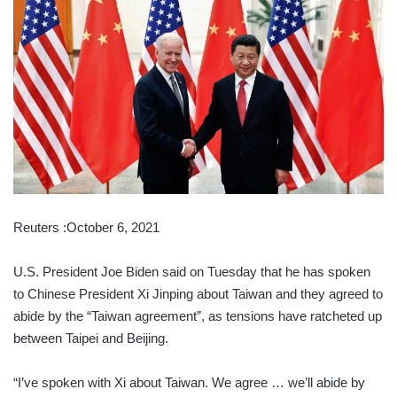
Reuters :October 6, 2021
U.S. President Joe Biden said on Tuesday that he has spoken
to Chinese President Xi Jinping about Taiwan and they agreed to
abide by the “Taiwan agreement”, as tensions have ratcheted up
between Taipei and Beijing.
“I’ve spoken with Xi about Taiwan. We agree … we’ll abide by