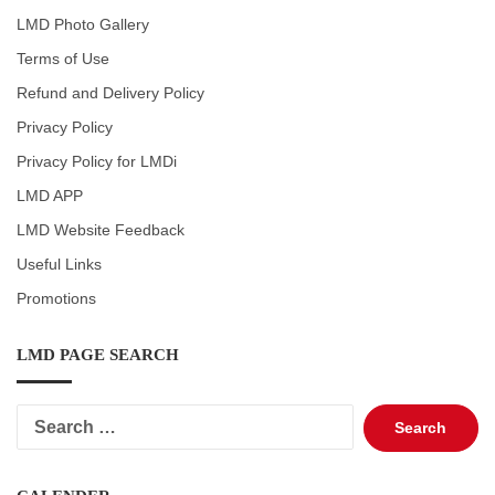
LMD Photo Gallery
Terms of Use
Refund and Delivery Policy
Privacy Policy
Privacy Policy for LMDi
LMD APP
LMD Website Feedback
Useful Links
Promotions
LMD PAGE SEARCH
Search
for: