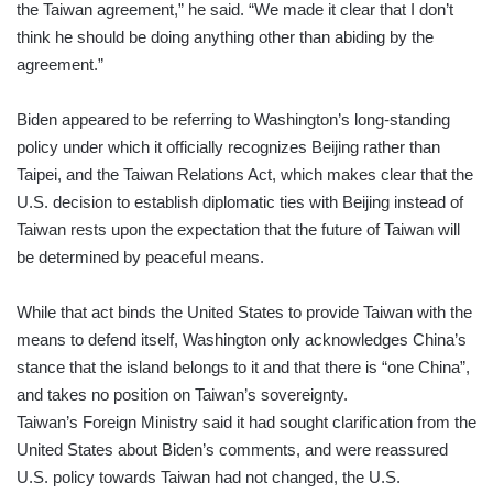
the Taiwan agreement,” he said. “We made it clear that I don’t
think he should be doing anything other than abiding by the
agreement.”
Biden appeared to be referring to Washington’s long-standing
policy under which it officially recognizes Beijing rather than
Taipei, and the Taiwan Relations Act, which makes clear that the
U.S. decision to establish diplomatic ties with Beijing instead of
Taiwan rests upon the expectation that the future of Taiwan will
be determined by peaceful means.
While that act binds the United States to provide Taiwan with the
means to defend itself, Washington only acknowledges China’s
stance that the island belongs to it and that there is “one China”,
and takes no position on Taiwan’s sovereignty.
Taiwan’s Foreign Ministry said it had sought clarification from the
United States about Biden’s comments, and were reassured
U.S. policy towards Taiwan had not changed, the U.S.