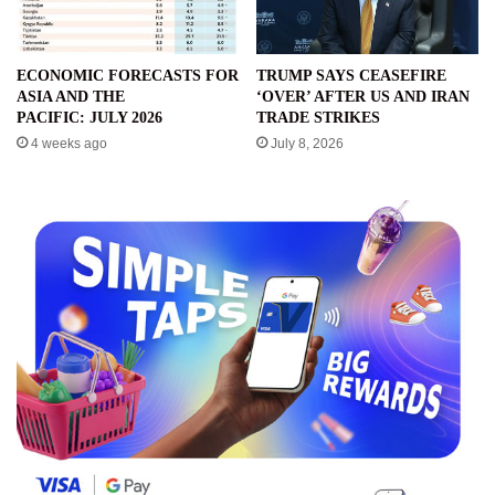
ECONOMIC FORECASTS FOR
TRUMP SAYS CEASEFIRE
ASIA AND THE
‘OVER’ AFTER US AND IRAN
PACIFIC: JULY 2026
TRADE STRIKES
4 weeks ago
July 8, 2026