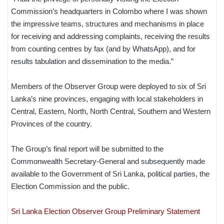
Commission’s headquarters in Colombo where I was shown
the impressive teams, structures and mechanisms in place
for receiving and addressing complaints, receiving the results
from counting centres by fax (and by WhatsApp), and for
results tabulation and dissemination to the media.”
Members of the Observer Group were deployed to six of Sri
Lanka’s nine provinces, engaging with local stakeholders in
Central, Eastern, North, North Central, Southern and Western
Provinces of the country.
The Group’s final report will be submitted to the
Commonwealth Secretary-General and subsequently made
available to the Government of Sri Lanka, political parties, the
Election Commission and the public.
Sri Lanka Election Observer Group Preliminary Statement