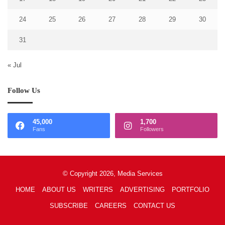
24
25
26
27
28
29
30
31
« Jul
Follow Us
45,000
1,700
Fans
Followers
© Copyright 2026, Media Services
HOME
ABOUT US
WRITERS
ADVERTISING
PORTFOLIO
SUBSCRIBE
CAREERS
CONTACT US