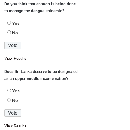
Do you think that enough is being done
to manage the dengue epidemic?
Yes
No
View Results
Does Sri Lanka deserve to be designated
as an upper-middle income nation?
Yes
No
View Results