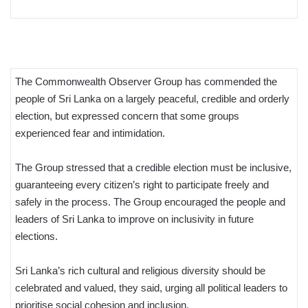
The Commonwealth Observer Group has commended the
people of Sri Lanka on a largely peaceful, credible and orderly
election, but expressed concern that some groups
experienced fear and intimidation.
The Group stressed that a credible election must be inclusive,
guaranteeing every citizen’s right to participate freely and
safely in the process. The Group encouraged the people and
leaders of Sri Lanka to improve on inclusivity in future
elections.
Sri Lanka’s rich cultural and religious diversity should be
celebrated and valued, they said, urging all political leaders to
prioritise social cohesion and inclusion.