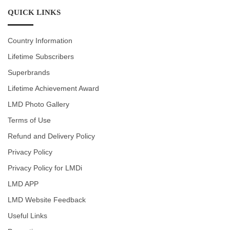
QUICK LINKS
Country Information
Lifetime Subscribers
Superbrands
Lifetime Achievement Award
LMD Photo Gallery
Terms of Use
Refund and Delivery Policy
Privacy Policy
Privacy Policy for LMDi
LMD APP
LMD Website Feedback
Useful Links