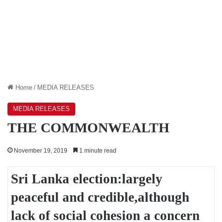
Home
/
MEDIA RELEASES
MEDIA RELEASES
THE COMMONWEALTH
November 19, 2019
1 minute read
Sri Lanka election:largely
peaceful and credible,although
lack of social cohesion a concern