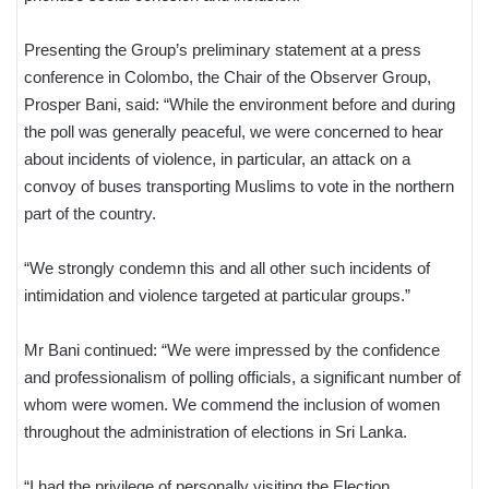
Presenting the Group’s preliminary statement at a press
conference in Colombo, the Chair of the Observer Group,
Prosper Bani, said: “While the environment before and during
the poll was generally peaceful, we were concerned to hear
about incidents of violence, in particular, an attack on a
convoy of buses transporting Muslims to vote in the northern
part of the country.
“We strongly condemn this and all other such incidents of
intimidation and violence targeted at particular groups.”
Mr Bani continued: “We were impressed by the confidence
and professionalism of polling officials, a significant number of
whom were women. We commend the inclusion of women
throughout the administration of elections in Sri Lanka.
“I had the privilege of personally visiting the Election