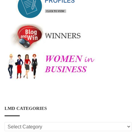
LMD CATEGORIES
LMD
CATEGORIES