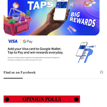
Find us on Facebook