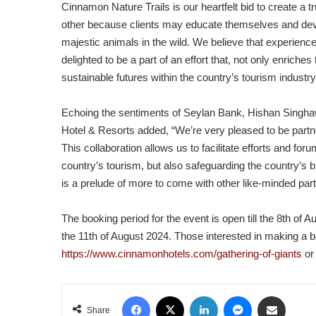
Cinnamon Nature Trails is our heartfelt bid to create a t
other because clients may educate themselves and dev
majestic animals in the wild. We believe that experience
delighted to be a part of an effort that, not only enriches
sustainable futures within the country’s tourism industry
Echoing the sentiments of Seylan Bank, Hishan Singh
Hotel & Resorts added, “We’re very pleased to be partne
This collaboration allows us to facilitate efforts and fo
country’s tourism, but also safeguarding the country’s bi
is a prelude of more to come with other like-minded par
The booking period for the event is open till the 8th of A
the 11th of August 2024. Those interested in making a
https://www.cinnamonhotels.com/gathering-of-giants
or 
Facebook
X
LinkedIn
Messenger
Share via Email
Share