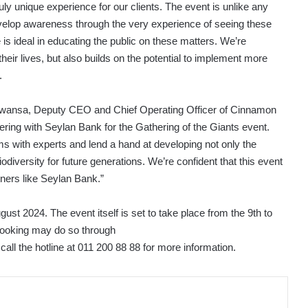
ruly unique experience for our clients. The event is unlike any
elop awareness through the very experience of seeing these
 is ideal in educating the public on these matters. We’re
 their lives, but also builds on the potential to implement more
.
awansa, Deputy CEO and Chief Operating Officer of Cinnamon
ring with Seylan Bank for the Gathering of the Giants event.
rums with experts and lend a hand at developing not only the
odiversity for future generations. We’re confident that this event
tners like Seylan Bank.”
ugust 2024. The event itself is set to take place from the 9th to
 booking may do so through
call the hotline at 011 200 88 88 for more information.