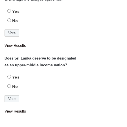
Yes
No
View Results
Does Sri Lanka deserve to be designated
as an upper-middle income nation?
Yes
No
View Results