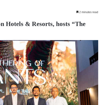
2 minutes read
n Hotels & Resorts, hosts “The