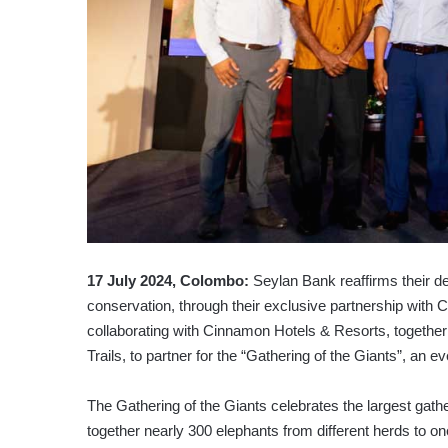
17 July 2024, Colombo:
Seylan Bank reaffirms their de
conservation, through their exclusive partnership with
collaborating with Cinnamon Hotels & Resorts, together
Trails, to partner for the “Gathering of the Giants”, an ev
The Gathering of the Giants celebrates the largest gath
together nearly 300 elephants from different herds to 