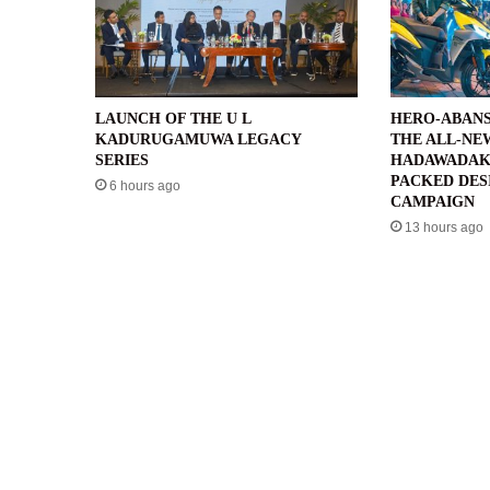
LAUNCH OF THE U L
HERO-ABANS
KADURUGAMUWA LEGACY
THE ALL-NE
SERIES
HADAWADAK
PACKED DES
6 hours ago
CAMPAIGN
13 hours ago