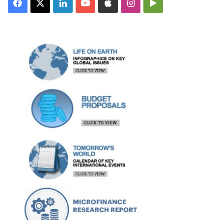
Facebook
X
LinkedIn
YouTube
Apple
Instagram
Google
Play