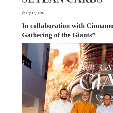
July 17, 2024
In collaboration with Cinnamo
Gathering of the Giants”