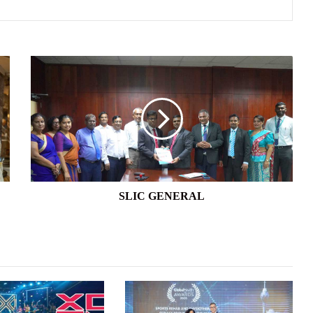
SLIC
GENERAL
SLIC GENERAL