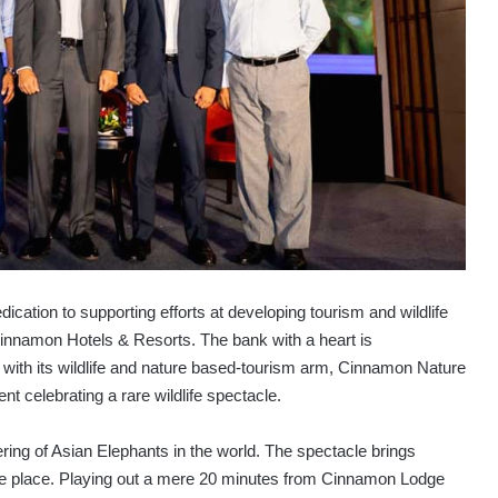
dication to supporting efforts at developing tourism and wildlife
 Cinnamon Hotels & Resorts. The bank with a heart is
 with its wildlife and nature based-tourism arm, Cinnamon Nature
ent celebrating a rare wildlife spectacle.
ering of Asian Elephants in the world. The spectacle brings
one place. Playing out a mere 20 minutes from Cinnamon Lodge