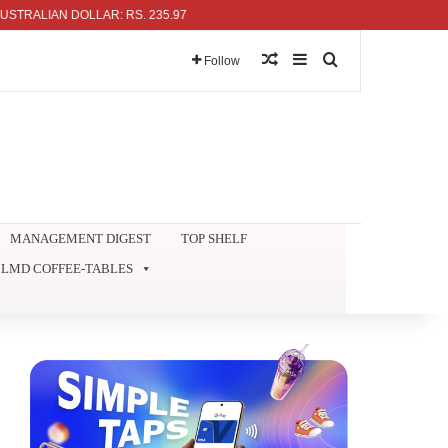
IAN DOLLAR: RS. 235.97
Random Article
Sidebar
Search for
Follow
MANAGEMENT DIGEST
TOP SHELF
LMD COFFEE-TABLES