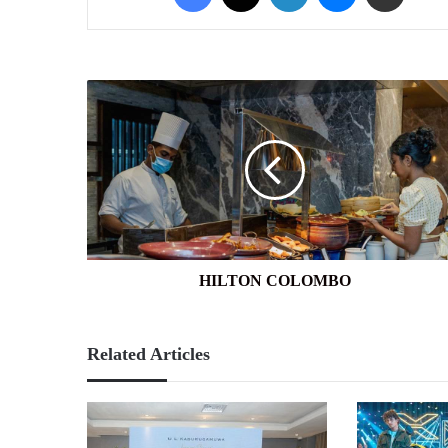
HILTON
COLOMBO
HILTON COLOMBO
Related Articles