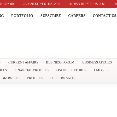
89
JAPANESE YEN: RS. 2.09
INDIAN RUPEE: RS. 3.51
AUSTRAL
NG
PORTFOLIO
SUBSCRIBE
CAREERS
CONTACT US
S
CURRENT AFFAIRS
BUSINESS FORUM
BUSINESS AFFAIRS
OLLS
FINANCIAL PROFILES
ONLINE FEATURES
LMDtv
BIZ BRIEFS
PROFILES
SUPERBRANDS