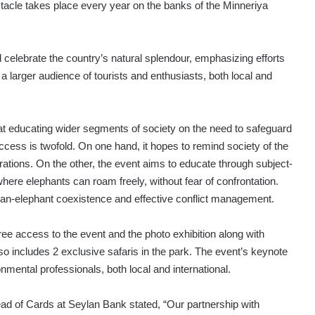
cle takes place every year on the banks of the Minneriya
 celebrate the country’s natural splendour, emphasizing efforts
a larger audience of tourists and enthusiasts, both local and
at educating wider segments of society on the need to safeguard
uccess is twofold. On one hand, it hopes to remind society of the
rations. On the other, the event aims to educate through subject-
ere elephants can roam freely, without fear of confrontation.
an-elephant coexistence and effective conflict management.
 access to the event and the photo exhibition along with
so includes 2 exclusive safaris in the park. The event’s keynote
ental professionals, both local and international.
ad of Cards at Seylan Bank stated, “Our partnership with