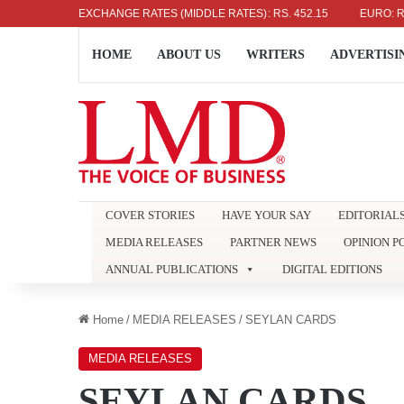
US DOLLAR: RS. 336.04
EXCHANGE RATES (MIDDLE RATES)
UK POUND: RS. 452.15
EURO: RS. 386.
HOME
ABOUT US
WRITERS
ADVERTISI
COVER STORIES
HAVE YOUR SAY
EDITORIAL
MEDIA RELEASES
PARTNER NEWS
OPINION P
ANNUAL PUBLICATIONS
DIGITAL EDITIONS
Home
/
MEDIA RELEASES
/
SEYLAN CARDS
MEDIA RELEASES
SEYLAN CARDS