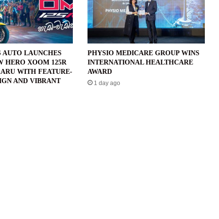
 AUTO LAUNCHES
PHYSIO MEDICARE GROUP WINS
W HERO XOOM 125R
INTERNATIONAL HEALTHCARE
ARU WITH FEATURE-
AWARD
IGN AND VIBRANT
1 day ago