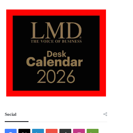
Social