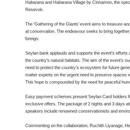
Habarana and Habarana Village by Cinnamon, the specta
Resevoir.
The ‘Gathering of the Giants’ event aims to treasure and
at conservation. The endeavour seeks to bring together 
foreign.
Seylan bank applauds and supports the event’s efforts 
the country’s natural habitats. The aim of the event’s s
need to protect the country’s ecosystem for future gene
matter experts on the urgent need to preserve spaces wh
This hope is compounded by the need for peaceful hum
Easy payment schemes present Seylan Card holders free
exclusive offers. The package of 2 nights and 3 days al
speakers include renowned conservationists and environm
Commenting on the collaboration, Ruchith Liyanage, He