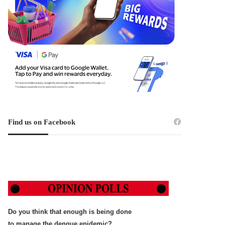
Find us on Facebook
Do you think that enough is being done
to manage the dengue epidemic?