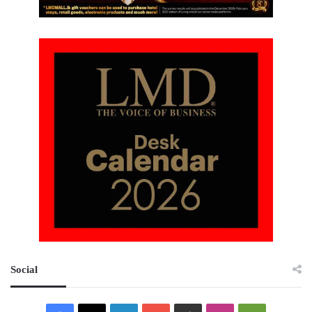
Social