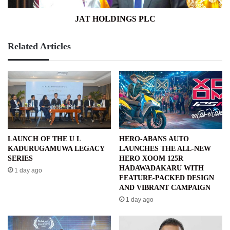
JAT HOLDINGS PLC
Related Articles
LAUNCH OF THE U L
HERO-ABANS AUTO
KADURUGAMUWA LEGACY
LAUNCHES THE ALL-NEW
SERIES
HERO XOOM 125R
HADAWADAKARU WITH
1 day ago
FEATURE-PACKED DESIGN
AND VIBRANT CAMPAIGN
1 day ago