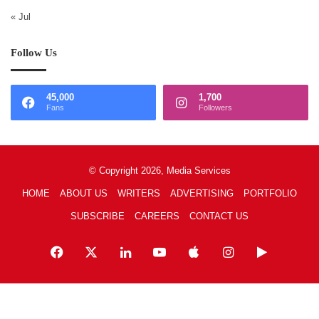
« Jul
Follow Us
45,000
1,700
Fans
Followers
© Copyright 2026, Media Services
HOME
ABOUT US
WRITERS
ADVERTISING
PORTFOLIO
SUBSCRIBE
CAREERS
CONTACT US
Facebook
X
LinkedIn
YouTube
Apple
Instagram
Google
Play