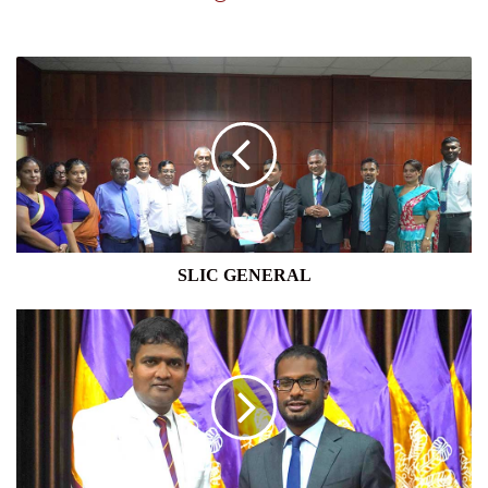
SLIC
GENERAL
SLIC GENERAL
JAT
HOLDINGS
PLC