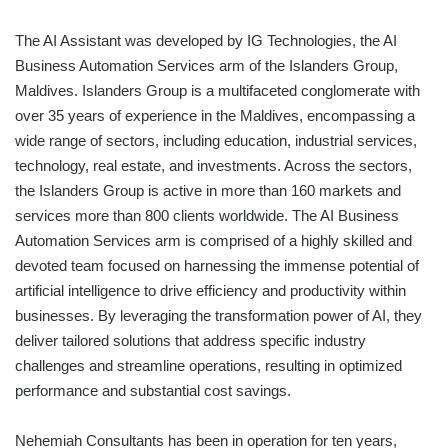
The AI Assistant was developed by IG Technologies, the AI
Business Automation Services arm of the Islanders Group,
Maldives. Islanders Group is a multifaceted conglomerate with
over 35 years of experience in the Maldives, encompassing a
wide range of sectors, including education, industrial services,
technology, real estate, and investments. Across the sectors,
the Islanders Group is active in more than 160 markets and
services more than 800 clients worldwide. The AI Business
Automation Services arm is comprised of a highly skilled and
devoted team focused on harnessing the immense potential of
artificial intelligence to drive efficiency and productivity within
businesses. By leveraging the transformation power of AI, they
deliver tailored solutions that address specific industry
challenges and streamline operations, resulting in optimized
performance and substantial cost savings.
Nehemiah Consultants has been in operation for ten years,