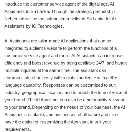
introduce the customer service agent of the digital age, AI
Assistants to Sri Lanka. Through the strategic partnership
Nehemiah will be the authorized reseller in Sri Lanka for AI
Assistants by IG Technologies.
AI Assistants are tailor-made AI applications that can be
integrated to a client’s website to perform the functions of a
customer service agent and more. AI Assistants can increase
efficiency and boost revenue by being available 24/7, and handle
multiple inquiries at the same time. The assistant can
communicate effortlessly with a global audience with a 40+
language capability. Responses can be customized to suit
industry, geographical location, and to match the tone of voice of
your brand. The AI Assistant can also be a personality relevant
to your brand. Depending on the needs of your business, the AI
Assistant is scalable, and businesses of all nature and sizes
have the option of customizing the Assistant to suit your
requirements.