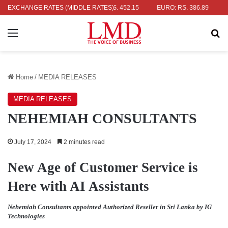
R: RS. 336.04
EXCHANGE RATES (MIDDLE RATES)
UK POUND: RS. 452.15
EURO: RS. 386.89
JAPA
Menu
Se
Home
/
MEDIA RELEASES
MEDIA RELEASES
NEHEMIAH CONSULTANTS
July 17, 2024
2 minutes read
New Age of Customer Service is
Here with AI Assistants
Nehemiah Consultants appointed Authorized Reseller in Sri Lanka by IG
Technologies