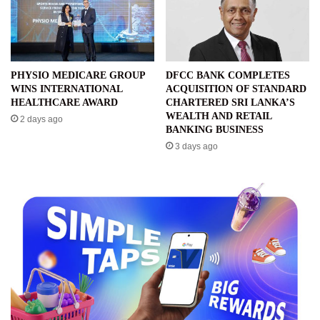
PHYSIO MEDICARE GROUP
DFCC BANK COMPLETES
WINS INTERNATIONAL
ACQUISITION OF STANDARD
HEALTHCARE AWARD
CHARTERED SRI LANKA’S
WEALTH AND RETAIL
2 days ago
BANKING BUSINESS
3 days ago