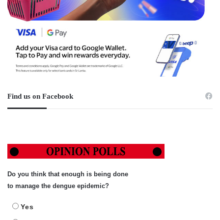
Find us on Facebook
Do you think that enough is being done
to manage the dengue epidemic?
Yes