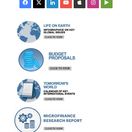
Facebook
X
LinkedIn
YouTube
Apple
Instagram
Google
Play