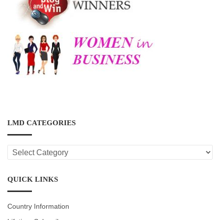
LMD CATEGORIES
LMD
CATEGORIES
QUICK LINKS
Country Information