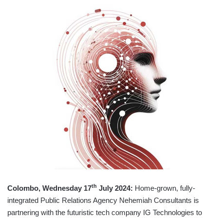
th
Colombo, Wednesday 17
July 2024:
Home-grown, fully-
integrated Public Relations Agency Nehemiah Consultants is
partnering with the futuristic tech company IG Technologies to