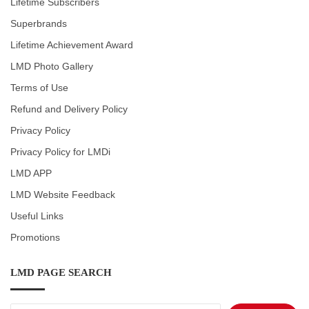
Lifetime Subscribers
Superbrands
Lifetime Achievement Award
LMD Photo Gallery
Terms of Use
Refund and Delivery Policy
Privacy Policy
Privacy Policy for LMDi
LMD APP
LMD Website Feedback
Useful Links
Promotions
LMD PAGE SEARCH