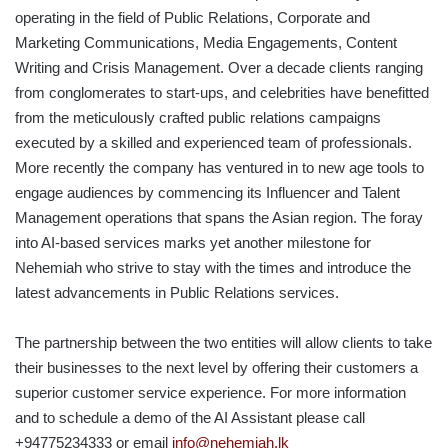
operating in the field of Public Relations, Corporate and
Marketing Communications, Media Engagements, Content
Writing and Crisis Management. Over a decade clients ranging
from conglomerates to start-ups, and celebrities have benefitted
from the meticulously crafted public relations campaigns
executed by a skilled and experienced team of professionals.
More recently the company has ventured in to new age tools to
engage audiences by commencing its Influencer and Talent
Management operations that spans the Asian region. The foray
into AI-based services marks yet another milestone for
Nehemiah who strive to stay with the times and introduce the
latest advancements in Public Relations services.
The partnership between the two entities will allow clients to take
their businesses to the next level by offering their customers a
superior customer service experience. For more information
and to schedule a demo of the AI Assistant please call
+94775234333 or email
info@nehemiah.lk