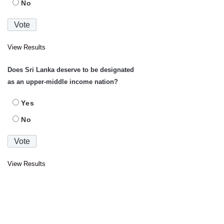
No
View Results
Does Sri Lanka deserve to be designated
as an upper-middle income nation?
Yes
No
View Results