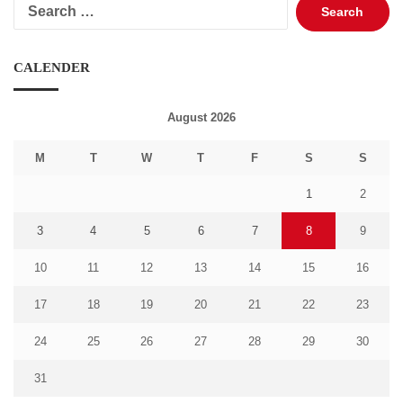
Search
for:
CALENDER
August 2026
M
T
W
T
F
S
S
1
2
3
4
5
6
7
8
9
10
11
12
13
14
15
16
17
18
19
20
21
22
23
24
25
26
27
28
29
30
31