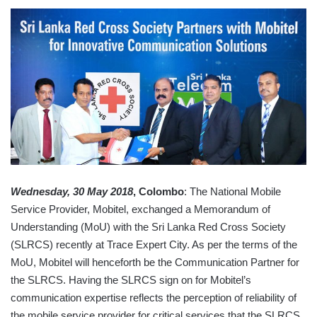
Wednesday, 30 May 2018
, Colombo
: The National Mobile
Service Provider, Mobitel, exchanged a Memorandum of
Understanding (MoU) with the Sri Lanka Red Cross Society
(SLRCS) recently at Trace Expert City. As per the terms of the
MoU, Mobitel will henceforth be the Communication Partner for
the SLRCS. Having the SLRCS sign on for Mobitel’s
communication expertise reflects the perception of reliability of
the mobile service provider for critical services that the SLRCS