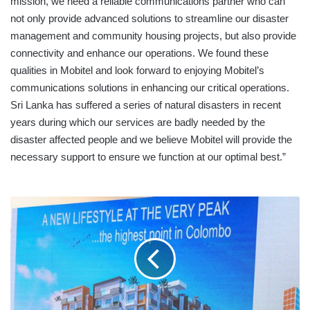
mission, we need a reliable communications partner who can
not only provide advanced solutions to streamline our disaster
management and community housing projects, but also provide
connectivity and enhance our operations. We found these
qualities in Mobitel and look forward to enjoying Mobitel’s
communications solutions in enhancing our critical operations.
Sri Lanka has suffered a series of natural disasters in recent
years during which our services are badly needed by the
disaster affected people and we believe Mobitel will provide the
necessary support to ensure we function at our optimal best.”
MHDL