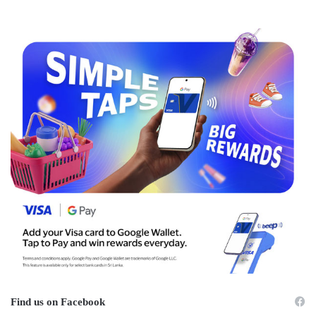
Find us on Facebook