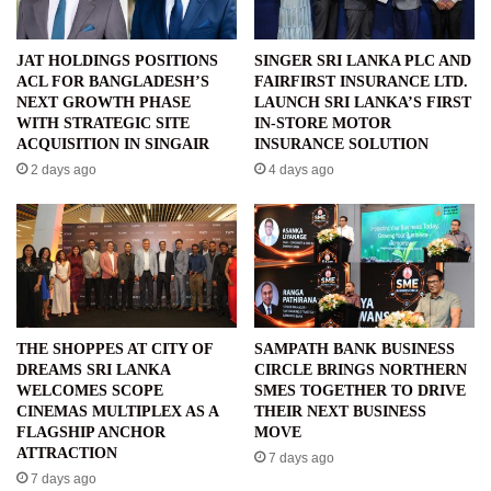
JAT HOLDINGS POSITIONS
SINGER SRI LANKA PLC AND
ACL FOR BANGLADESH’S
FAIRFIRST INSURANCE LTD.
NEXT GROWTH PHASE
LAUNCH SRI LANKA’S FIRST
WITH STRATEGIC SITE
IN-STORE MOTOR
ACQUISITION IN SINGAIR
INSURANCE SOLUTION
2 days ago
4 days ago
THE SHOPPES AT CITY OF
SAMPATH BANK BUSINESS
DREAMS SRI LANKA
CIRCLE BRINGS NORTHERN
WELCOMES SCOPE
SMES TOGETHER TO DRIVE
CINEMAS MULTIPLEX AS A
THEIR NEXT BUSINESS
FLAGSHIP ANCHOR
MOVE
ATTRACTION
7 days ago
7 days ago