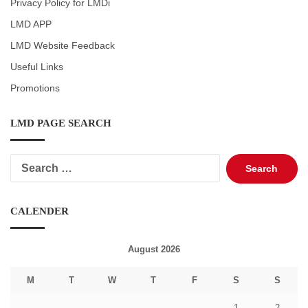
Privacy Policy for LMDi
LMD APP
LMD Website Feedback
Useful Links
Promotions
LMD PAGE SEARCH
Search
for:
CALENDER
August 2026
M
T
W
T
F
S
S
1
2