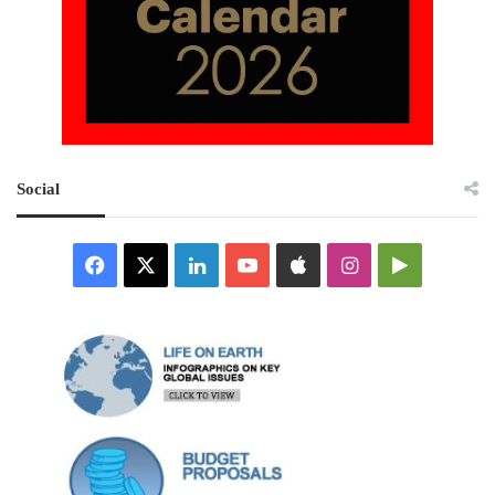
Social
Facebook
X
LinkedIn
YouTube
Apple
Instagram
Google
Play