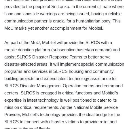
provides to the people of Sri Lanka. In the current climate where
flood and landslide warnings are being issued, having a reliable
communication partner is crucial for a humanitarian body. This
MoU marks yet another accomplishment for Mobitel.
As part of the MoU, Mobitel will provide the SLRCS with a
mobile donation platform (subscription based/on demand) and
assist SLRCS Disaster Response Teams to better serve
disaster-affected areas. It will implement special communication
programs and services in SLRCS housing and community
building projects and extend latest technology assistance for
SLRCS Disaster Management Operation rooms and command
centers. SLRCS is engaged in critical functions and Mobitel’s
expertise in latest technology is well positioned to cater to its
mission critical requirements. As the National Mobile Service
Provider, Mobitel’s technology provides the ideal bridge for the
SLRCS to connect with disaster victims to provide relief and
rescue in times of floods.