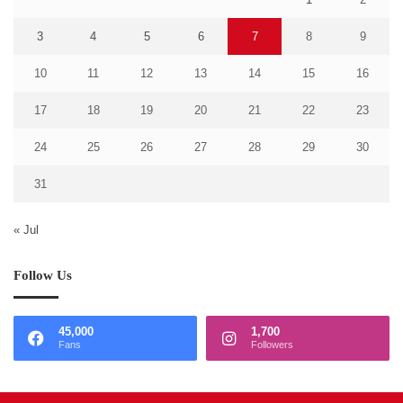
3
4
5
6
7
8
9
10
11
12
13
14
15
16
17
18
19
20
21
22
23
24
25
26
27
28
29
30
31
« Jul
Follow Us
45,000
1,700
Fans
Followers