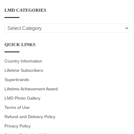
LMD CATEGORIES
LMD
CATEGORIES
QUICK LINKS
Country Information
Lifetime Subscribers
Superbrands
Lifetime Achievement Award
LMD Photo Gallery
Terms of Use
Refund and Delivery Policy
Privacy Policy