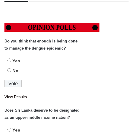
Do you think that enough is being done
to manage the dengue epidemic?
Yes
No
View Results
Does Sri Lanka deserve to be designated
as an upper-middle income nation?
Yes