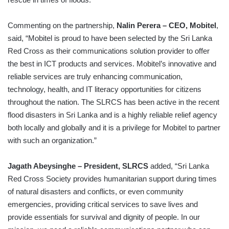
Commenting on the partnership,
Nalin Perera – CEO, Mobitel
,
said, “Mobitel is proud to have been selected by the Sri Lanka
Red Cross as their communications solution provider to offer
the best in ICT products and services. Mobitel’s innovative and
reliable services are truly enhancing communication,
technology, health, and IT literacy opportunities for citizens
throughout the nation. The SLRCS has been active in the recent
flood disasters in Sri Lanka and is a highly reliable relief agency
both locally and globally and it is a privilege for Mobitel to partner
with such an organization.”
Jagath Abeysinghe – President, SLRCS
added, “Sri Lanka
Red Cross Society provides humanitarian support during times
of natural disasters and conflicts, or even community
emergencies, providing critical services to save lives and
provide essentials for survival and dignity of people. In our