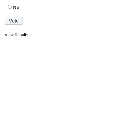
No
View Results