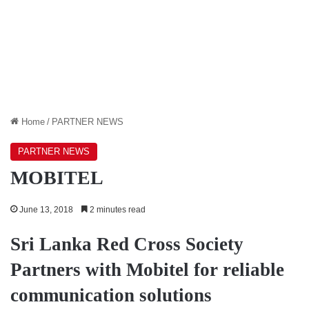
Home
/
PARTNER NEWS
PARTNER NEWS
MOBITEL
June 13, 2018
2 minutes read
Sri Lanka Red Cross Society
Partners with Mobitel
for reliable
communication solutions