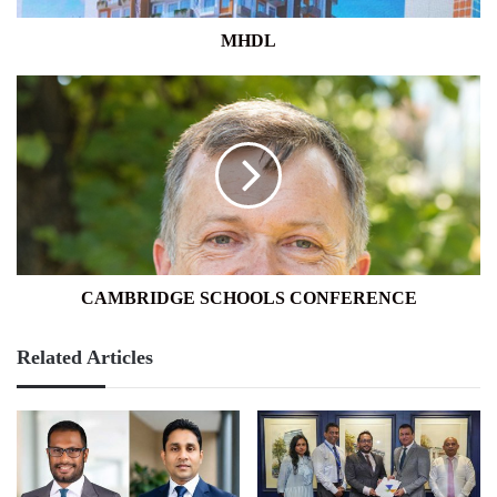
MHDL
CAMBRIDGE
SCHOOLS
CONFERENCE
CAMBRIDGE SCHOOLS CONFERENCE
Related Articles