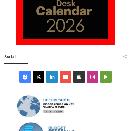
Social
Facebook
X
LinkedIn
YouTube
Apple
Instagram
Google
Play