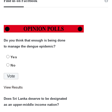
Find us on Facebook
Do you think that enough is being done
to manage the dengue epidemic?
Yes
No
View Results
Does Sri Lanka deserve to be designated
as an upper-middle income nation?