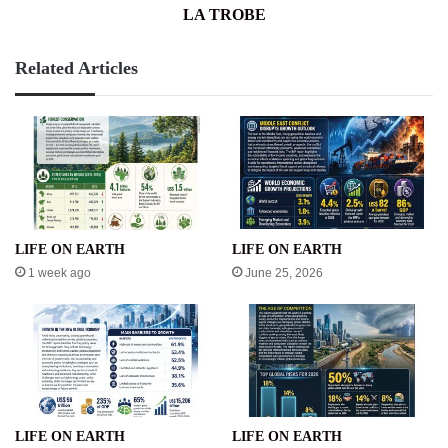
LA TROBE
Related Articles
LIFE ON EARTH
LIFE ON EARTH
1 week ago
June 25, 2026
LIFE ON EARTH
LIFE ON EARTH