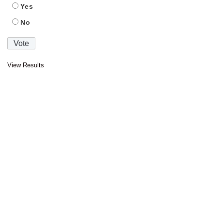
Yes
No
View Results