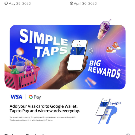
May 29, 2026
April 30, 2026