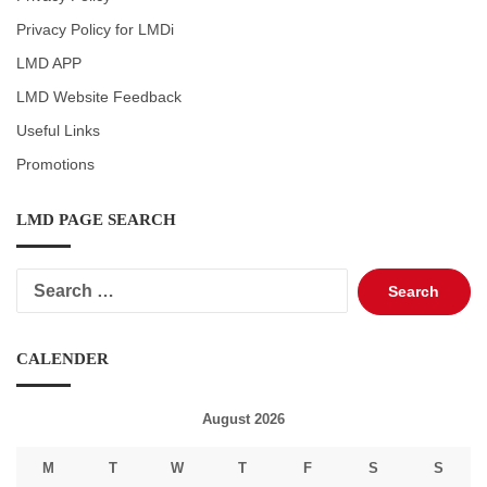
Privacy Policy for LMDi
LMD APP
LMD Website Feedback
Useful Links
Promotions
LMD PAGE SEARCH
Search
for:
CALENDER
August 2026
M
T
W
T
F
S
S