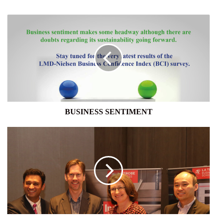
BUSINESS
SENTIMENT
BUSINESS SENTIMENT
LA
TROBE