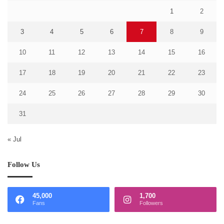
1
2
3
4
5
6
7
8
9
10
11
12
13
14
15
16
17
18
19
20
21
22
23
24
25
26
27
28
29
30
31
« Jul
Follow Us
45,000
1,700
Fans
Followers