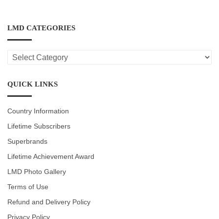
LMD CATEGORIES
LMD
CATEGORIES
QUICK LINKS
Country Information
Lifetime Subscribers
Superbrands
Lifetime Achievement Award
LMD Photo Gallery
Terms of Use
Refund and Delivery Policy
Privacy Policy