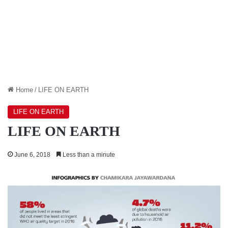
Home
/
LIFE ON EARTH
LIFE ON EARTH
LIFE ON EARTH
June 6, 2018
Less than a minute