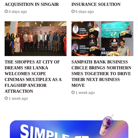
ACQUISITION IN SINGAIR
INSURANCE SOLUTION
4 days ago
6 days ago
THE SHOPPES AT CITY OF
SAMPATH BANK BUSINESS
DREAMS SRI LANKA
CIRCLE BRINGS NORTHERN
WELCOMES SCOPE
SMES TOGETHER TO DRIVE
CINEMAS MULTIPLEX AS A
THEIR NEXT BUSINESS
FLAGSHIP ANCHOR
MOVE
ATTRACTION
1 week ago
1 week ago