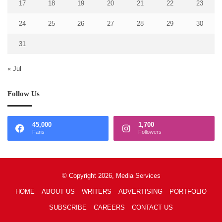
17
18
19
20
21
22
23
24
25
26
27
28
29
30
31
« Jul
Follow Us
45,000
1,700
Fans
Followers
© Copyright 2026, Media Services
HOME
ABOUT US
WRITERS
ADVERTISING
PORTFOLIO
SUBSCRIBE
CAREERS
CONTACT US