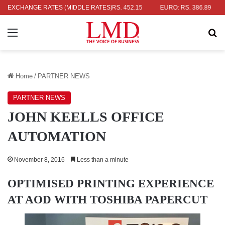
LAR: RS. 336.04
EXCHANGE RATES (MIDDLE RATES)
UK POUND: RS. 452.15
EURO: RS. 386.89
JA
Menu
Se
Home
/
PARTNER NEWS
PARTNER NEWS
JOHN KEELLS OFFICE
AUTOMATION
November 8, 2016
Less than a minute
OPTIMISED PRINTING EXPERIENCE
AT AOD WITH TOSHIBA PAPERCUT