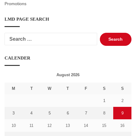
Promotions
LMD PAGE SEARCH
Search
for:
CALENDER
August 2026
M
T
W
T
F
S
S
1
2
3
4
5
6
7
8
9
10
11
12
13
14
15
16