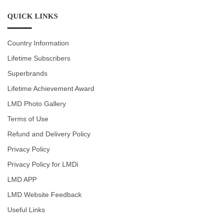
QUICK LINKS
Country Information
Lifetime Subscribers
Superbrands
Lifetime Achievement Award
LMD Photo Gallery
Terms of Use
Refund and Delivery Policy
Privacy Policy
Privacy Policy for LMDi
LMD APP
LMD Website Feedback
Useful Links