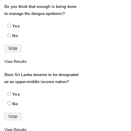
Do you think that enough is being done
to manage the dengue epidemic?
Yes
No
View Results
Does Sri Lanka deserve to be designated
as an upper-middle income nation?
Yes
No
View Results