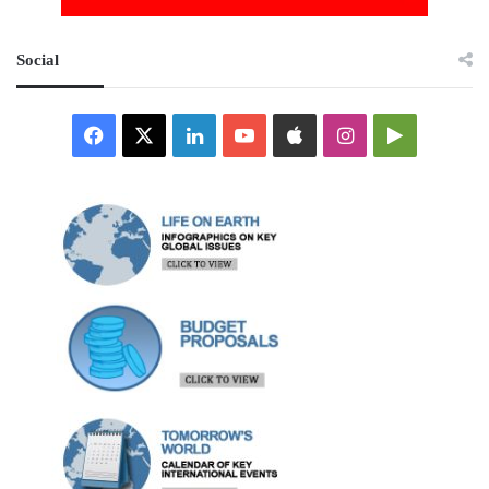
Social
Facebook
X
LinkedIn
YouTube
Apple
Instagram
Google
Play