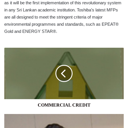
as it will be the first implementation of this revolutionary system
in any Sri Lankan academic institution. Toshiba’s latest MFPs
are all designed to meet the stringent criteria of major
environmental programmes and standards, such as EPEAT®
Gold and ENERGY STAR®.
COMMERCIAL
CREDIT
COMMERCIAL CREDIT
DARAZ