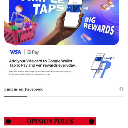
Find us on Facebook