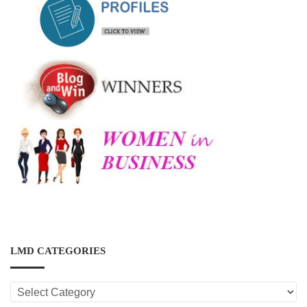
LMD CATEGORIES
LMD
CATEGORIES