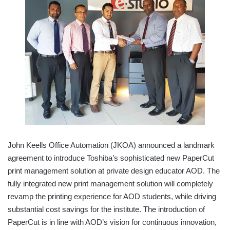
John Keells Office Automation (JKOA) announced a landmark
agreement to introduce Toshiba’s sophisticated new PaperCut
print management solution at private design educator AOD. The
fully integrated new print management solution will completely
revamp the printing experience for AOD students, while driving
substantial cost savings for the institute. The introduction of
PaperCut is in line with AOD’s vision for continuous innovation,