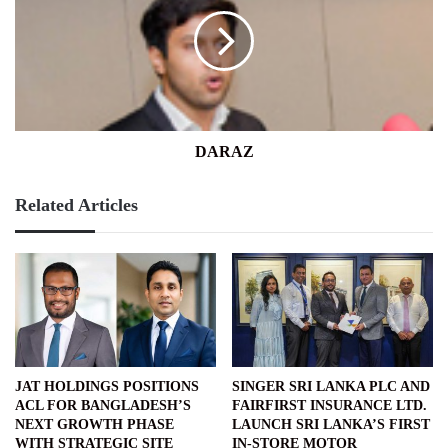
DARAZ
Related Articles
JAT HOLDINGS POSITIONS
SINGER SRI LANKA PLC AND
ACL FOR BANGLADESH’S
FAIRFIRST INSURANCE LTD.
NEXT GROWTH PHASE
LAUNCH SRI LANKA’S FIRST
WITH STRATEGIC SITE
IN-STORE MOTOR