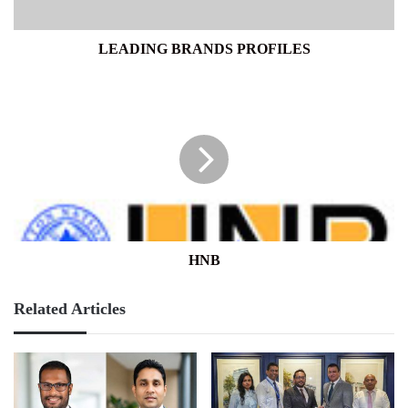
LEADING BRANDS PROFILES
HNB
HNB
Related Articles