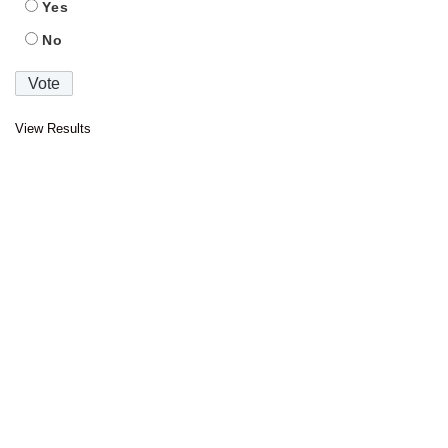
Yes
No
View Results