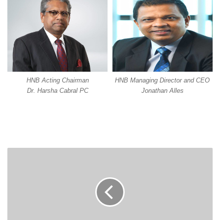
HNB Acting Chairman
HNB Managing Director and CEO
Dr. Harsha Cabral PC
Jonathan Alles
LEADING
BRANDS
PROFILES