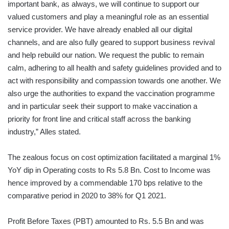
important bank, as always, we will continue to support our
valued customers and play a meaningful role as an essential
service provider. We have already enabled all our digital
channels, and are also fully geared to support business revival
and help rebuild our nation. We request the public to remain
calm, adhering to all health and safety guidelines provided and to
act with responsibility and compassion towards one another. We
also urge the authorities to expand the vaccination programme
and in particular seek their support to make vaccination a
priority for front line and critical staff across the banking
industry,” Alles stated.
The zealous focus on cost optimization facilitated a marginal 1%
YoY dip in Operating costs to Rs 5.8 Bn. Cost to Income was
hence improved by a commendable 170 bps relative to the
comparative period in 2020 to 38% for Q1 2021.
Profit Before Taxes (PBT) amounted to Rs. 5.5 Bn and was