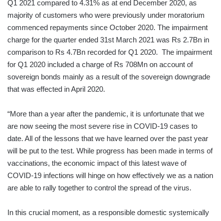
Q1 2021 compared to 4.31% as at end December 2020, as
majority of customers who were previously under moratorium
commenced repayments since October 2020. The impairment
charge for the quarter ended 31st March 2021 was Rs 2.7Bn in
comparison to Rs 4.7Bn recorded for Q1 2020. The impairment
for Q1 2020 included a charge of Rs 708Mn on account of
sovereign bonds mainly as a result of the sovereign downgrade
that was effected in April 2020.
“More than a year after the pandemic, it is unfortunate that we
are now seeing the most severe rise in COVID-19 cases to
date. All of the lessons that we have learned over the past year
will be put to the test. While progress has been made in terms of
vaccinations, the economic impact of this latest wave of
COVID-19 infections will hinge on how effectively we as a nation
are able to rally together to control the spread of the virus.
In this crucial moment, as a responsible domestic systemically