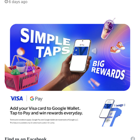
6 days ago
Find us on Facebook