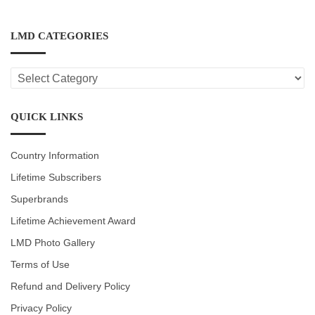
LMD CATEGORIES
LMD
CATEGORIES
QUICK LINKS
Country Information
Lifetime Subscribers
Superbrands
Lifetime Achievement Award
LMD Photo Gallery
Terms of Use
Refund and Delivery Policy
Privacy Policy