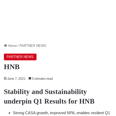
Home
/
PARTNER NEWS
PARTNER NEWS
HNB
June 7, 2021
5 minutes read
Stability and Sustainability
underpin Q1 Results for HNB
Strong CASA growth, improved NPA, enables resilient Q1