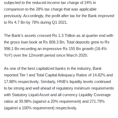
subjected to the reduced income tax charge of 24% in
comparison to the 28% tax charge that was applicable
previously. Accordingly, the profit after tax for the Bank improved
to Rs 4.7 Bn by 78% during Q1 2021.
The Bank’s assets crossed Rs 1.3 Trillion as at quarter end with
the gross loan book at Rs 808.3 Bn. Total deposits grew to Rs
996.1 Bn recording an impressive Rs 155 Bn growth (18.4%
YoY) over the 12month period since March 2020.
As one of the best capitalized banks in the industry, Bank
reported Tier I and Total Capital Adequacy Ratios of 14.82% and
17.88% respectively. Similarly, HNB’s liquidity levels continued
to be strong and well ahead of regulatory minimum requirements
with Statutory Liquid Asset and all currency Liquidity Coverage
ratios at 39.98% (against a 20% requirement) and 271.79%
(against a 100% requirement) respectively.