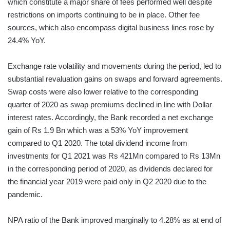
which constitute a major share of fees performed well despite
restrictions on imports continuing to be in place. Other fee
sources, which also encompass digital business lines rose by
24.4% YoY.
Exchange rate volatility and movements during the period, led to
substantial revaluation gains on swaps and forward agreements.
Swap costs were also lower relative to the corresponding
quarter of 2020 as swap premiums declined in line with Dollar
interest rates. Accordingly, the Bank recorded a net exchange
gain of Rs 1.9 Bn which was a 53% YoY improvement
compared to Q1 2020. The total dividend income from
investments for Q1 2021 was Rs 421Mn compared to Rs 13Mn
in the corresponding period of 2020, as dividends declared for
the financial year 2019 were paid only in Q2 2020 due to the
pandemic.
NPA ratio of the Bank improved marginally to 4.28% as at end of