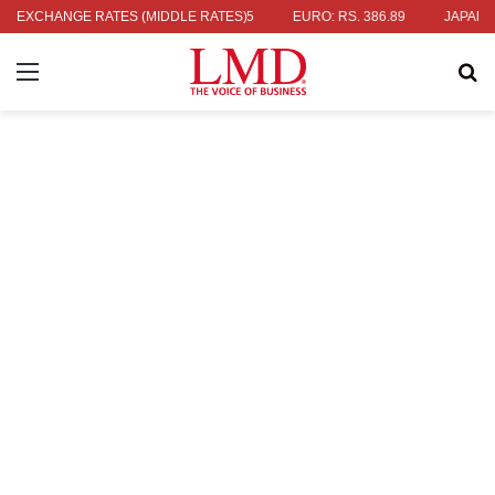
336.04
EXCHANGE RATES (MIDDLE RATES)
UK POUND: RS. 452.15
EURO: RS. 386.89
JAPANESE YE
Menu
Se