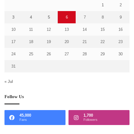
1
2
3
4
5
6
7
8
9
10
11
12
13
14
15
16
17
18
19
20
21
22
23
24
25
26
27
28
29
30
31
« Jul
Follow Us
45,000
1,700
Fans
Followers