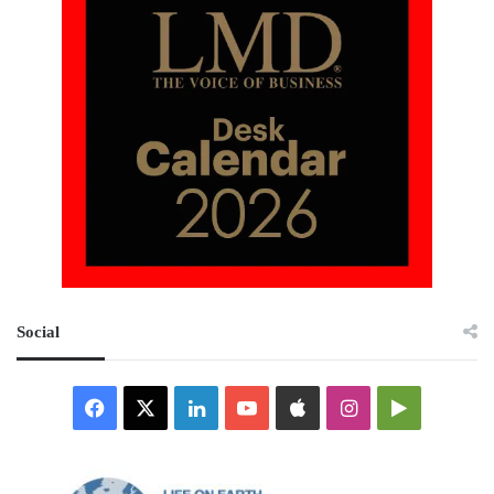
Social
Facebook
X
LinkedIn
YouTube
Apple
Instagram
Google
Play