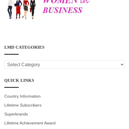
LMD CATEGORIES
LMD
CATEGORIES
QUICK LINKS
Country Information
Lifetime Subscribers
Superbrands
Lifetime Achievement Award