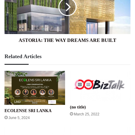
DREAMS
ARE
BUILT
ASTORIA: THE WAY DREAMS ARE BUILT
Related Articles
(no title)
ECOLENSE SRI LANKA
March 25, 2022
June 5, 2024