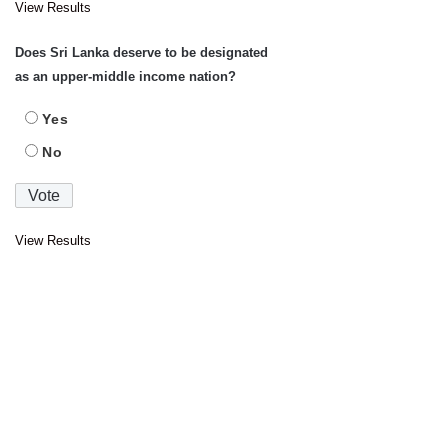
View Results
Does Sri Lanka deserve to be designated
as an upper-middle income nation?
Yes
No
View Results