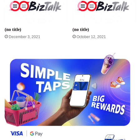
(no title)
(no title)
December 3, 2021
October 12, 2021