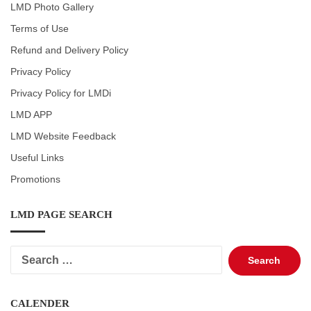
LMD Photo Gallery
Terms of Use
Refund and Delivery Policy
Privacy Policy
Privacy Policy for LMDi
LMD APP
LMD Website Feedback
Useful Links
Promotions
LMD PAGE SEARCH
Search
for:
CALENDER