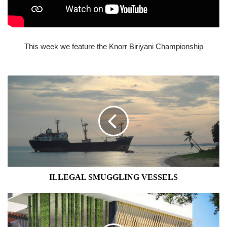
This week we feature the Knorr Biriyani Championship
ILLEGAL
SMUGGLING
VESSELS
ILLEGAL SMUGGLING VESSELS
ASTORIA:
THE
WAY