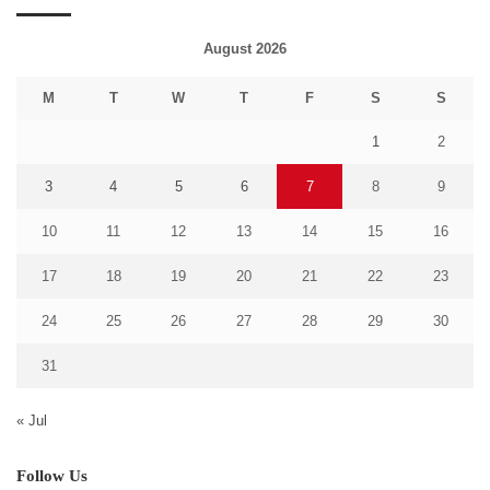
August 2026
M
T
W
T
F
S
S
1
2
3
4
5
6
7
8
9
10
11
12
13
14
15
16
17
18
19
20
21
22
23
24
25
26
27
28
29
30
31
« Jul
Follow Us