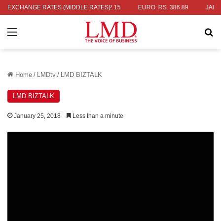
S. 336.04
EXCHANGE RATES (MIDDLE RATES)
UK POUND: RS. 452.15
EURO: RS. 386.89
JAPANESE
Menu
Se
Home
/
LMDtv
/
LMD BIZTALK
LMD BIZTALK
January 25, 2018
Less than a minute