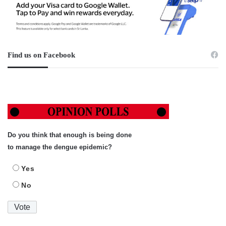
Find us on Facebook
Do you think that enough is being done
to manage the dengue epidemic?
Yes
No