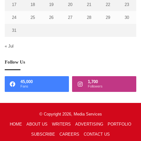
17
18
19
20
21
22
23
24
25
26
27
28
29
30
31
« Jul
Follow Us
45,000
1,700
Fans
Followers
© Copyright 2026, Media Services
HOME
ABOUT US
WRITERS
ADVERTISING
PORTFOLIO
SUBSCRIBE
CAREERS
CONTACT US