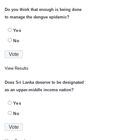
Do you think that enough is being done
to manage the dengue epidemic?
Yes
No
View Results
Does Sri Lanka deserve to be designated
as an upper-middle income nation?
Yes
No