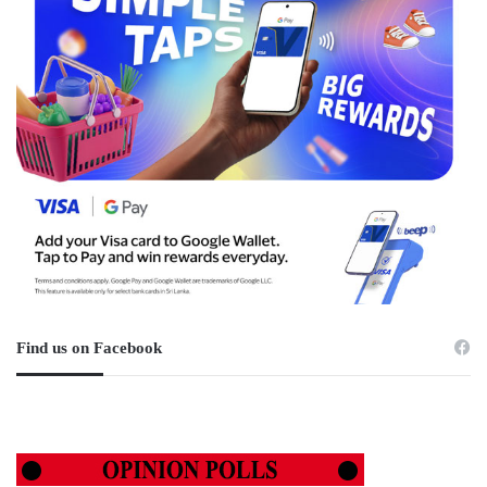
Find us on Facebook