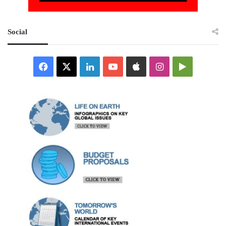
Social
Facebook
X
LinkedIn
YouTube
Apple
Instagram
Google
Play