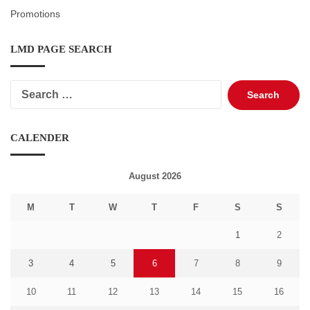
Promotions
LMD PAGE SEARCH
Search
for:
CALENDER
August 2026
M
T
W
T
F
S
S
1
2
3
4
5
6
7
8
9
10
11
12
13
14
15
16