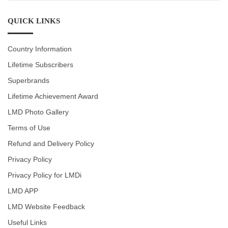
CATEGORIES
QUICK LINKS
Country Information
Lifetime Subscribers
Superbrands
Lifetime Achievement Award
LMD Photo Gallery
Terms of Use
Refund and Delivery Policy
Privacy Policy
Privacy Policy for LMDi
LMD APP
LMD Website Feedback
Useful Links