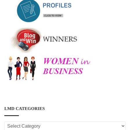
LMD CATEGORIES
LMD