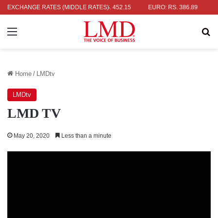
R: RS. 336.04
EXCHANGE RATES (MIDDLE RATES)
UK POUND: RS. 452.15
EURO: RS. 386.89
JAPA
Menu
Se
Home
/
LMDtv
LMDtv
LMD TV
May 20, 2020
Less than a minute