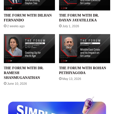
THE FORUM WITH DILHAN
THE FORUM WITH DR.
FERNANDO
DAYAN JAYATILLEKA
2 weeks ago
July 1, 2026
THE FORUM WITH DR.
THE FORUM WITH ROHAN
RAMESH
PETHIYAGODA
SHANMUGANATHAN
May 13, 2026
June 10, 2026