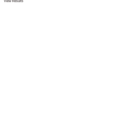
View Results