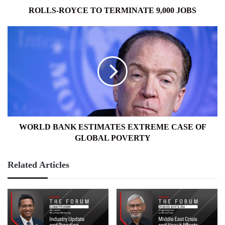
ROLLS-ROYCE TO TERMINATE 9,000 JOBS
WORLD
BANK
ESTIMATES
EXTREME
CASE
OF
GLOBAL
POVERTY
WORLD BANK ESTIMATES EXTREME CASE OF
GLOBAL POVERTY
Related Articles