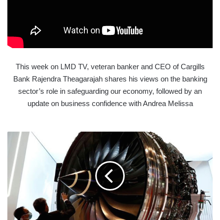
This week on LMD TV, veteran banker and CEO of Cargills
Bank Rajendra Theagarajah shares his views on the banking
sector’s role in safeguarding our economy, followed by an
update on business confidence with Andrea Melissa
ROLLS-
ROYCE
TO
TERMINATE
9,000
JOBS