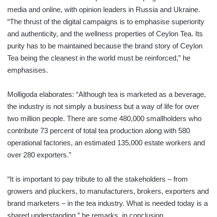
media and online, with opinion leaders in Russia and Ukraine.
“The thrust of the digital campaigns is to emphasise superiority
and authenticity, and the wellness properties of Ceylon Tea. Its
purity has to be maintained because the brand story of Ceylon
Tea being the cleanest in the world must be reinforced,” he
emphasises.
Molligoda elaborates: “Although tea is marketed as a beverage,
the industry is not simply a business but a way of life for over
two million people. There are some 480,000 smallholders who
contribute 73 percent of total tea production along with 580
operational factories, an estimated 135,000 estate workers and
over 280 exporters.”
“It is important to pay tribute to all the stakeholders – from
growers and pluckers, to manufacturers, brokers, exporters and
brand marketers – in the tea industry. What is needed today is a
shared understanding,” he remarks, in conclusion.