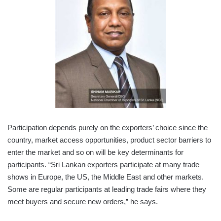
Participation depends purely on the exporters’ choice since the
country, market access opportunities, product sector barriers to
enter the market and so on will be key determinants for
participants. “Sri Lankan exporters participate at many trade
shows in Europe, the US, the Middle East and other markets.
Some are regular participants at leading trade fairs where they
meet buyers and secure new orders,” he says.