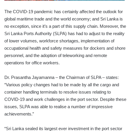
The COVID-19 pandemic has certainly affected the outlook for
global maritime trade and the world economy; and Sri Lanka is
no exception, since it’s a part of this supply chain. Moreover, the
Sri Lanka Ports Authority (SLPA) has had to adjust to the reality
of lower volumes, workforce shortages, implementation of
occupational health and safety measures for dockers and shore
personnel, and the adoption of teleworking and remote
operations for office workers.
Dr. Prasantha Jayamanna – the Chairman of SLPA – states:
“Various policy changes had to be made by all the cargo and
container handling terminals to resolve issues relating to
COVID-19 and work challenges in the port sector. Despite these
issues, SLPA was able to realise a number of impressive
achievements.”
“Sri Lanka sealed its largest ever investment in the port sector