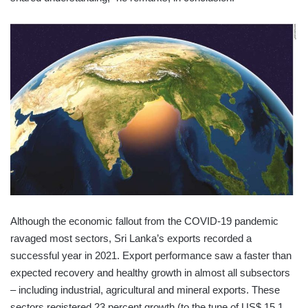
Although the economic fallout from the COVID-19 pandemic
ravaged most sectors, Sri Lanka’s exports recorded a
successful year in 2021. Export performance saw a faster than
expected recovery and healthy growth in almost all subsectors
– including industrial, agricultural and mineral exports. These
sectors registered 23 percent growth (to the tune of US$ 15.1