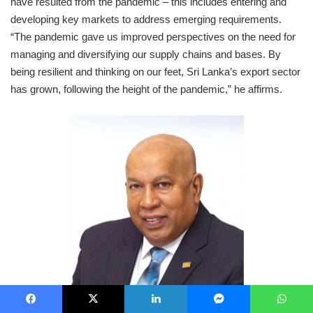
have resulted from the pandemic – this includes entering and
developing key markets to address emerging requirements.
“The pandemic gave us improved perspectives on the need for
managing and diversifying our supply chains and bases. By
being resilient and thinking on our feet, Sri Lanka’s export sector
has grown, following the height of the pandemic,” he affirms.
Facebook
X
LinkedIn
Messenger
WhatsApp