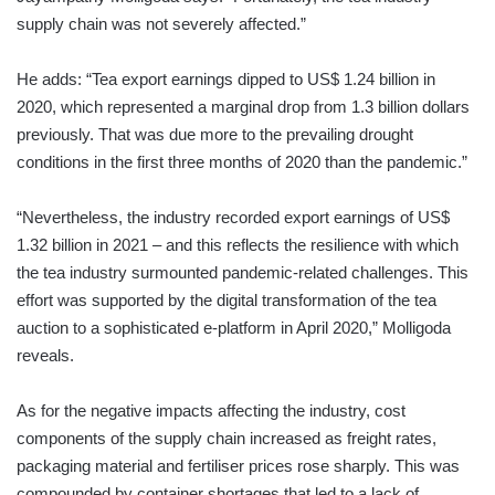
supply chain was not severely affected.”
He adds: “Tea export earnings dipped to US$ 1.24 billion in
2020, which represented a marginal drop from 1.3 billion dollars
previously. That was due more to the prevailing drought
conditions in the first three months of 2020 than the pandemic.”
“Nevertheless, the industry recorded export earnings of US$
1.32 billion in 2021 – and this reflects the resilience with which
the tea industry surmounted pandemic-related challenges. This
effort was supported by the digital transformation of the tea
auction to a sophisticated e-platform in April 2020,” Molligoda
reveals.
As for the negative impacts affecting the industry, cost
components of the supply chain increased as freight rates,
packaging material and fertiliser prices rose sharply. This was
compounded by container shortages that led to a lack of