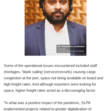
Some of the operational issues encountered included staff
shortages, ‘blank sailing’ (service/vessels) causing cargo
congestion at the port, space not being available on board and
high freight rates. And although exporters were looking for
space, higher freight rates acted as a discouraging factor.
“In what was a positive impact of the pandemic, SLPA
implemented projects related to greater digitalisation of