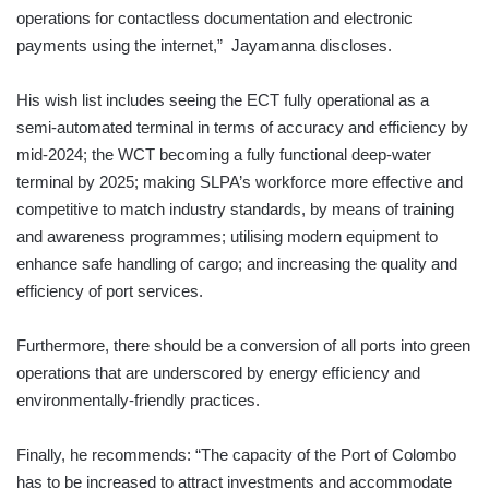
operations for contactless documentation and electronic
payments using the internet,” Jayamanna discloses.
His wish list includes seeing the ECT fully operational as a
semi-automated terminal in terms of accuracy and efficiency by
mid-2024; the WCT becoming a fully functional deep-water
terminal by 2025; making SLPA’s workforce more effective and
competitive to match industry standards, by means of training
and awareness programmes; utilising modern equipment to
enhance safe handling of cargo; and increasing the quality and
efficiency of port services.
Furthermore, there should be a conversion of all ports into green
operations that are underscored by energy efficiency and
environmentally-friendly practices.
Finally, he recommends: “The capacity of the Port of Colombo
has to be increased to attract investments and accommodate