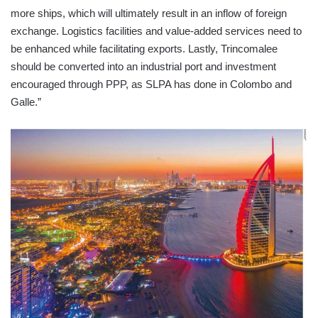
more ships, which will ultimately result in an inflow of foreign
exchange. Logistics facilities and value-added services need to
be enhanced while facilitating exports. Lastly, Trincomalee
should be converted into an industrial port and investment
encouraged through PPP, as SLPA has done in Colombo and
Galle.”