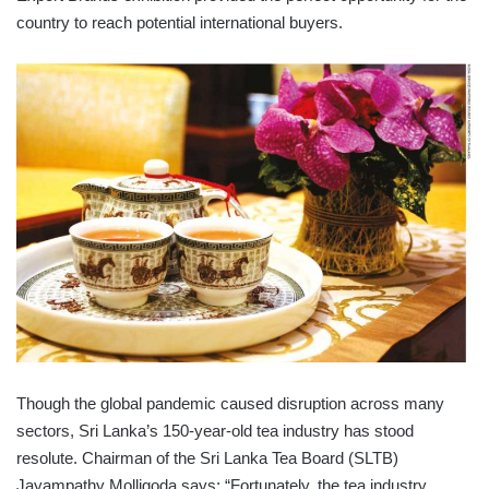
country to reach potential international buyers.
Though the global pandemic caused disruption across many
sectors, Sri Lanka’s 150-year-old tea industry has stood
resolute. Chairman of the Sri Lanka Tea Board (SLTB)
Jayampathy Molligoda says: “Fortunately, the tea industry