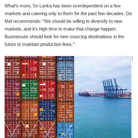
What’s more, Sri Lanka has been overdependent on a few
markets and catering only to them for the past few decades. De
Mel recommends: “We should be willing to diversify to new
markets, and it’s high time to make that change happen.
Businesses should look for new sourcing destinations in the
future to maintain production lines.”