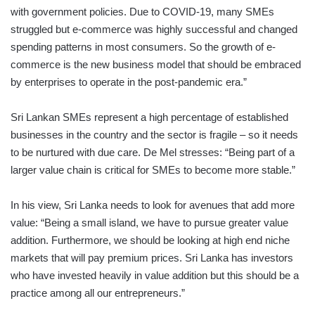
with government policies. Due to COVID-19, many SMEs
struggled but e-commerce was highly successful and changed
spending patterns in most consumers. So the growth of e-
commerce is the new business model that should be embraced
by enterprises to operate in the post-pandemic era.”
Sri Lankan SMEs represent a high percentage of established
businesses in the country and the sector is fragile – so it needs
to be nurtured with due care. De Mel stresses: “Being part of a
larger value chain is critical for SMEs to become more stable.”
In his view, Sri Lanka needs to look for avenues that add more
value: “Being a small island, we have to pursue greater value
addition. Furthermore, we should be looking at high end niche
markets that will pay premium prices. Sri Lanka has investors
who have invested heavily in value addition but this should be a
practice among all our entrepre­neurs.”