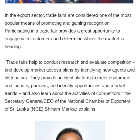
In the export sector, trade fairs are considered one of the most
popular means of promoting and gaining recognition.
Participating in a trade fair provides a great opportunity to
engage with customers and determine where the market is
heading.
“Trade fairs help to conduct research and evaluate competition –
and develop market access plans by identifying new agents and
distributors. They provide an ideal platform to meet customers
and industry partners, and identify opportunities and market
trends – and also learn about the activities of competitors,” the
Secretary General/CEO of the National Chamber of Exporters
of Sri Lanka (NCE) Shiham Marikar explains.