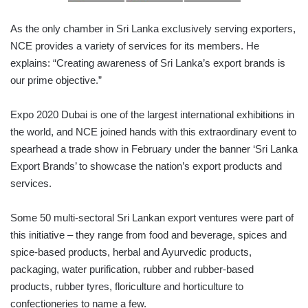
As the only chamber in Sri Lanka exclusively serving exporters,
NCE provides a variety of services for its members. He
explains: “Creating awareness of Sri Lanka’s export brands is
our prime objective.”
Expo 2020 Dubai is one of the largest international exhibitions in
the world, and NCE joined hands with this extraordinary event to
spearhead a trade show in February under the banner ‘Sri Lanka
Export Brands’ to showcase the nation’s export products and
services.
Some 50 multi-sectoral Sri Lankan export ventures were part of
this initiative – they range from food and beverage, spices and
spice-based products, herbal and Ayurvedic products,
packaging, water purification, rubber and rubber-based
products, rubber tyres, floriculture and horticulture to
confectioneries to name a few.