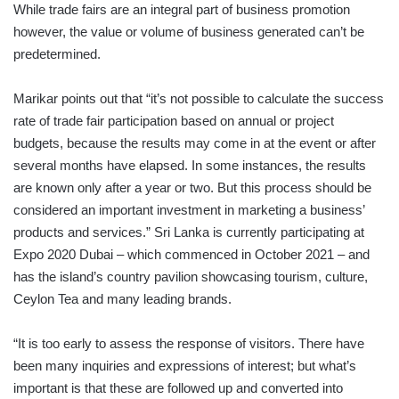
While trade fairs are an integral part of business promotion
however, the value or volume of business generated can’t be
predetermined.
Marikar points out that “it’s not possible to calculate the success
rate of trade fair participation based on annual or project
budgets, because the results may come in at the event or after
several months have elapsed. In some instances, the results
are known only after a year or two. But this process should be
considered an important investment in marketing a business’
products and services.” Sri Lanka is currently participating at
Expo 2020 Dubai – which commenced in October 2021 – and
has the island’s country pavilion showcasing tourism, culture,
Ceylon Tea and many leading brands.
“It is too early to assess the response of visitors. There have
been many inquiries and expressions of interest; but what’s
important is that these are followed up and converted into