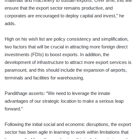
materials and machinery to sustain exports. Over time, this will
ensure that the export sector remains productive, and
corporates are encouraged to deploy capital and invest,” he
adds.
High on his wish list are policy consistency and simplification,
two factors that will be crucial in attracting more foreign direct
investments (FDIs) to boost exports. In addition, the
development of infrastructure to attract more export services is
paramount, and this should include the expansion of airports,
terminals and facilities for warehousing.
Pandithage asserts: “We need to leverage the innate
advantages of our strategic location to make a serious leap
forward.”
Following the initial social and economic disruptions, the export
sector has been agile in learning to work within limitations that