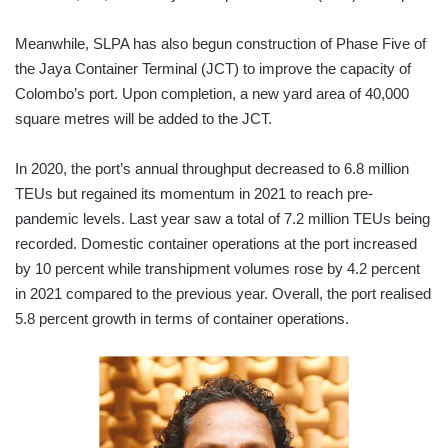
Meanwhile, SLPA has also begun construction of Phase Five of
the Jaya Container Terminal (JCT) to improve the capacity of
Colombo’s port. Upon completion, a new yard area of 40,000
square metres will be added to the JCT.
In 2020, the port’s annual throughput decreased to 6.8 million
TEUs but regained its momentum in 2021 to reach pre-
pandemic levels. Last year saw a total of 7.2 million TEUs being
recorded. Domestic container operations at the port increased
by 10 percent while transhipment volumes rose by 4.2 percent
in 2021 compared to the previous year. Overall, the port realised
5.8 percent growth in terms of container operations.