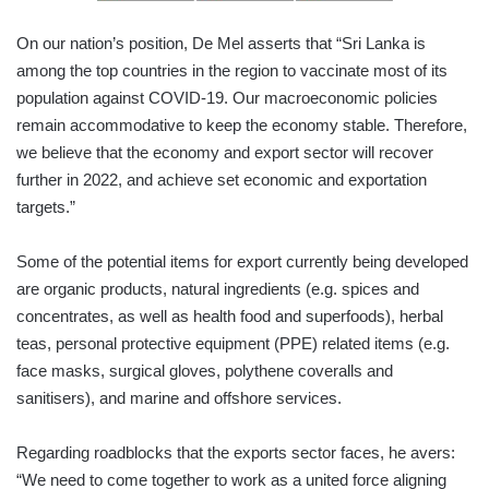
On our nation’s position, De Mel asserts that “Sri Lanka is
among the top countries in the region to vaccinate most of its
population against COVID-19. Our macroeconomic policies
remain accommodative to keep the economy stable. Therefore,
we believe that the economy and export sector will recover
further in 2022, and achieve set economic and exportation
targets.”
Some of the potential items for export currently being developed
are organic products, natural ingredients (e.g. spices and
concentrates, as well as health food and superfoods), herbal
teas, personal protective equipment (PPE) related items (e.g.
face masks, surgical gloves, polythene coveralls and
sanitisers), and marine and offshore services.
Regarding roadblocks that the exports sector faces, he avers:
“We need to come together to work as a united force aligning