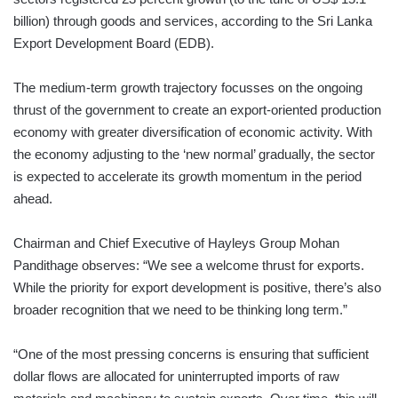
billion) through goods and services, according to the Sri Lanka
Export Development Board (EDB).
The medium-term growth trajectory focusses on the ongoing
thrust of the government to create an export-oriented production
economy with greater diversification of economic activity. With
the economy adjusting to the ‘new normal’ gradually, the sector
is expected to accelerate its growth momentum in the period
ahead.
Chairman and Chief Executive of Hayleys Group Mohan
Pandithage observes: “We see a welcome thrust for exports.
While the priority for export development is positive, there’s also
broader recognition that we need to be thinking long term.”
“One of the most pressing concerns is ensuring that sufficient
dollar flows are allocated for uninterrupted imports of raw