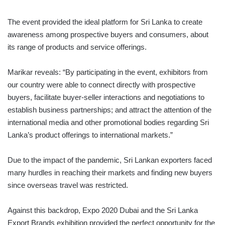
The event provided the ideal platform for Sri Lanka to create
awareness among prospective buyers and consumers, about
its range of products and service offerings.
Marikar reveals: “By participating in the event, exhibitors from
our country were able to connect directly with prospective
buyers, facilitate buyer-seller interactions and negotiations to
establish business partnerships; and attract the attention of the
international media and other promotional bodies regarding Sri
Lanka’s product offerings to international markets.”
Due to the impact of the pandemic, Sri Lankan ex­porters faced
many hurdles in reaching their markets and finding new buyers
since overseas travel was restricted.
Against this backdrop, Expo 2020 Dubai and the Sri Lanka
Export Brands exhibition provided the perfect opportunity for the