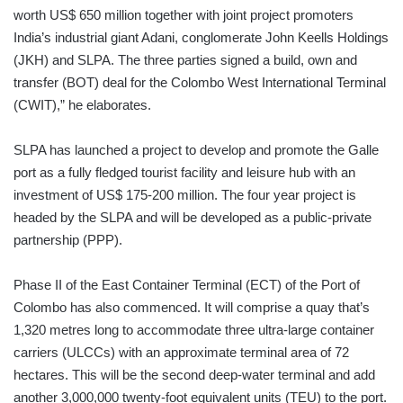
worth US$ 650 million together with joint project promoters
India’s industrial giant Adani, conglomerate John Keells Holdings
(JKH) and SLPA. The three parties signed a build, own and
transfer (BOT) deal for the Colombo West International Terminal
(CWIT),” he elaborates.
SLPA has launched a project to develop and promote the Galle
port as a fully fledged tourist facility and leisure hub with an
investment of US$ 175-200 million. The four year project is
headed by the SLPA and will be developed as a public-private
partnership (PPP).
Phase II of the East Container Terminal (ECT) of the Port of
Colombo has also commenced. It will comprise a quay that’s
1,320 metres long to accommodate three ultra-large container
carriers (ULCCs) with an approximate terminal area of 72
hectares. This will be the second deep-water terminal and add
another 3,000,000 twenty-foot equivalent units (TEU) to the port.