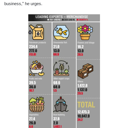
business,” he urges.