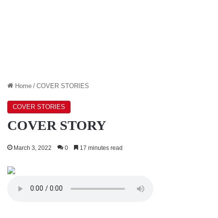
Home
/
COVER STORIES
COVER STORIES
COVER STORY
March 3, 2022
0
17 minutes read