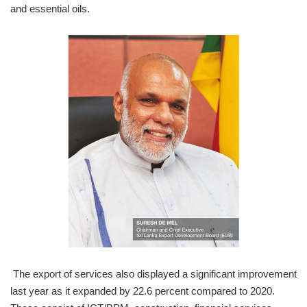
and essential oils.
The export of services also displayed a significant improvement
last year as it expanded by 22.6 percent compared to 2020.