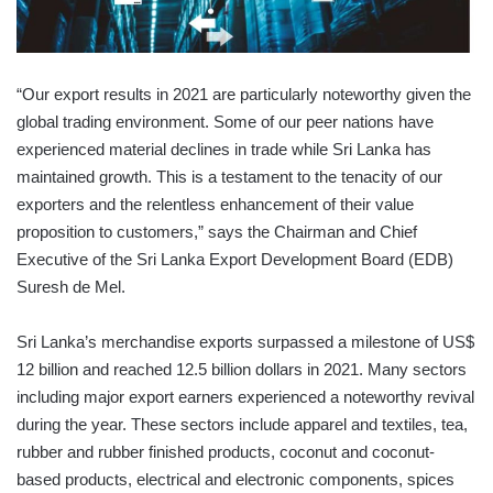
“Our export results in 2021 are particularly noteworthy given the
global trading environment. Some of our peer nations have
experienced material declines in trade while Sri Lanka has
maintained growth. This is a testament to the tenacity of our
exporters and the relentless enhancement of their value
proposition to customers,” says the Chairman and Chief
Executive of the Sri Lanka Export Development Board (EDB)
Suresh de Mel.
Sri Lanka’s merchandise exports surpassed a milestone of US$
12 billion and reached 12.5 billion dollars in 2021. Many sectors
including major export earners experienced a noteworthy revival
during the year. These sectors include apparel and textiles, tea,
rubber and rubber finished products, coconut and coconut-
based products, electrical and electronic components, spices