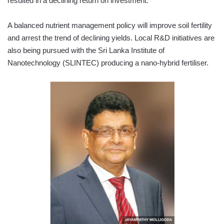
resulted in a declining return on investment.
A balanced nutrient management policy will improve soil fertility
and arrest the trend of declining yields. Local R&D initiatives are
also being pursued with the Sri Lanka Institute of
Nanotechnology (SLINTEC) producing a nano-hybrid fertiliser.