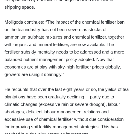
shipping space.
Molligoda continues: “The impact of the chemical fertiliser ban
on the tea industry has not been severe as stocks of
ammonium sulphate mixtures and chemical fertilizer, together
with organic and mineral fertiliser, are now available. The
fertiliser subsidy mentality needs to be addressed and a more
balanced nutrient management policy adopted. Now that
economics are at play with sky-high fertiliser prices globally,
growers are using it sparingly.”
He recounts that over the last eight years or so, the yields of tea
plantations have been gradually declining – partly due to
climatic changes (excessive rain or severe drought), labour
shortages, deficient labour management relations and
excessive use of chemical fertiliser without due consideration
for improving soil fertility management strategies. This has