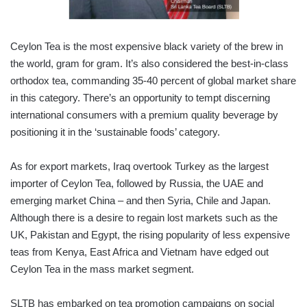
Ceylon Tea is the most expensive black variety of the brew in
the world, gram for gram. It’s also considered the best-in-class
orthodox tea, commanding 35-40 percent of global market share
in this category. There’s an opportunity to tempt discerning
international consumers with a premium quality beverage by
positioning it in the ‘sustainable foods’ category.
As for export markets, Iraq overtook Turkey as the largest
importer of Ceylon Tea, followed by Russia, the UAE and
emerging market China – and then Syria, Chile and Japan.
Although there is a desire to regain lost markets such as the
UK, Pakistan and Egypt, the rising popularity of less expensive
teas from Kenya, East Africa and Vietnam have edged out
Ceylon Tea in the mass market segment.
SLTB has embarked on tea promotion campaigns on social