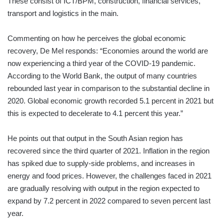
These consist of ICT/BPM, construction, financial services,
transport and logistics in the main.
Commenting on how he perceives the global economic
recovery, De Mel responds: “Economies around the world are
now experiencing a third year of the COVID-19 pandemic.
According to the World Bank, the output of many countries
rebounded last year in comparison to the substantial decline in
2020. Global economic growth recorded 5.1 percent in 2021 but
this is expected to decelerate to 4.1 percent this year.”
He points out that output in the South Asian region has
recovered since the third quarter of 2021. Inflation in the region
has spiked due to supply-side problems, and increases in
energy and food prices. However, the challenges faced in 2021
are gradually resolving with output in the region expected to
expand by 7.2 percent in 2022 compared to seven percent last
year.