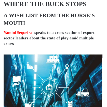
WHERE THE BUCK STOPS
A WISH LIST FROM THE HORSE’S
MOUTH
Yamini Sequeira
speaks to a cross section of export
sector leaders about the state of play amid multiple
crises