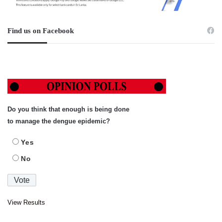
Find us on Facebook
Do you think that enough is being done
to manage the dengue epidemic?
Yes
No
View Results