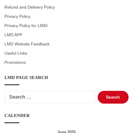
Refund and Delivery Policy
Privacy Policy
Privacy Policy for LMDi
LMD APP
LMD Website Feedback
Useful Links
Promotions
LMD PAGE SEARCH
Search
for:
CALENDER
June 2026