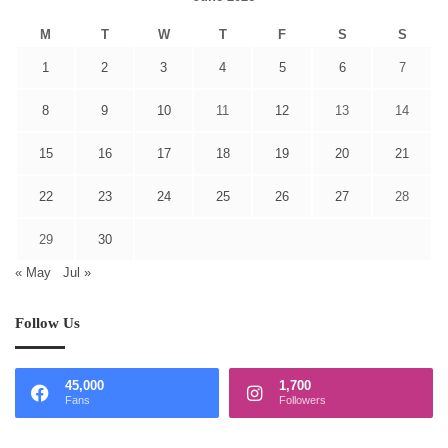
M
T
W
T
F
S
S
1
2
3
4
5
6
7
8
9
10
11
12
13
14
15
16
17
18
19
20
21
22
23
24
25
26
27
28
29
30
« May
Jul »
Follow Us
45,000
1,700
Fans
Followers