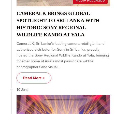
MEDIA RELEASES
CAMERALK BRINGS GLOBAL
SPOTLIGHT TO SRI LANKA WITH
HISTORIC SONY REGIONAL
WILDLIFE KANDO AT YALA
CameraLK, Sri Lanka’s leading camera retail giant and
authorized distributor for Sony in Sri Lanka, proudly
hosted the Sony Regional Wildlife Kando at Yala, bringing
together some of Asia’s most passionate wildlife
photographers and visual…
Read More »
10 June