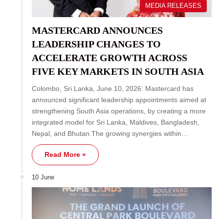
MEDIA RELEASES
MASTERCARD ANNOUNCES
LEADERSHIP CHANGES TO
ACCELERATE GROWTH ACROSS
FIVE KEY MARKETS IN SOUTH ASIA
Colombo, Sri Lanka, June 10, 2026: Mastercard has
announced significant leadership appointments aimed at
strengthening South Asia operations, by creating a more
integrated model for Sri Lanka, Maldives, Bangladesh,
Nepal, and Bhutan.The growing synergies within…
Read More »
10 June