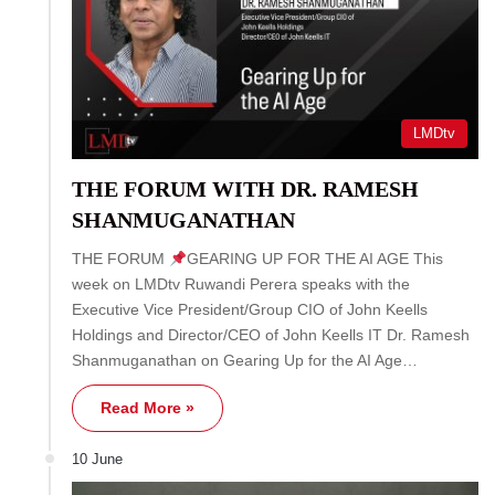
LMDtv
THE FORUM WITH DR. RAMESH
SHANMUGANATHAN
THE FORUM
GEARING UP FOR THE AI AGE This
week on LMDtv Ruwandi Perera speaks with the
Executive Vice President/Group CIO of John Keells
Holdings and Director/CEO of John Keells IT Dr. Ramesh
Shanmuganathan on Gearing Up for the AI Age…
Read More »
10 June