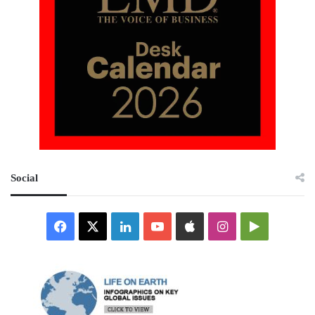
Social
Facebook
X
LinkedIn
YouTube
Apple
Instagram
Google
Play