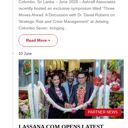
Colombo, Sri Lanka – June 2026 – Ashraff Associates
recently hosted an exclusive symposium titled “Three
Moves Ahead: A Discussion with Dr. David Rubens on
Strategic Risk and Crisis Management” at Jetwing
Colombo Seven, bringing…
Read More »
10 June
PARTNER NEWS
LASSANA.COM OPENS LATEST