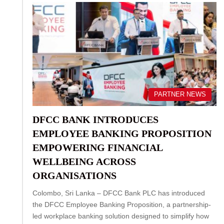
PARTNER NEWS
DFCC BANK INTRODUCES
EMPLOYEE BANKING PROPOSITION
EMPOWERING FINANCIAL
WELLBEING ACROSS
ORGANISATIONS
Colombo, Sri Lanka – DFCC Bank PLC has introduced
the DFCC Employee Banking Proposition, a partnership-
led workplace banking solution designed to simplify how