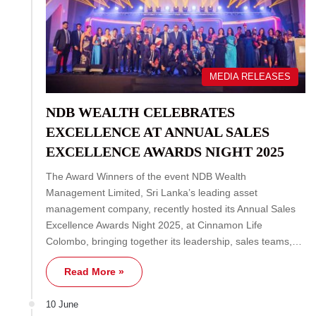
MEDIA RELEASES
NDB WEALTH CELEBRATES
EXCELLENCE AT ANNUAL SALES
EXCELLENCE AWARDS NIGHT 2025
The Award Winners of the event NDB Wealth
Management Limited, Sri Lanka’s leading asset
management company, recently hosted its Annual Sales
Excellence Awards Night 2025, at Cinnamon Life
Colombo, bringing together its leadership, sales teams,…
Read More »
10 June