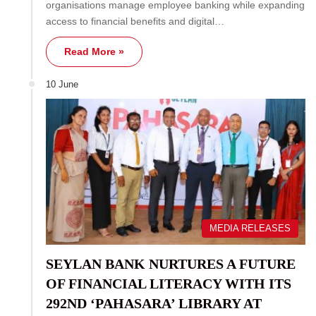
organisations manage employee banking while expanding
access to financial benefits and digital…
Read More »
10 June
MEDIA RELEASES
SEYLAN BANK NURTURES A FUTURE
OF FINANCIAL LITERACY WITH ITS
292ND ‘PAHASARA’ LIBRARY AT