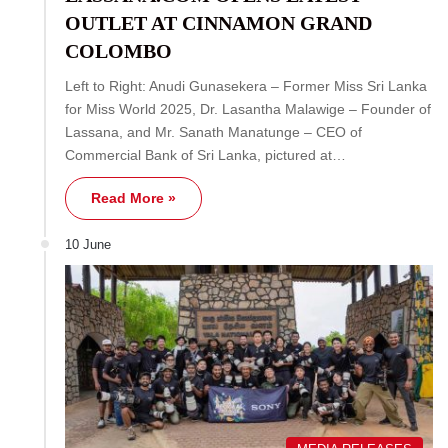
OUTLET AT CINNAMON GRAND
COLOMBO
Left to Right: Anudi Gunasekera – Former Miss Sri Lanka
for Miss World 2025, Dr. Lasantha Malawige – Founder of
Lassana, and Mr. Sanath Manatunge – CEO of
Commercial Bank of Sri Lanka, pictured at…
Read More »
10 June