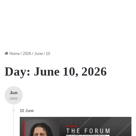
Home
/
2026
/
June
/
10
Day:
June 10, 2026
Jun
- 2026 -
10 June