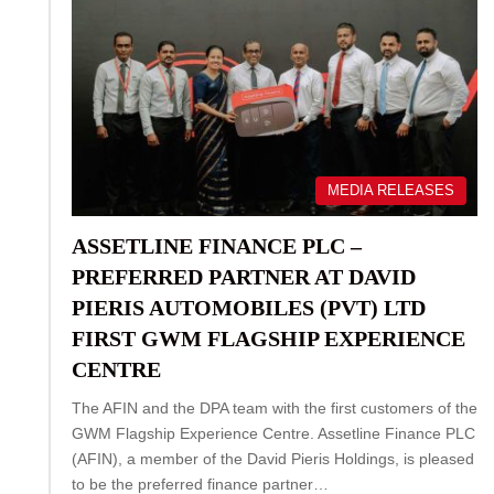
MEDIA RELEASES
ASSETLINE FINANCE PLC –
PREFERRED PARTNER AT DAVID
PIERIS AUTOMOBILES (PVT) LTD
FIRST GWM FLAGSHIP EXPERIENCE
CENTRE
The AFIN and the DPA team with the first customers of the
GWM Flagship Experience Centre. Assetline Finance PLC
(AFIN), a member of the David Pieris Holdings, is pleased
to be the preferred finance partner…