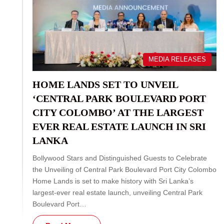
MEDIA RELEASES
HOME LANDS SET TO UNVEIL
‘CENTRAL PARK BOULEVARD PORT
CITY COLOMBO’ AT THE LARGEST
EVER REAL ESTATE LAUNCH IN SRI
LANKA
Bollywood Stars and Distinguished Guests to Celebrate
the Unveiling of Central Park Boulevard Port City Colombo
Home Lands is set to make history with Sri Lanka’s
largest-ever real estate launch, unveiling Central Park
Boulevard Port…