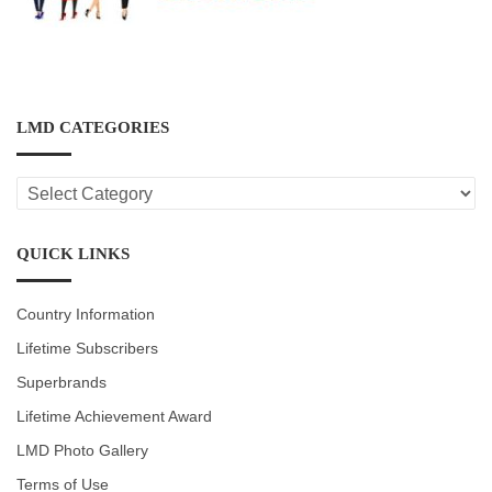
LMD CATEGORIES
LMD
CATEGORIES
QUICK LINKS
Country Information
Lifetime Subscribers
Superbrands
Lifetime Achievement Award
LMD Photo Gallery
Terms of Use