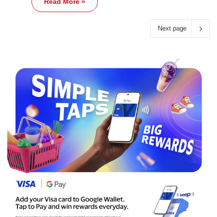
Read More »
Next page