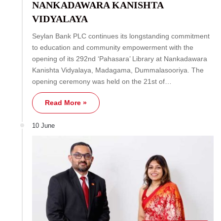
NANKADAWARA KANISHTA
VIDYALAYA
Seylan Bank PLC continues its longstanding commitment
to education and community empowerment with the
opening of its 292nd ‘Pahasara’ Library at Nankadawara
Kanishta Vidyalaya, Madagama, Dummalasooriya. The
opening ceremony was held on the 21st of…
Read More »
10 June