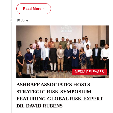
Read More »
10 June
MEDIA RELEASES
ASHRAFF ASSOCIATES HOSTS
STRATEGIC RISK SYMPOSIUM
FEATURING GLOBAL RISK EXPERT
DR. DAVID RUBENS