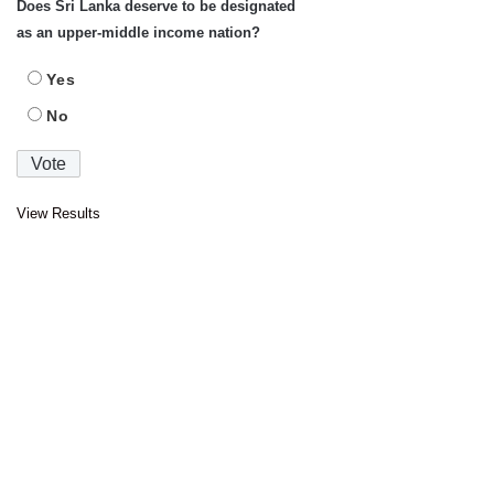
Does Sri Lanka deserve to be designated
as an upper-middle income nation?
Yes
No
View Results