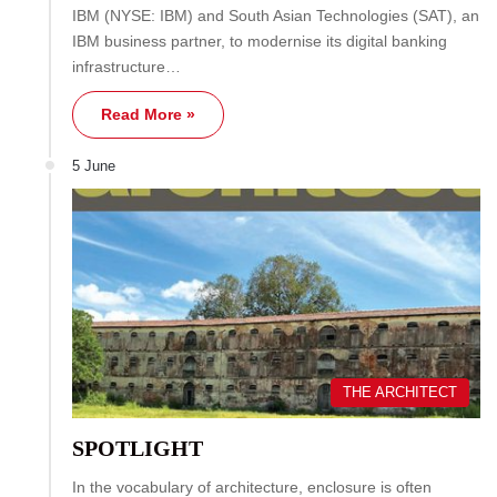
IBM (NYSE: IBM) and South Asian Technologies (SAT), an
IBM business partner, to modernise its digital banking
infrastructure…
Read More »
5 June
THE ARCHITECT
SPOTLIGHT
In the vocabulary of architecture, enclosure is often