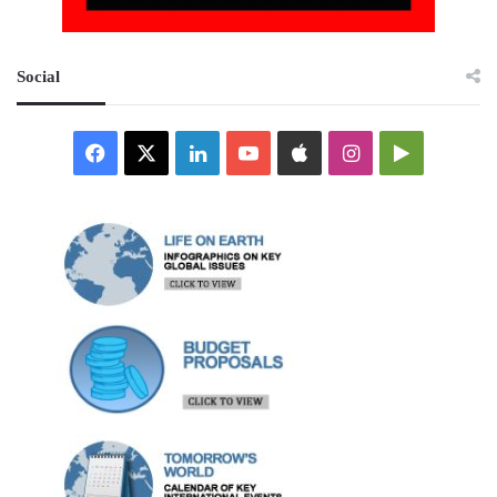
Social
Facebook
X
LinkedIn
YouTube
Apple
Instagram
Google
Play