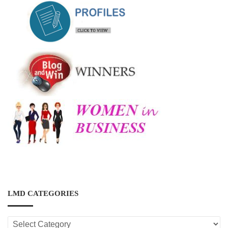
LMD CATEGORIES
LMD