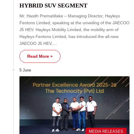
HYBRID SUV SEGMENT
Mr. Hasith Prematillake – Managing Director, Hayleys
Fentons Limited; speaking at the unveiling of the JAECOO
J5 HEV. Hayleys Mobility Limited, the mobility arm of
Hayleys Fentons Limited, has introduced the all-new
JAECOO J5 HEV,…
Read More »
5 June
MEDIA RELEASES