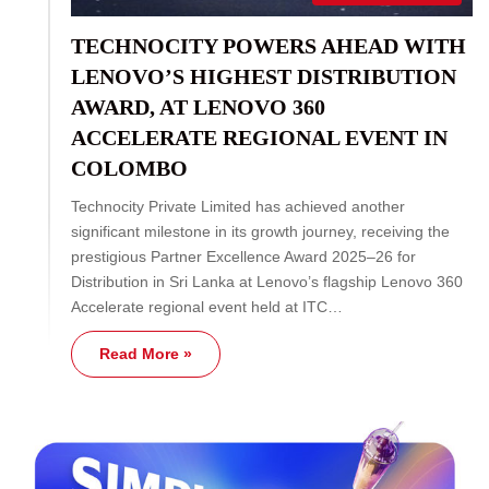
TECHNOCITY POWERS AHEAD WITH
LENOVO’S HIGHEST DISTRIBUTION
AWARD, AT LENOVO 360
ACCELERATE REGIONAL EVENT IN
COLOMBO
Technocity Private Limited has achieved another
significant milestone in its growth journey, receiving the
prestigious Partner Excellence Award 2025–26 for
Distribution in Sri Lanka at Lenovo’s flagship Lenovo 360
Accelerate regional event held at ITC…
Read More »