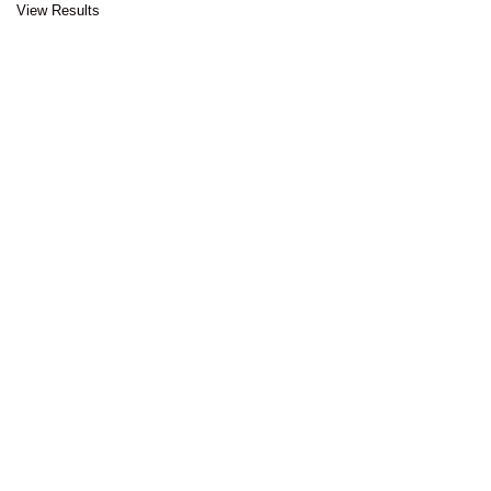
View Results