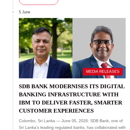
5 June
MEDIA RELEASES
SDB BANK MODERNISES ITS DIGITAL
BANKING INFRASTRUCTURE WITH
IBM TO DELIVER FASTER, SMARTER
CUSTOMER EXPERIENCES
Colombo, Sri Lanka — June 05, 2026: SDB Bank, one of
Sri Lanka’s leading regulated banks, has collaborated with