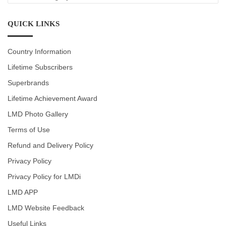
CATEGORIES
QUICK LINKS
Country Information
Lifetime Subscribers
Superbrands
Lifetime Achievement Award
LMD Photo Gallery
Terms of Use
Refund and Delivery Policy
Privacy Policy
Privacy Policy for LMDi
LMD APP
LMD Website Feedback
Useful Links