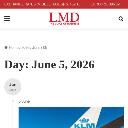
AR: RS. 336.04
EXCHANGE RATES (MIDDLE RATES)
UK POUND: RS. 452.15
EURO: RS. 386.89
JAP
Menu
Se
Home
/
2026
/
June
/
05
Day:
June 5, 2026
Jun
- 2026 -
5 June