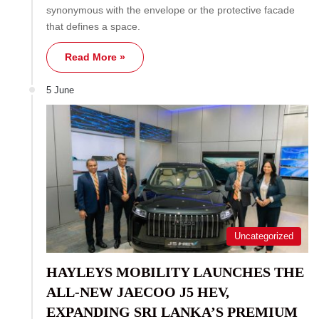
synonymous with the envelope or the protective facade
that defines a space.
Read More »
5 June
Uncategorized
HAYLEYS MOBILITY LAUNCHES THE
ALL-NEW JAECOO J5 HEV,
EXPANDING SRI LANKA’S PREMIUM