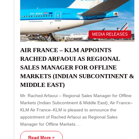
MEDIA RELEASES
AIR FRANCE – KLM APPOINTS
RACHED ARFAOUI AS REGIONAL
SALES MANAGER FOR OFFLINE
MARKETS (INDIAN SUBCONTINENT &
MIDDLE EAST)
Mr. Rached Arfaoui – Regional Sales Manager for Offline
Markets (Indian Subcontinent & Middle East), Air France–
KLM Air France–KLM is pleased to announce the
appointment of Rached Arfaoui as Regional Sales
Manager for Offline Markets.…
Read More »