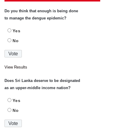
Do you think that enough is being done
to manage the dengue epidemic?
Yes
No
View Results
Does Sri Lanka deserve to be designated
as an upper-middle income nation?
Yes
No