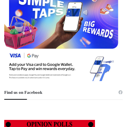
Find us on Facebook