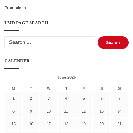
Promotions
LMD PAGE SEARCH
Search
for:
CALENDER
June 2026
M
T
W
T
F
S
S
1
2
3
4
5
6
7
8
9
10
11
12
13
14
15
16
17
18
19
20
21