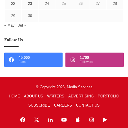
22
23
24
25
26
27
28
29
30
« May
Jul »
Follow Us
45,000
1,700
Fans
Followers
© Copyright 2026, Media Services
HOME
ABOUT US
WRITERS
ADVERTISING
PORTFOLIO
SUBSCRIBE
CAREERS
CONTACT US
Facebook
X
LinkedIn
YouTube
Apple
Instagram
Google