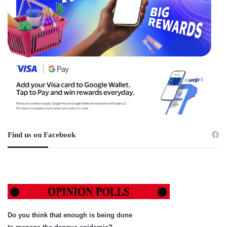
Find us on Facebook
Do you think that enough is being done