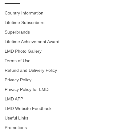
Country Information
Lifetime Subscribers
Superbrands
Lifetime Achievement Award
LMD Photo Gallery
Terms of Use
Refund and Delivery Policy
Privacy Policy
Privacy Policy for LMDi
LMD APP
LMD Website Feedback
Useful Links
Promotions