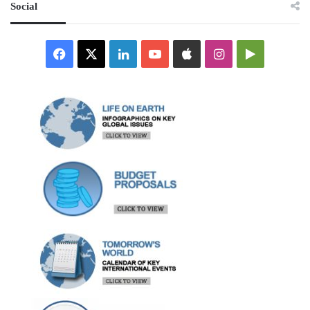
Social
Facebook
X
LinkedIn
YouTube
Apple
Instagram
Google
Play