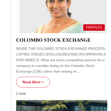
PROFILES
COLOMBO STOCK EXCHANGE
INSIDE THE COLOMBO STOCK EXCHANGE PROCESS:
LISTING STAGES DISCLOSURES AND IPO APPROVALS
EXPLAINED Q: What are some compelling reasons for a
company to consider listing on the Colombo Stock
Exchange (CSE) rather than relying on…
Read More »
2 June