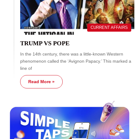
CURRENT AFFAIRS
TRUMP VS POPE
In the 14th century, there was a little-known Western
phenomenon called the ‘Avignon Papacy.’ This marked a
line of
Read More »