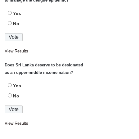
to manage the dengue epidemic?
Yes
No
View Results
Does Sri Lanka deserve to be designated
as an upper-middle income nation?
Yes
No
View Results