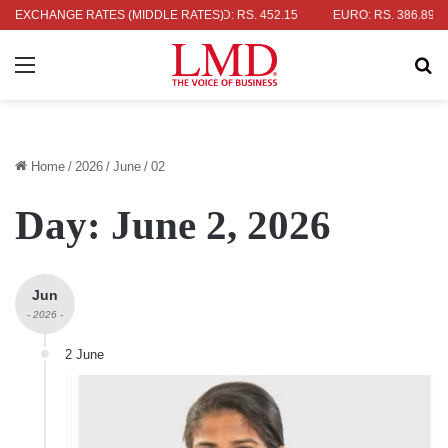
OLLAR: RS. 336.04
EXCHANGE RATES (MIDDLE RATES)
UK POUND: RS. 452.15
EURO: RS. 386.89
Menu
Se
Home
/
2026
/
June
/
02
Day:
June 2, 2026
Jun
- 2026 -
2 June