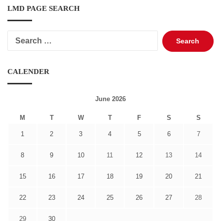
LMD PAGE SEARCH
Search
for:
CALENDER
June 2026
M
T
W
T
F
S
S
1
2
3
4
5
6
7
8
9
10
11
12
13
14
15
16
17
18
19
20
21
22
23
24
25
26
27
28
29
30