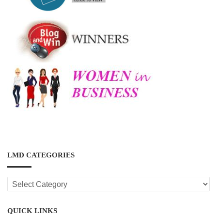
LMD CATEGORIES
LMD
CATEGORIES
QUICK LINKS