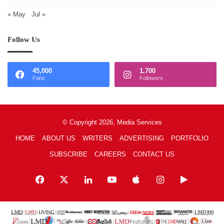
« May
Jul »
Follow Us
45,000
1,700
Fans
Followers
© Copyright 2026, Media Services
HOME
ABOUT US
WRITERS
ADVERTISING
PORTFOLIO
SUBSCRIBE
CAREERS
CONTACT US
Facebook
X
LinkedIn
YouTube
Apple
Instagram
Google
Play