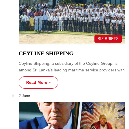
BIZ BRIEFS
CEYLINE SHIPPING
Ceyline Shipping, a subsidiary of the Ceyline Group, is
among Sri Lanka’s leading maritime service providers with
Read More »
2 June