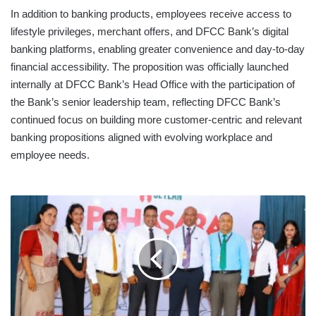
In addition to banking products, employees receive access to
lifestyle privileges, merchant offers, and DFCC Bank’s digital
banking platforms, enabling greater convenience and day-to-day
financial accessibility. The proposition was officially launched
internally at DFCC Bank’s Head Office with the participation of
the Bank’s senior leadership team, reflecting DFCC Bank’s
continued focus on building more customer-centric and relevant
banking propositions aligned with evolving workplace and
employee needs.
SEYLAN
BANK
NURTURES
A
FUTURE
OF
FINANCIAL
LITERACY