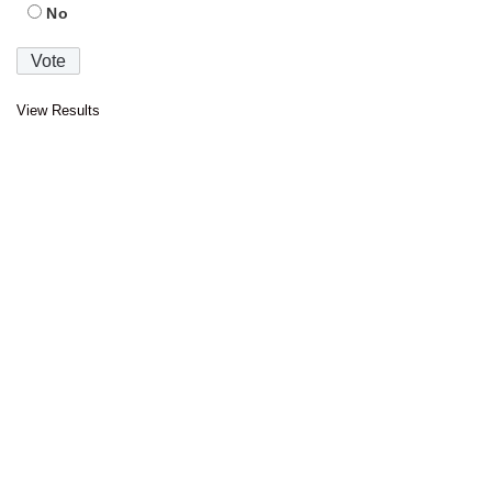
No
View Results