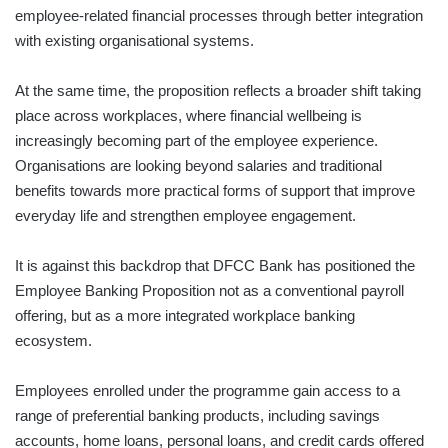
employee-related financial processes through better integration
with existing organisational systems.
At the same time, the proposition reflects a broader shift taking
place across workplaces, where financial wellbeing is
increasingly becoming part of the employee experience.
Organisations are looking beyond salaries and traditional
benefits towards more practical forms of support that improve
everyday life and strengthen employee engagement.
It is against this backdrop that DFCC Bank has positioned the
Employee Banking Proposition not as a conventional payroll
offering, but as a more integrated workplace banking
ecosystem.
Employees enrolled under the programme gain access to a
range of preferential banking products, including savings
accounts, home loans, personal loans, and credit cards offered