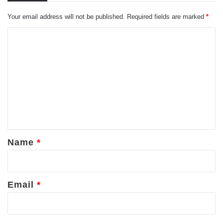
Your email address will not be published.
Required fields are marked
*
C
o
m
m
e
n
t
*
Name
*
Email
*