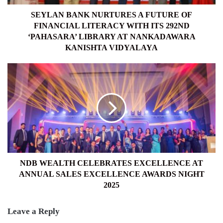
WITH
ITS
SEYLAN BANK NURTURES A FUTURE OF
292ND
FINANCIAL LITERACY WITH ITS 292ND
‘PAHASARA’
‘PAHASARA’ LIBRARY AT NANKADAWARA
LIBRARY
KANISHTA VIDYALAYA
AT
NANKADAWARA
NDB
KANISHTA
WEALTH
VIDYALAYA
CELEBRATES
EXCELLENCE
AT
ANNUAL
SALES
EXCELLENCE
AWARDS
NIGHT
NDB WEALTH CELEBRATES EXCELLENCE AT
2025
ANNUAL SALES EXCELLENCE AWARDS NIGHT
2025
Leave a Reply