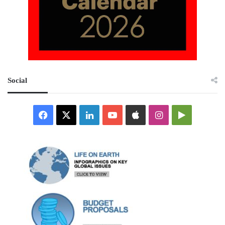
Social
Facebook
X
LinkedIn
YouTube
Apple
Instagram
Google
Play