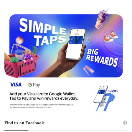
Find us on Facebook