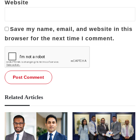
Website
Save my name, email, and website in this
browser for the next time I comment.
Related Articles