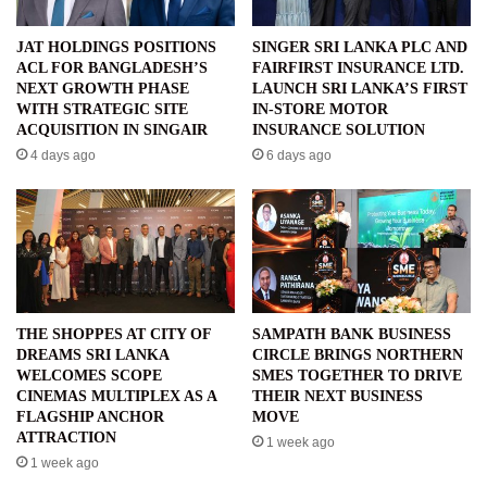
JAT HOLDINGS POSITIONS
SINGER SRI LANKA PLC AND
ACL FOR BANGLADESH’S
FAIRFIRST INSURANCE LTD.
NEXT GROWTH PHASE
LAUNCH SRI LANKA’S FIRST
WITH STRATEGIC SITE
IN-STORE MOTOR
ACQUISITION IN SINGAIR
INSURANCE SOLUTION
4 days ago
6 days ago
THE SHOPPES AT CITY OF
SAMPATH BANK BUSINESS
DREAMS SRI LANKA
CIRCLE BRINGS NORTHERN
WELCOMES SCOPE
SMES TOGETHER TO DRIVE
CINEMAS MULTIPLEX AS A
THEIR NEXT BUSINESS
FLAGSHIP ANCHOR
MOVE
ATTRACTION
1 week ago
1 week ago