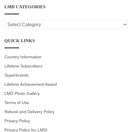
LMD CATEGORIES
LMD
CATEGORIES
QUICK LINKS
Country Information
Lifetime Subscribers
Superbrands
Lifetime Achievement Award
LMD Photo Gallery
Terms of Use
Refund and Delivery Policy
Privacy Policy
Privacy Policy for LMDi