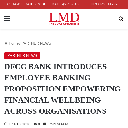
R: RS. 336.04
EXCHANGE RATES (MIDDLE RATES)
UK POUND: RS. 452.15
EURO: RS. 386.89
JAPA
Menu
Se
Home
/
PARTNER NEWS
PARTNER NEWS
DFCC BANK INTRODUCES
EMPLOYEE BANKING
PROPOSITION EMPOWERING
FINANCIAL WELLBEING
ACROSS ORGANISATIONS
June 10, 2026
0
1 minute read