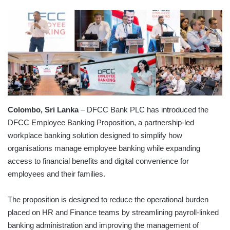
Colombo, Sri Lanka
– DFCC Bank PLC has introduced the
DFCC Employee Banking Proposition, a partnership-led
workplace banking solution designed to simplify how
organisations manage employee banking while expanding
access to financial benefits and digital convenience for
employees and their families.
The proposition is designed to reduce the operational burden
placed on HR and Finance teams by streamlining payroll-linked
banking administration and improving the management of