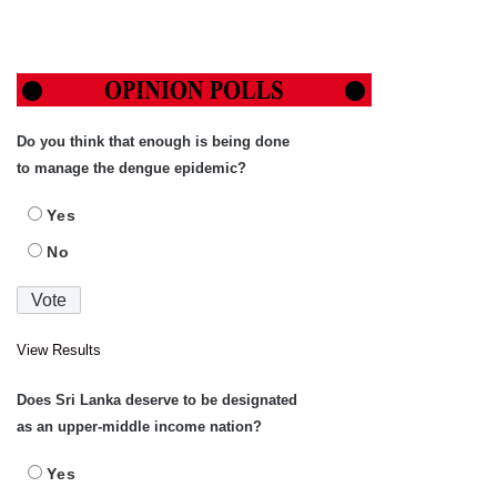
Do you think that enough is being done
to manage the dengue epidemic?
Yes
No
View Results
Does Sri Lanka deserve to be designated
as an upper-middle income nation?
Yes