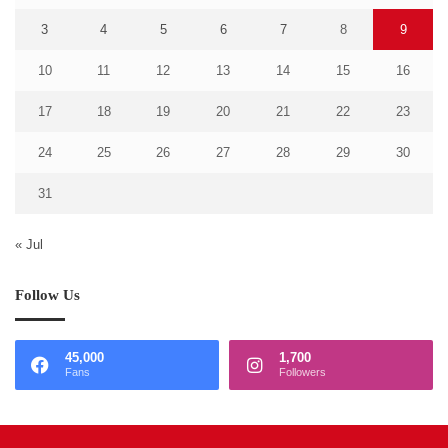
3
4
5
6
7
8
9
10
11
12
13
14
15
16
17
18
19
20
21
22
23
24
25
26
27
28
29
30
31
« Jul
Follow Us
45,000
1,700
Fans
Followers