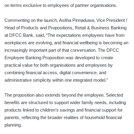
on terms exclusive to employees of partner organisations.
Commenting on the launch, Asitha Pinnaduwa, Vice President /
Head of Products and Propositions, Retail & Business Banking
at DFCC Bank, said, “The expectations employees have from
workplaces are evolving, and financial wellbeing is becoming an
increasingly important part of that conversation. The DFCC
Employee Banking Proposition was developed to create
practical value for both organisations and employees by
combining financial access, digital convenience, and
administrative simplicity within one integrated model.”
The proposition also extends beyond the employee. Selected
benefits are structured to support wider family needs, including
products linked to children’s savings and financial support for
parents, reflecting the broader realities of household financial
planning.