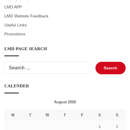
LMD APP
LMD Website Feedback
Useful Links
Promotions
LMD PAGE SEARCH
Search
for:
CALENDER
August 2026
M
T
W
T
F
S
S
1
2