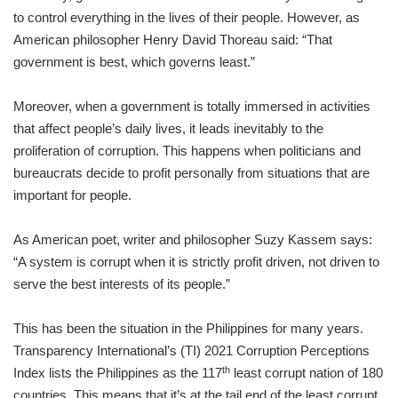
to control everything in the lives of their people. However, as
American philosopher Henry David Thoreau said: “That
government is best, which governs least.”
Moreover, when a government is totally immersed in activities
that affect people’s daily lives, it leads inevitably to the
proliferation of corruption. This happens when politicians and
bureaucrats decide to profit personally from situations that are
important for people.
As American poet, writer and philosopher Suzy Kassem says:
“A system is corrupt when it is strictly profit driven, not driven to
serve the best interests of its people.”
This has been the situation in the Philippines for many years.
Transparency International’s (TI) 2021 Corruption Perceptions
th
Index lists the Philippines as the 117
least corrupt nation of 180
countries. This means that it’s at the tail end of the least corrupt