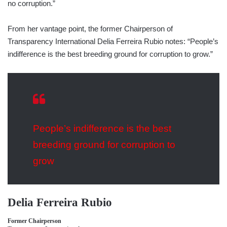
no corruption.”
From her vantage point, the former Chairperson of
Transparency International Delia Ferreira Rubio notes: “People’s
indifference is the best breeding ground for corruption to grow.”
People’s indifference is the best
breeding ground for corruption to
grow
Delia Ferreira Rubio
Former Chairperson