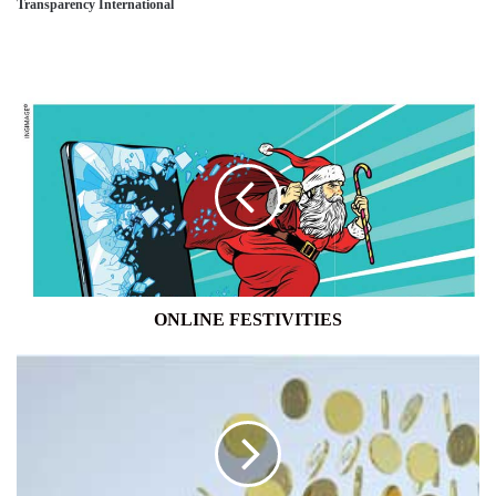
Transparency International
ONLINE
FESTIVITIES
ONLINE FESTIVITIES
BANKING
SECTOR