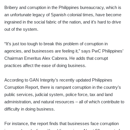
Bribery and corruption in the Philippines bureaucracy, which is
an unfortunate legacy of Spanish colonial times, have become
ingrained in the social fabric of the nation, and it’s hard to drive
out of the system.
“It’s just too tough to break this problem of corruption in
agencies, and businesses are feeling it,” says PwC Philippines’
Chairman Emeritus Alex Cabrera. He adds that corrupt
practices affect the ease of doing business.
According to GAN Integrity’s recently updated Philippines
Corruption Report, there is rampant corruption in the country’s
public services, judicial system, police force, tax and land
administration, and natural resources – all of which contribute to
difficulty in doing business.
For instance, the report finds that businesses face corruption