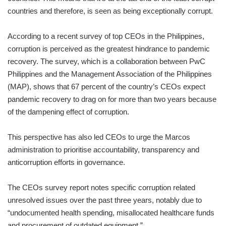
countries and therefore, is seen as being exceptionally corrupt.
According to a recent survey of top CEOs in the Philippines,
corruption is perceived as the greatest hindrance to pandemic
recovery. The survey, which is a collaboration between PwC
Philippines and the Management Association of the Philippines
(MAP), shows that 67 percent of the country’s CEOs expect
pandemic recovery to drag on for more than two years because
of the dampening effect of corruption.
This perspective has also led CEOs to urge the Marcos
administration to prioritise accountability, transparency and
anticorruption efforts in governance.
The CEOs survey report notes specific corruption related
unresolved issues over the past three years, notably due to
“undocumented health spending, misallocated healthcare funds
and procurement of outdated equipment.”