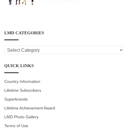
LMD CATEGORIES
LMD
CATEGORIES
QUICK LINKS
Country Information
Lifetime Subscribers
Superbrands
Lifetime Achievement Award
LMD Photo Gallery
Terms of Use