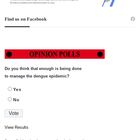
Find us on Facebook
Do you think that enough is being done
to manage the dengue epidemic?
Yes
No
View Results