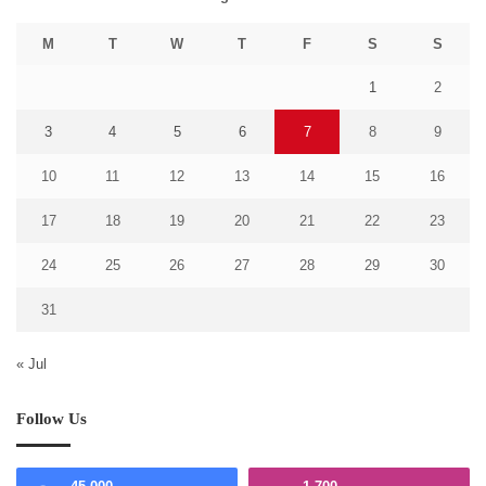
M
T
W
T
F
S
S
1
2
3
4
5
6
7
8
9
10
11
12
13
14
15
16
17
18
19
20
21
22
23
24
25
26
27
28
29
30
31
« Jul
Follow Us