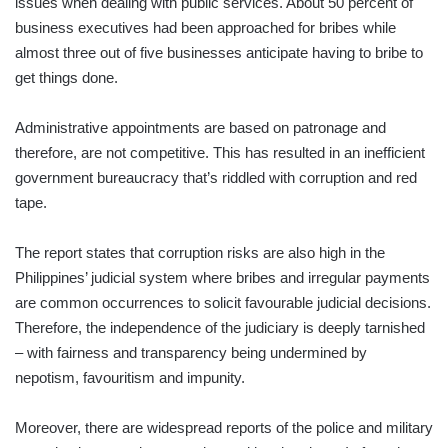
issues when dealing with public services. About 50 percent of
business executives had been approached for bribes while
almost three out of five businesses anticipate having to bribe to
get things done.
Administrative appointments are based on patronage and
therefore, are not competitive. This has resulted in an inefficient
government bureaucracy that’s riddled with corruption and red
tape.
The report states that corruption risks are also high in the
Philippines’ judicial system where bribes and irregular payments
are common occurrences to solicit favourable judicial decisions.
Therefore, the independence of the judiciary is deeply tarnished
– with fairness and transparency being undermined by
nepotism, favouritism and impunity.
Moreover, there are widespread reports of the police and military