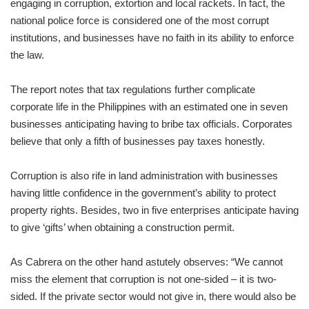
engaging in corruption, extortion and local rackets. In fact, the
national police force is considered one of the most corrupt
institutions, and businesses have no faith in its ability to enforce
the law.
The report notes that tax regulations further complicate
corporate life in the Philippines with an estimated one in seven
businesses anticipating having to bribe tax officials. Corporates
believe that only a fifth of businesses pay taxes honestly.
Corruption is also rife in land administration with businesses
having little confidence in the government’s ability to protect
property rights. Besides, two in five enterprises anticipate having
to give ‘gifts’ when obtaining a construction permit.
As Cabrera on the other hand astutely observes: “We cannot
miss the element that corruption is not one-sided – it is two-
sided. If the private sector would not give in, there would also be