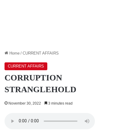
Home
/
CURRENT AFFAIRS
CURRENT AFFAIRS
CORRUPTION
STRANGLEHOLD
November 30, 2022
3 minutes read