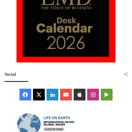
Social
Facebook
X
LinkedIn
YouTube
Apple
Instagram
Google
Play