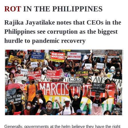
ROT
IN THE PHILIPPINES
Rajika Jayatilake
notes that CEOs in the
Philippines see corruption as the biggest
hurdle to pandemic recovery
Generally, governments at the helm believe they have the right