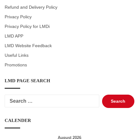
Refund and Delivery Policy
Privacy Policy
Privacy Policy for LMDi
LMD APP
LMD Website Feedback
Useful Links
Promotions
LMD PAGE SEARCH
Search
for:
CALENDER
August 2026