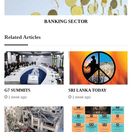
BANKING SECTOR
Related Articles
G7 SUMMITS
SRI LANKA TODAY
1 week ago
1 week ago