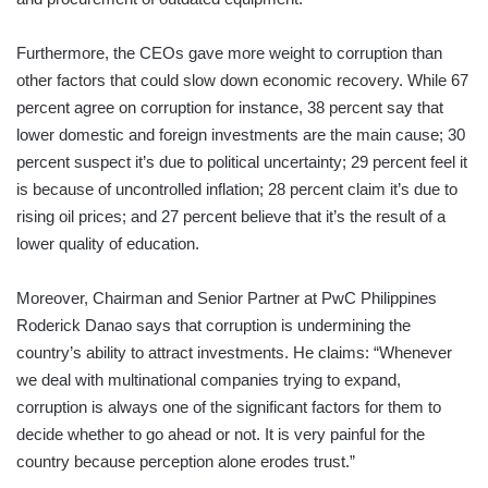
Furthermore, the CEOs gave more weight to corruption than
other factors that could slow down economic recovery. While 67
percent agree on corruption for instance, 38 percent say that
lower domestic and foreign investments are the main cause; 30
percent suspect it’s due to political uncertainty; 29 percent feel it
is because of uncontrolled inflation; 28 percent claim it’s due to
rising oil prices; and 27 percent believe that it’s the result of a
lower quality of education.
Moreover, Chairman and Senior Partner at PwC Philippines
Roderick Danao says that corruption is undermining the
country’s ability to attract investments. He claims: “Whenever
we deal with multinational companies trying to expand,
corruption is always one of the significant factors for them to
decide whether to go ahead or not. It is very painful for the
country because perception alone erodes trust.”