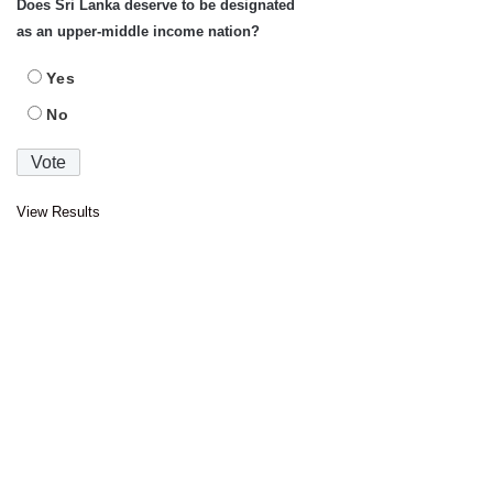
Does Sri Lanka deserve to be designated
as an upper-middle income nation?
Yes
No
View Results