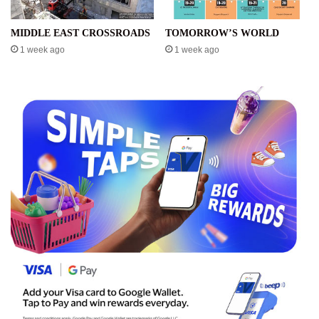
MIDDLE EAST CROSSROADS
TOMORROW’S WORLD
1 week ago
1 week ago