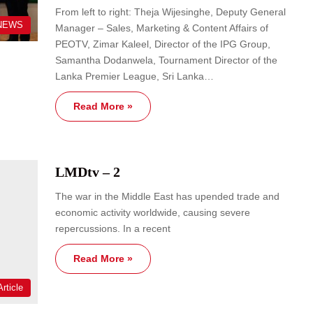
From left to right: Theja Wijesinghe, Deputy General
NEWS
Manager – Sales, Marketing & Content Affairs of
PEOTV, Zimar Kaleel, Director of the IPG Group,
Samantha Dodanwela, Tournament Director of the
Lanka Premier League, Sri Lanka…
Read More »
LMDtv – 2
The war in the Middle East has upended trade and
economic activity worldwide, causing severe
repercussions. In a recent
Read More »
rticle