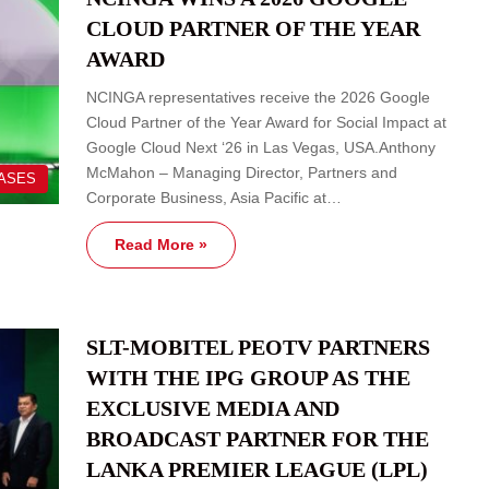
CLOUD PARTNER OF THE YEAR
AWARD
NCINGA representatives receive the 2026 Google
Cloud Partner of the Year Award for Social Impact at
Google Cloud Next ‘26 in Las Vegas, USA.Anthony
McMahon – Managing Director, Partners and
EASES
Corporate Business, Asia Pacific at…
Read More »
SLT-MOBITEL PEOTV PARTNERS
WITH THE IPG GROUP AS THE
EXCLUSIVE MEDIA AND
BROADCAST PARTNER FOR THE
LANKA PREMIER LEAGUE (LPL)