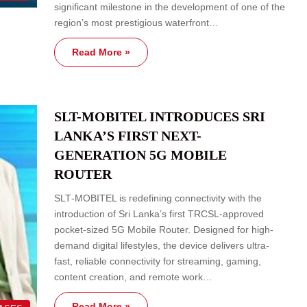
significant milestone in the development of one of the
region’s most prestigious waterfront…
Read More »
SLT-MOBITEL INTRODUCES SRI
LANKA’S FIRST NEXT-
GENERATION 5G MOBILE
ROUTER
SLT‑MOBITEL is redefining connectivity with the
introduction of Sri Lanka’s first TRCSL‑approved
pocket‑sized 5G Mobile Router. Designed for high-
demand digital lifestyles, the device delivers ultra-
fast, reliable connectivity for streaming, gaming,
content creation, and remote work…
Read More »