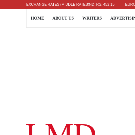
US DOLLAR: RS. 336.04
EXCHANGE RATES (MIDDLE RATES)
UK POUND: RS. 452.15
EURO: RS. 3
HOME
ABOUT US
WRITERS
ADVERTISI