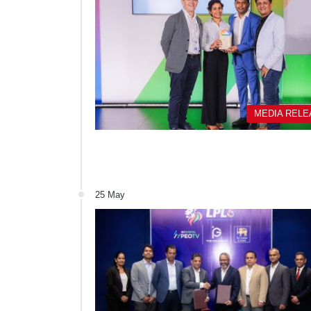
MEDIA REL
25 May