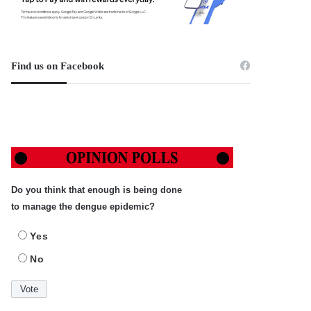
Find us on Facebook
Do you think that enough is being done
to manage the dengue epidemic?
Yes
No