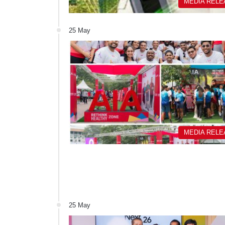
MEDIA REL
25 May
MEDIA REL
25 May