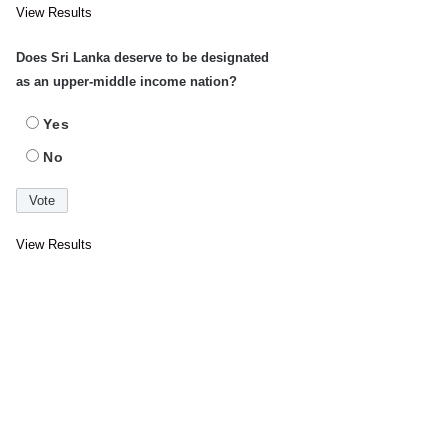
View Results
Does Sri Lanka deserve to be designated
as an upper-middle income nation?
Yes
No
View Results