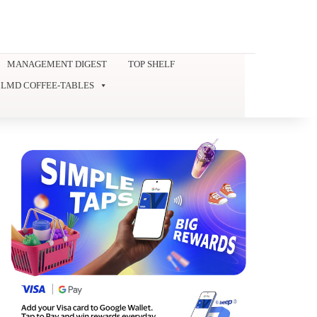
MANAGEMENT DIGEST
TOP SHELF
LMD COFFEE-TABLES