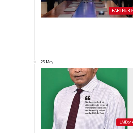
PARTNER 
25 May
LMDtv A