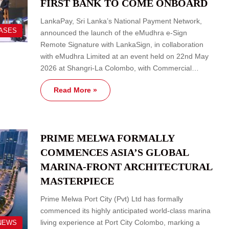
FIRST BANK TO COME ONBOARD
LankaPay, Sri Lanka’s National Payment Network,
EASES
announced the launch of the eMudhra e-Sign
Remote Signature with LankaSign, in collaboration
with eMudhra Limited at an event held on 22nd May
2026 at Shangri-La Colombo, with Commercial…
Read More »
PRIME MELWA FORMALLY
COMMENCES ASIA’S GLOBAL
MARINA-FRONT ARCHITECTURAL
MASTERPIECE
Prime Melwa Port City (Pvt) Ltd has formally
commenced its highly anticipated world-class marina
living experience at Port City Colombo, marking a
NEWS