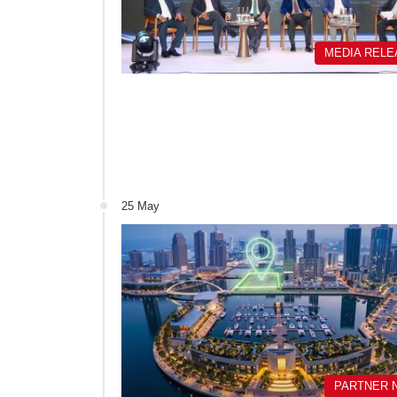
MEDIA REL
25 May
PARTNER 