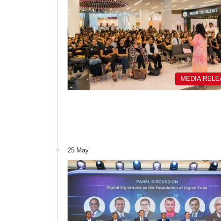
MEDIA REL
25 May