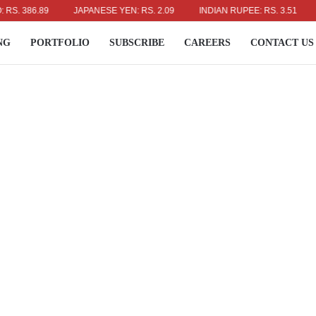
86.89
JAPANESE YEN: RS. 2.09
INDIAN RUPEE: RS. 3.51
AUSTR
NG
PORTFOLIO
SUBSCRIBE
CAREERS
CONTACT US