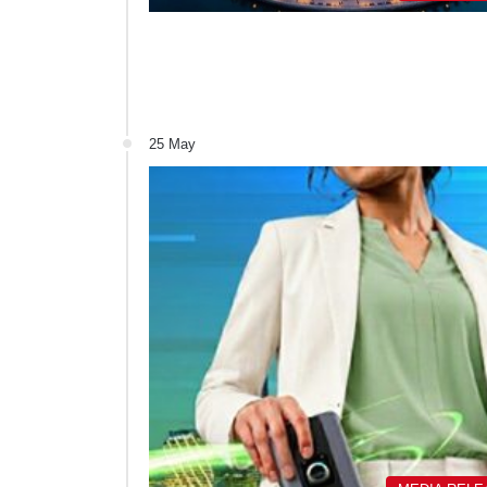
25 May