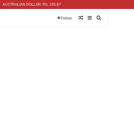
ALIAN DOLLAR: RS. 235.97
Random Article
Sidebar
Search for
Follow