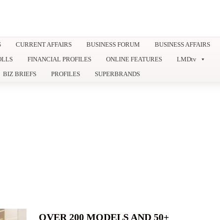
S
CURRENT AFFAIRS
BUSINESS FORUM
BUSINESS AFFAIRS
OLLS
FINANCIAL PROFILES
ONLINE FEATURES
LMDtv
BIZ BRIEFS
PROFILES
SUPERBRANDS
OVER 200 MODELS AND 50+