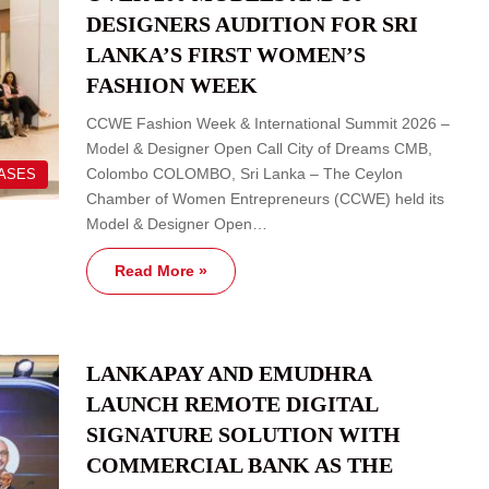
DESIGNERS AUDITION FOR SRI
LANKA’S FIRST WOMEN’S
FASHION WEEK
CCWE Fashion Week & International Summit 2026 –
Model & Designer Open Call City of Dreams CMB,
Colombo COLOMBO, Sri Lanka – The Ceylon
EASES
Chamber of Women Entrepreneurs (CCWE) held its
Model & Designer Open…
Read More »
LANKAPAY AND EMUDHRA
LAUNCH REMOTE DIGITAL
SIGNATURE SOLUTION WITH
COMMERCIAL BANK AS THE