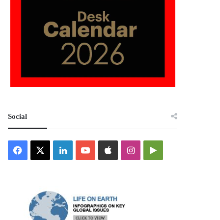
Social
Facebook
X
LinkedIn
YouTube
Apple
Instagram
Google
Play