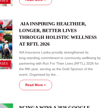
EASES
AIA INSPIRING HEALTHIER,
LONGER, BETTER LIVES
THROUGH HOLISTIC WELLNESS
AT RFTL 2026
AIA Insurance Lanka proudly strengthened its
long‑standing commitment to community wellbeing by
partnering with Run For Their Lives (RFTL) 2026 for
EASES
the fifth year, serving as the Gold Sponsor of the
event. Organised by the…
Read More »
NCINGA WINS A 2026 GOOGLE