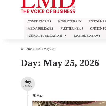
COVER STORIES
HAVE YOUR SAY
EDITORIAL
MEDIA RELEASES
PARTNER NEWS
OPINION P
ANNUAL PUBLICATIONS
DIGITAL EDITIONS
Home
/
2026
/
May
/
25
Day:
May 25, 2026
May
- 2026 -
25 May