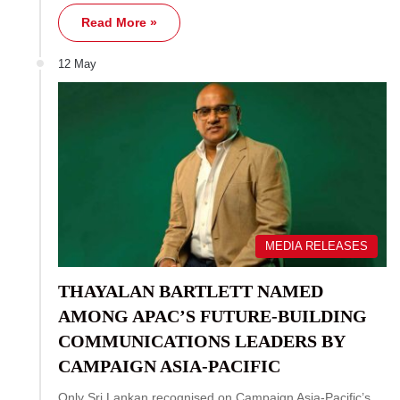
Read More »
12 May
MEDIA RELEASES
THAYALAN BARTLETT NAMED
AMONG APAC’S FUTURE-BUILDING
COMMUNICATIONS LEADERS BY
CAMPAIGN ASIA-PACIFIC
Only Sri Lankan recognised on Campaign Asia-Pacific’s