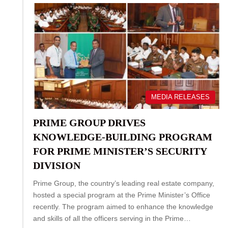
MEDIA RELEASES
PRIME GROUP DRIVES
KNOWLEDGE‑BUILDING PROGRAM
FOR PRIME MINISTER’S SECURITY
DIVISION
Prime Group, the country’s leading real estate company,
hosted a special program at the Prime Minister’s Office
recently. The program aimed to enhance the knowledge
and skills of all the officers serving in the Prime…