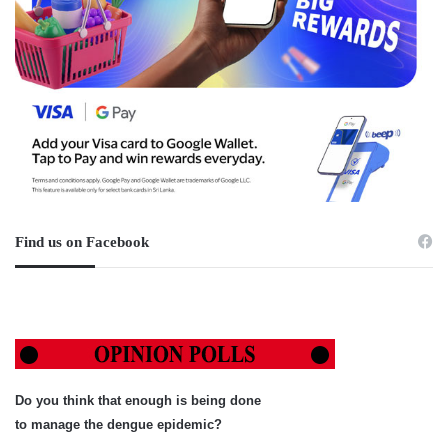
Find us on Facebook
Do you think that enough is being done
to manage the dengue epidemic?