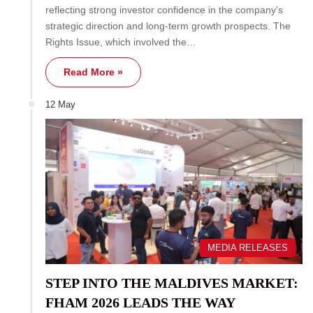
reflecting strong investor confidence in the company’s
strategic direction and long-term growth prospects. The
Rights Issue, which involved the…
Read More »
12 May
MEDIA RELEASES
STEP INTO THE MALDIVES MARKET:
FHAM 2026 LEADS THE WAY