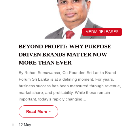
MEDIA RELEASES
BEYOND PROFIT: WHY PURPOSE-
DRIVEN BRANDS MATTER NOW
MORE THAN EVER
By Rohan Somawansa, Co-Founder, Sri Lanka Brand
Forum Sri Lanka is at a defining moment. For years,
business success has been measured through revenue,
market share, and profitability. While these remain
important, today’s rapidly changing…
Read More »
12 May