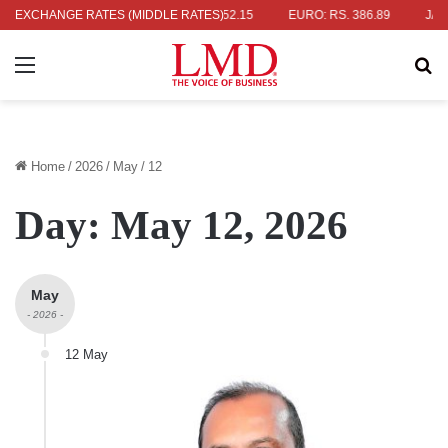
. 336.04
EXCHANGE RATES (MIDDLE RATES)
UK POUND: RS. 452.15
EURO: RS. 386.89
JAPANESE 
Menu
Se
Home
/
2026
/
May
/
12
Day:
May 12, 2026
May
- 2026 -
12 May