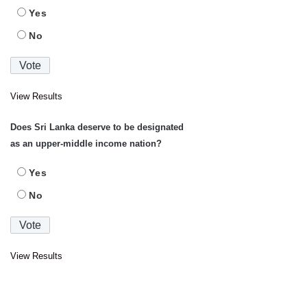
Yes
No
View Results
Does Sri Lanka deserve to be designated
as an upper-middle income nation?
Yes
No
View Results