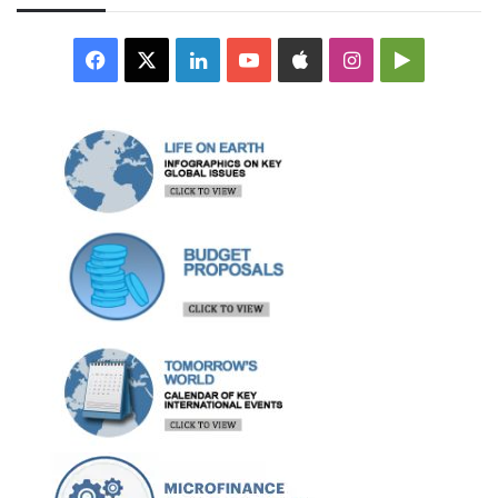
Facebook
X
LinkedIn
YouTube
Apple
Instagram
Google
Play