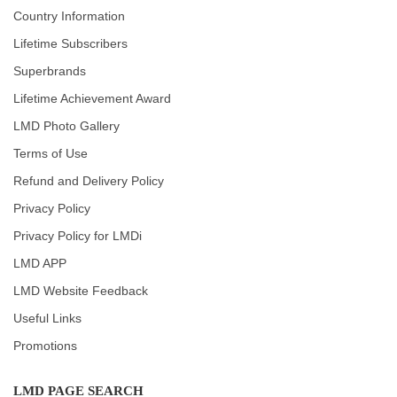
Country Information
Lifetime Subscribers
Superbrands
Lifetime Achievement Award
LMD Photo Gallery
Terms of Use
Refund and Delivery Policy
Privacy Policy
Privacy Policy for LMDi
LMD APP
LMD Website Feedback
Useful Links
Promotions
LMD PAGE SEARCH