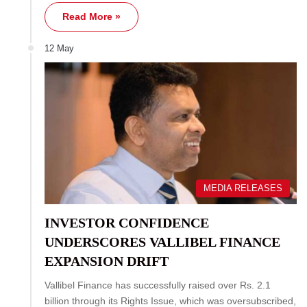
Read More »
12 May
MEDIA RELEASES
INVESTOR CONFIDENCE
UNDERSCORES VALLIBEL FINANCE
EXPANSION DRIFT
Vallibel Finance has successfully raised over Rs. 2.1
billion through its Rights Issue, which was oversubscribed,