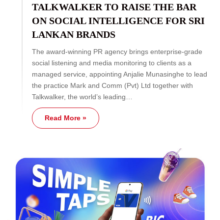
TALKWALKER TO RAISE THE BAR
ON SOCIAL INTELLIGENCE FOR SRI
LANKAN BRANDS
The award-winning PR agency brings enterprise-grade
social listening and media monitoring to clients as a
managed service, appointing Anjalie Munasinghe to lead
the practice Mark and Comm (Pvt) Ltd together with
Talkwalker, the world’s leading…
Read More »