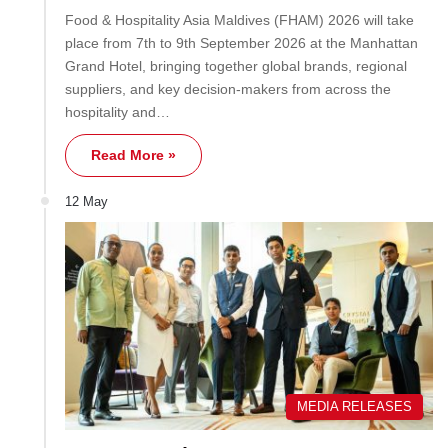
Food & Hospitality Asia Maldives (FHAM) 2026 will take
place from 7th to 9th September 2026 at the Manhattan
Grand Hotel, bringing together global brands, regional
suppliers, and key decision-makers from across the
hospitality and…
Read More »
12 May
MEDIA RELEASES