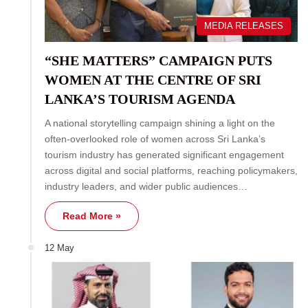
MEDIA RELEASES
“SHE MATTERS” CAMPAIGN PUTS
WOMEN AT THE CENTRE OF SRI
LANKA’S TOURISM AGENDA
A national storytelling campaign shining a light on the
often-overlooked role of women across Sri Lanka’s
tourism industry has generated significant engagement
across digital and social platforms, reaching policymakers,
industry leaders, and wider public audiences…
Read More »
12 May