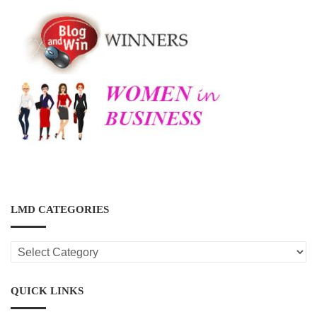
LMD CATEGORIES
LMD
CATEGORIES
QUICK LINKS