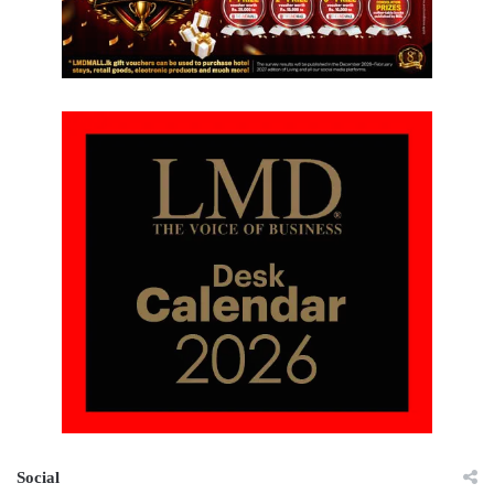
Social