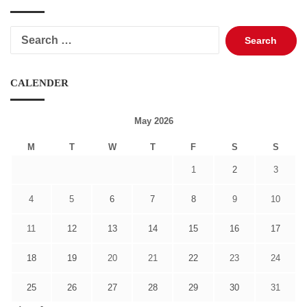
Search
for:
CALENDER
May 2026
M
T
W
T
F
S
S
1
2
3
4
5
6
7
8
9
10
11
12
13
14
15
16
17
18
19
20
21
22
23
24
25
26
27
28
29
30
31