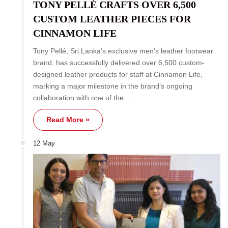
TONY PELLÉ CRAFTS OVER 6,500
CUSTOM LEATHER PIECES FOR
CINNAMON LIFE
Tony Pellé, Sri Lanka’s exclusive men’s leather footwear
brand, has successfully delivered over 6,500 custom-
designed leather products for staff at Cinnamon Life,
marking a major milestone in the brand’s ongoing
collaboration with one of the…
Read More »
12 May