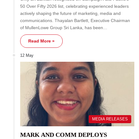
50 Over Fifty 2026 list, celebrating experienced leaders
actively shaping the future of marketing, media and
communications. Thayalan Bartlett, Executive Chairman
of MullenLowe Group Sri Lanka, has been…
Read More »
12 May
MEDIA RELEASES
MARK AND COMM DEPLOYS