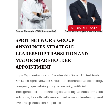
MEDIA RELEASES
SPRIT NETWORK GROUP
ANNOUNCES STRATEGIC
LEADERSHIP TRANSITION AND
MAJOR SHAREHOLDER
APPOINTMENT
https://spritnetwork.com/Leadership Dubai, United Arab
Emirates Sprit Network Group, an international technology
company specialising in cybersecurity, artificial
intelligence, cloud technologies, and digital transformation
solutions, has officially announced a major leadership and
ownership transition as part of…