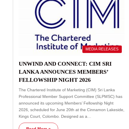
MEDIA RELEASES
UNWIND AND CONNECT: CIM SRI
LANKA ANNOUNCES MEMBERS’
FELLOWSHIP NIGHT 2026
The Chartered Institute of Marketing (CIM) Sri Lanka
Professional Member Support Committee (SLPMSC) has
announced its upcoming Members’ Fellowship Night
2026, scheduled for June 20th at the Cinnamon Lakeside,
Kings Court, Colombo. Designed as a…
Read More »