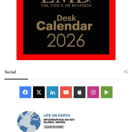
Social
Facebook
X
LinkedIn
YouTube
Apple
Instagram
Google
Play