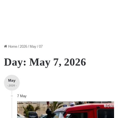
Home
/
2026
/
May
/
07
Day:
May 7, 2026
May
- 2026 -
7 May