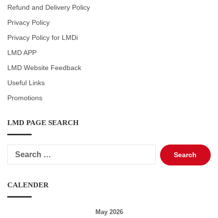
Refund and Delivery Policy
Privacy Policy
Privacy Policy for LMDi
LMD APP
LMD Website Feedback
Useful Links
Promotions
LMD PAGE SEARCH
Search
for:
CALENDER
May 2026