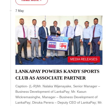
7 May
MEDIA RELEASES
LANKAPAY POWERS KANDY SPORTS
CLUB AS ASSOCIATE PARTNER
Caption- (L-R)Mr. Nalaka Wijenayake, Senior Manager –
Business Development of LankaPay; Mr. Kasun
Wickremasinghe, Manager – Business Development of
LankaPay; Dinuka Perera – Deputy CEO of LankaPay; Mr.