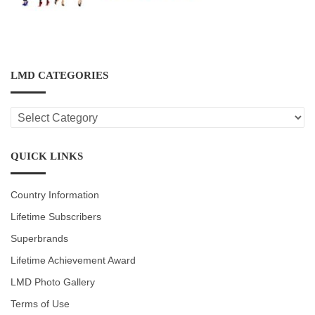
LMD CATEGORIES
LMD
CATEGORIES
QUICK LINKS
Country Information
Lifetime Subscribers
Superbrands
Lifetime Achievement Award
LMD Photo Gallery
Terms of Use