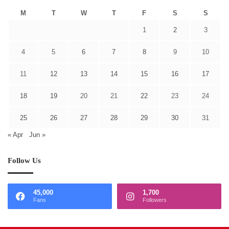
M
T
W
T
F
S
S
1
2
3
4
5
6
7
8
9
10
11
12
13
14
15
16
17
18
19
20
21
22
23
24
25
26
27
28
29
30
31
« Apr
Jun »
Follow Us
45,000
1,700
Fans
Followers