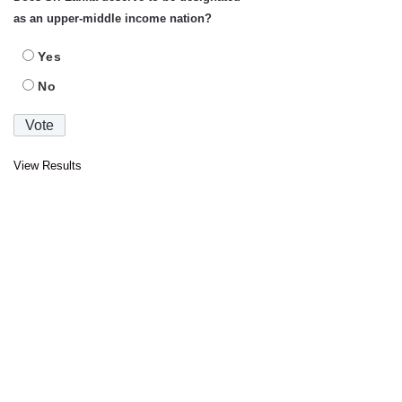
as an upper-middle income nation?
Yes
No
View Results