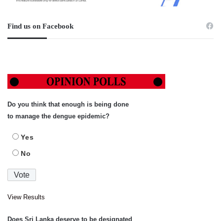
Find us on Facebook
Do you think that enough is being done
to manage the dengue epidemic?
Yes
No
View Results
Does Sri Lanka deserve to be designated