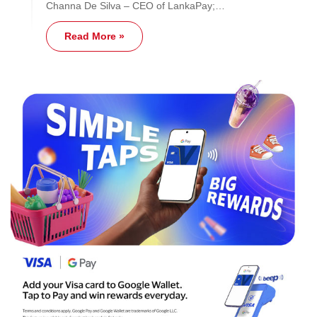
Channa De Silva – CEO of LankaPay;…
Read More »