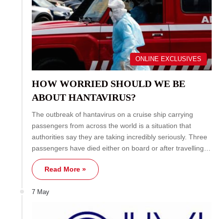
ONLINE EXCLUSIVES
HOW WORRIED SHOULD WE BE
ABOUT HANTAVIRUS?
The outbreak of hantavirus on a cruise ship carrying
passengers from across the world is a situation that
authorities say they are taking incredibly seriously. Three
passengers have died either on board or after travelling…
Read More »
7 May