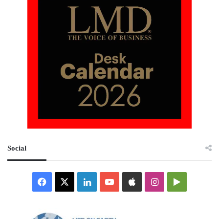
Social
Facebook
X
LinkedIn
YouTube
Apple
Instagram
Google
Play