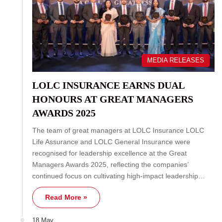
MEDIA RELEASES
LOLC INSURANCE EARNS DUAL
HONOURS AT GREAT MANAGERS
AWARDS 2025
The team of great managers at LOLC Insurance LOLC
Life Assurance and LOLC General Insurance were
recognised for leadership excellence at the Great
Managers Awards 2025, reflecting the companies’
continued focus on cultivating high-impact leadership…
Read More »
18 May