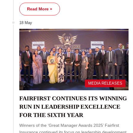
Read More »
18 May
MEDIA RELEASES
FAIRFIRST CONTINUES ITS WINNING
RUN IN LEADERSHIP EXCELLENCE
FOR THE SIXTH YEAR
Winners of the ‘Great Manager Awards 2025’ Fairfirst
Insurance continued its focus on leadership development