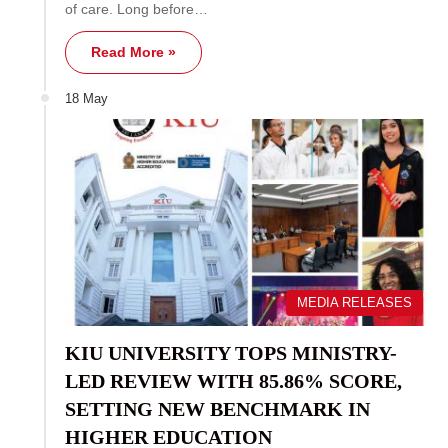
of care. Long before…
Read More »
18 May
MEDIA RELEASES
KIU UNIVERSITY TOPS MINISTRY-
LED REVIEW WITH 85.86% SCORE,
SETTING NEW BENCHMARK IN
HIGHER EDUCATION