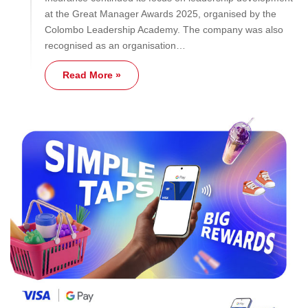
at the Great Manager Awards 2025, organised by the
Colombo Leadership Academy. The company was also
recognised as an organisation…
Read More »