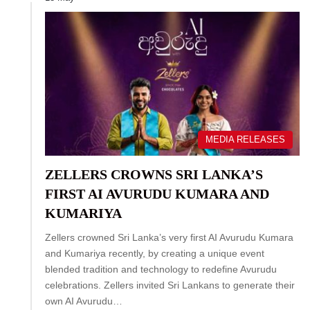
MEDIA RELEASES
ZELLERS CROWNS SRI LANKA’S
FIRST AI AVURUDU KUMARA AND
KUMARIYA
Zellers crowned Sri Lanka’s very first AI Avurudu Kumara
and Kumariya recently, by creating a unique event
blended tradition and technology to redefine Avurudu
celebrations. Zellers invited Sri Lankans to generate their
own AI Avurudu…