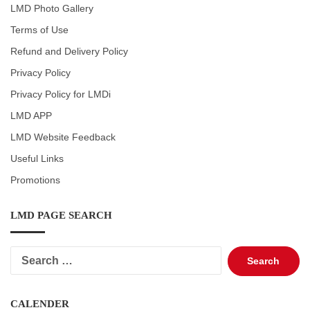
LMD Photo Gallery
Terms of Use
Refund and Delivery Policy
Privacy Policy
Privacy Policy for LMDi
LMD APP
LMD Website Feedback
Useful Links
Promotions
LMD PAGE SEARCH
Search
for:
CALENDER