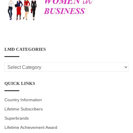
LMD CATEGORIES
LMD
CATEGORIES
QUICK LINKS
Country Information
Lifetime Subscribers
Superbrands
Lifetime Achievement Award