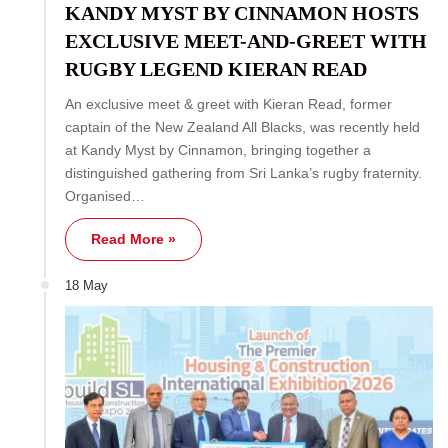
KANDY MYST BY CINNAMON HOSTS
EXCLUSIVE MEET-AND-GREET WITH
RUGBY LEGEND KIERAN READ
An exclusive meet & greet with Kieran Read, former
captain of the New Zealand All Blacks, was recently held
at Kandy Myst by Cinnamon, bringing together a
distinguished gathering from Sri Lanka’s rugby fraternity.
Organised…
Read More »
18 May