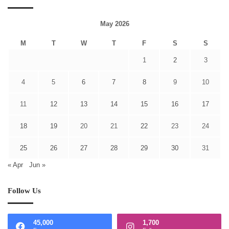
May 2026
M
T
W
T
F
S
S
1
2
3
4
5
6
7
8
9
10
11
12
13
14
15
16
17
18
19
20
21
22
23
24
25
26
27
28
29
30
31
« Apr
Jun »
Follow Us
45,000
1,700