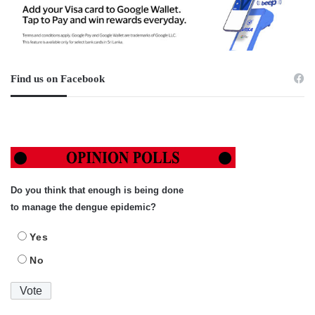
Find us on Facebook
Do you think that enough is being done
to manage the dengue epidemic?
Yes
No