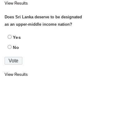
View Results
Does Sri Lanka deserve to be designated
as an upper-middle income nation?
Yes
No
View Results