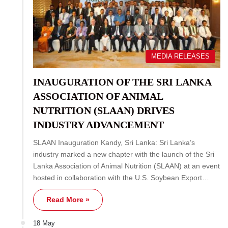
MEDIA RELEASES
INAUGURATION OF THE SRI LANKA
ASSOCIATION OF ANIMAL
NUTRITION (SLAAN) DRIVES
INDUSTRY ADVANCEMENT
SLAAN Inauguration Kandy, Sri Lanka: Sri Lanka’s
industry marked a new chapter with the launch of the Sri
Lanka Association of Animal Nutrition (SLAAN) at an event
hosted in collaboration with the U.S. Soybean Export…
Read More »
18 May