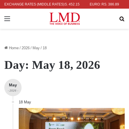
: RS. 336.04
EXCHANGE RATES (MIDDLE RATES)
UK POUND: RS. 452.15
EURO: RS. 386.89
JAPAN
Menu
Se
Home
/
2026
/
May
/
18
Day:
May 18, 2026
May
- 2026 -
18 May