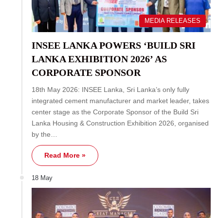
MEDIA RELEASES
INSEE LANKA POWERS ‘BUILD SRI
LANKA EXHIBITION 2026’ AS
CORPORATE SPONSOR
18th May 2026: INSEE Lanka, Sri Lanka’s only fully
integrated cement manufacturer and market leader, takes
center stage as the Corporate Sponsor of the Build Sri
Lanka Housing & Construction Exhibition 2026, organised
by the…
Read More »
18 May