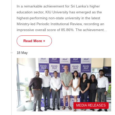
In a remarkable achievement for Sri Lanka’s higher
education sector, KIU University has emerged as the
highest-performing non-state university in the latest
Ministry-led Periodic Institutional Review, recording an
impressive overall score of 85.86%. The achievement…
Read More »
18 May
MEDIA RELEASES