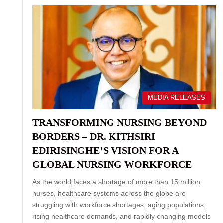
MEDIA RELEASES
TRANSFORMING NURSING BEYOND
BORDERS – DR. KITHSIRI
EDIRISINGHE’S VISION FOR A
GLOBAL NURSING WORKFORCE
As the world faces a shortage of more than 15 million
nurses, healthcare systems across the globe are
struggling with workforce shortages, aging populations,
rising healthcare demands, and rapidly changing models