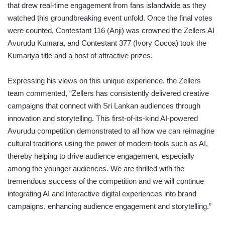
that drew real-time engagement from fans islandwide as they
watched this groundbreaking event unfold. Once the final votes
were counted, Contestant 116 (Anji) was crowned the Zellers AI
Avurudu Kumara, and Contestant 377 (Ivory Cocoa) took the
Kumariya title and a host of attractive prizes.
Expressing his views on this unique experience, the Zellers
team commented, “Zellers has consistently delivered creative
campaigns that connect with Sri Lankan audiences through
innovation and storytelling. This first-of-its-kind AI-powered
Avurudu competition demonstrated to all how we can reimagine
cultural traditions using the power of modern tools such as AI,
thereby helping to drive audience engagement, especially
among the younger audiences. We are thrilled with the
tremendous success of the competition and we will continue
integrating AI and interactive digital experiences into brand
campaigns, enhancing audience engagement and storytelling.”