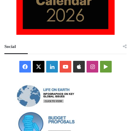
Social
Facebook
X
LinkedIn
YouTube
Apple
Instagram
Google
Play