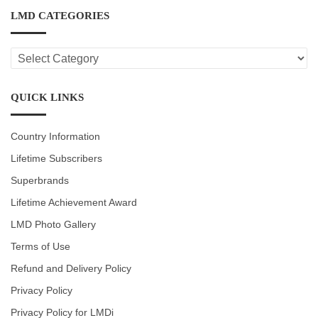
LMD CATEGORIES
LMD
CATEGORIES
QUICK LINKS
Country Information
Lifetime Subscribers
Superbrands
Lifetime Achievement Award
LMD Photo Gallery
Terms of Use
Refund and Delivery Policy
Privacy Policy
Privacy Policy for LMDi