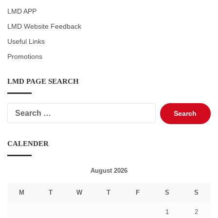
LMD APP
LMD Website Feedback
Useful Links
Promotions
LMD PAGE SEARCH
Search
for:
CALENDER
August 2026
M
T
W
T
F
S
S
1
2