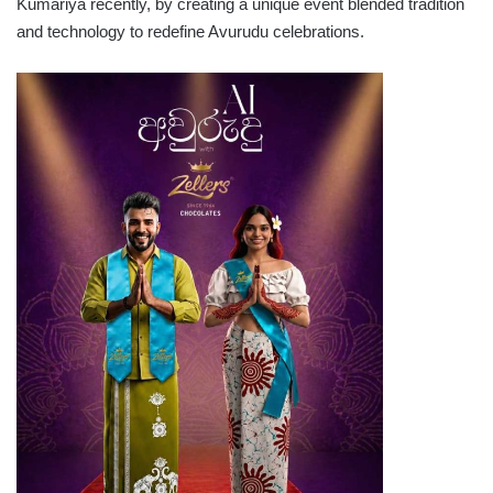
Kumariya recently, by creating a unique event blended tradition
and technology to redefine Avurudu celebrations.