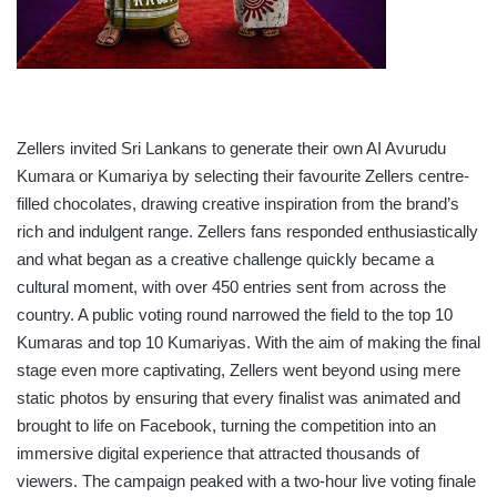
Zellers invited Sri Lankans to generate their own AI Avurudu
Kumara or Kumariya by selecting their favourite Zellers centre-
filled chocolates, drawing creative inspiration from the brand’s
rich and indulgent range. Zellers fans responded enthusiastically
and what began as a creative challenge quickly became a
cultural moment, with over 450 entries sent from across the
country. A public voting round narrowed the field to the top 10
Kumaras and top 10 Kumariyas. With the aim of making the final
stage even more captivating, Zellers went beyond using mere
static photos by ensuring that every finalist was animated and
brought to life on Facebook, turning the competition into an
immersive digital experience that attracted thousands of
viewers. The campaign peaked with a two-hour live voting finale