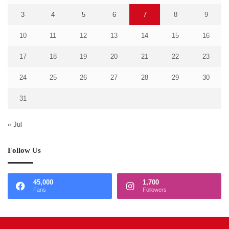
3
4
5
6
7
8
9
10
11
12
13
14
15
16
17
18
19
20
21
22
23
24
25
26
27
28
29
30
31
« Jul
Follow Us
45,000
1,700
Fans
Followers