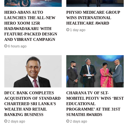
HERO-ABANS AUTO
PHYSIO MEDICARE GROUP
LAUNCHES THE ALL-NEW
WINS INTERNATIONAL
HERO XOOM 125R
HEALTHCARE AWARD
HADAWADAKARU WITH
1 day ago
FEATURE-PACKED DESIGN
AND VIBRANT CAMPAIGN
6 hours ago
DFCC BANK COMPLETES
CHARANA TV OF SLT-
ACQUISITION OF STANDARD
MOBITEL PEOTV WINS ‘BEST
CHARTERED SRI LANKA’S
EDUCATIONAL
WEALTH AND RETAIL
PROGRAMME’ AT THE 31ST
BANKING BUSINESS
SUMATHI AWARDS
2 days ago
2 days ago