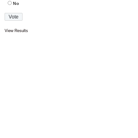
No
View Results