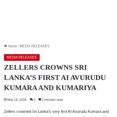
Home
/
MEDIA RELEASES
MEDIA RELEASES
ZELLERS CROWNS SRI
LANKA’S FIRST AI AVURUDU
KUMARA AND KUMARIYA
May 18, 2026
0
2 minutes read
Zellers crowned Sri Lanka’s very first AI Avurudu Kumara and