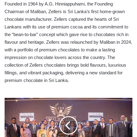
Founded in 1964 by A.G. Hinniappuhami, the Founding
Chairman of Maliban, Zellers is Sri Lanka’s first home-grown
chocolate manufacturer. Zellers captured the hearts of Sri
Lankans with its use of premium cocoa and its commitment to
the “bean-to-bar” concept which gave rise to chocolates rich in
flavour and heritage. Zellers was relaunched by Maliban in 2024,
with a portfolio of premium chocolates to make a lasting
impression on chocolate lovers across the country. The
collection of Zellers chocolates brings bold flavours, luxurious
fillings, and vibrant packaging, delivering a new standard for
premium chocolate in Sri Lanka.
FAIRFIRST
CONTINUES
ITS
WINNING
RUN
IN