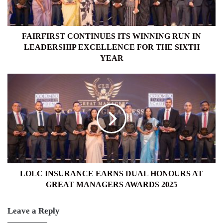
LEADERSHIP
EXCELLENCE
FOR
THE
FAIRFIRST CONTINUES ITS WINNING RUN IN
SIXTH
LEADERSHIP EXCELLENCE FOR THE SIXTH
YEAR
YEAR
LOLC
INSURANCE
EARNS
DUAL
HONOURS
AT
GREAT
MANAGERS
AWARDS
2025
LOLC INSURANCE EARNS DUAL HONOURS AT
GREAT MANAGERS AWARDS 2025
Leave a Reply