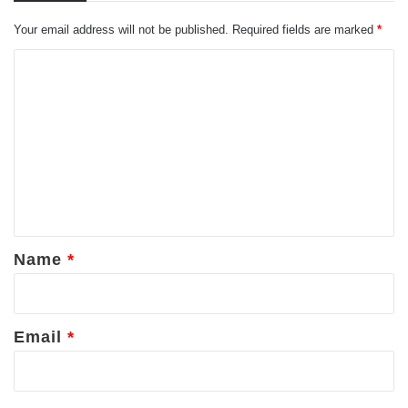
Your email address will not be published.
Required fields are marked
*
C
o
m
m
e
n
t
*
Name
*
Email
*