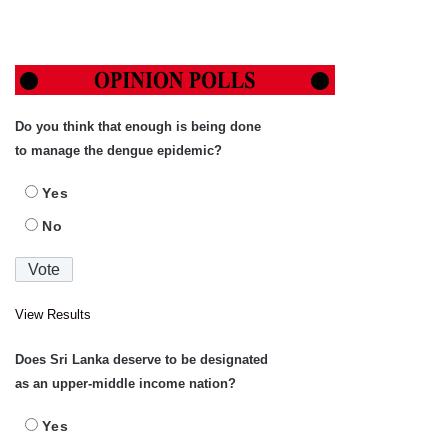
Do you think that enough is being done
to manage the dengue epidemic?
Yes
No
View Results
Does Sri Lanka deserve to be designated
as an upper-middle income nation?
Yes