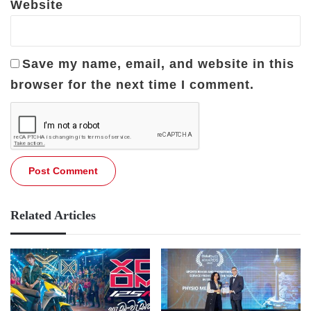
Website
Save my name, email, and website in this
browser for the next time I comment.
Related Articles