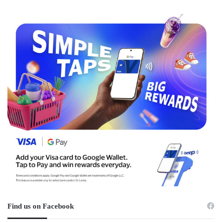
Find us on Facebook