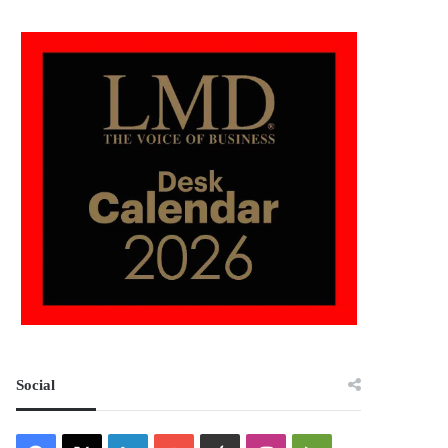
Social