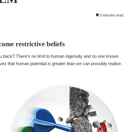
3 minutes read
ome restrictive beliefs
you back? There’s no limit to human ingenuity and no one knows
ves that human potential is greater than we can possibly realise.