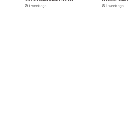
1 week ago
1 week ago