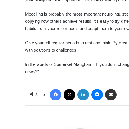
Modelling is probably the most important neurolinguist
copying how others achieve results, it’s easy to try di
habits from your role models and adapt them to your ow
Give yourself regular periods to rest and think. By crea
with solutions to challenges.
In the words of Somerset Maugham: “If you don’t change yo
news?”
Facebook
X
LinkedIn
Messenger
Share via Email
Share
LIFE