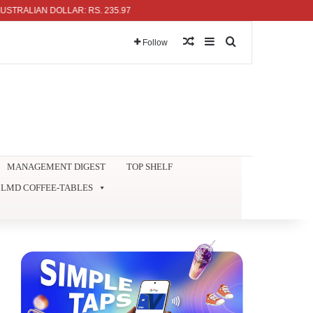
LIAN DOLLAR: RS. 235.97
Random Article
Sidebar
Search for
Follow
MANAGEMENT DIGEST
TOP SHELF
LMD COFFEE-TABLES