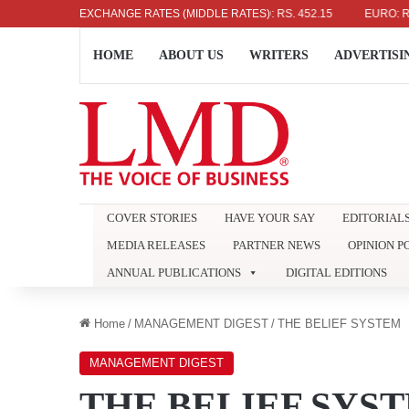
US DOLLAR: RS. 336.04
EXCHANGE RATES (MIDDLE RATES)
UK POUND: RS. 452.15
EURO: RS. 386
HOME
ABOUT US
WRITERS
ADVERTISI
COVER STORIES
HAVE YOUR SAY
EDITORIAL
MEDIA RELEASES
PARTNER NEWS
OPINION P
ANNUAL PUBLICATIONS
DIGITAL EDITIONS
Home
/
MANAGEMENT DIGEST
/
THE BELIEF SYSTEM
MANAGEMENT DIGEST
THE BELIEF SYS