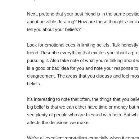
Next, pretend that your best friend is in the same posit
about possible derailing? How are these thoughts simila
tell you about your beliefs?
Look for emotional cues in limiting beliefs. Talk honestl
friend. Describe everything that excites you about a pro
pursuing it. Also take note of what you’re talking abou
is a good or bad idea for you and note your response to 
disagreement. The areas that you discuss and feel mostl
beliefs.
It’s interesting to note that often, the things that you be
big belief is that we can either have time or money but 
see plenty of people who are blessed with both. But when
affects the decisions we make.
We’re all excellent storytellers especially when it comes