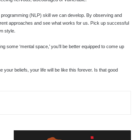
ic programming (NLP) skill we can develop. By observing and
fferent approaches and see what works for us. Pick up successful
n style.
ting some ‘mental space,’ you’ll be better equipped to come up
ur beliefs, your life will be like this forever. Is that good
ONLINE
SAFETY