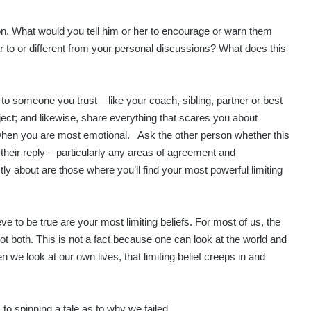
ion. What would you tell him or her to encourage or warn them
r to or different from your personal discussions? What does this
y to someone you trust – like your coach, sibling, partner or best
ject; and likewise, share everything that scares you about
t when you are most emotional. Ask the other person whether this
their reply – particularly any areas of agreement and
y about are those where you’ll find your most powerful limiting
lieve to be true are your most limiting beliefs. For most of us, the
not both. This is not a fact because one can look at the world and
 we look at our own lives, that limiting belief creeps in and
 to spinning a tale as to why we failed.