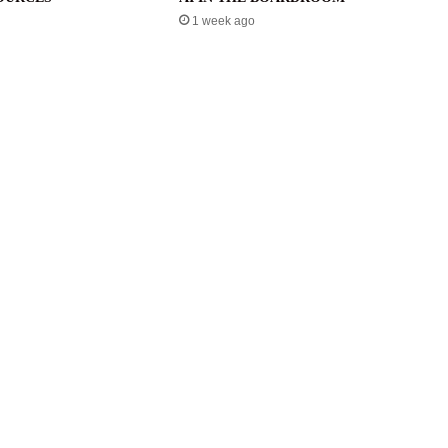
1 week ago