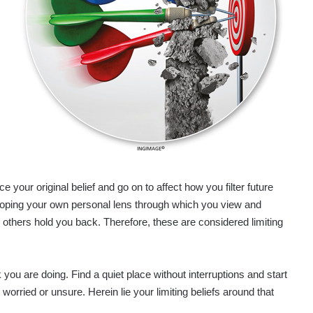
your original belief and go on to affect how you filter future
veloping your own personal lens through which you view and
e others hold you back. Therefore, these are considered limiting
you are doing. Find a quiet place without interruptions and start
, worried or unsure. Herein lie your limiting beliefs around that