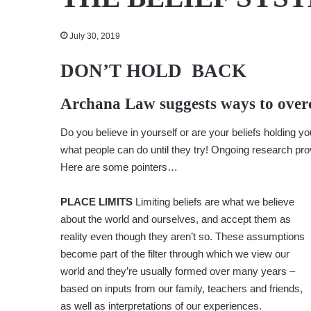
July 30, 2019
DON’T HOLD BACK
Archana Law
suggests ways to overc
Do you believe in yourself or are your beliefs holding 
what people can do until they try! Ongoing research pro
Here are some pointers…
PLACE LIMITS
Limiting beliefs are what we believe
about the world and ourselves, and accept them as
reality even though they aren’t so. These assumptions
become part of the filter through which we view our
world and they’re usually formed over many years –
based on inputs from our family, teachers and friends,
as well as interpretations of our experiences.