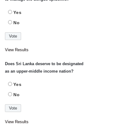
Yes
No
View Results
Does Sri Lanka deserve to be designated
as an upper-middle income nation?
Yes
No
View Results