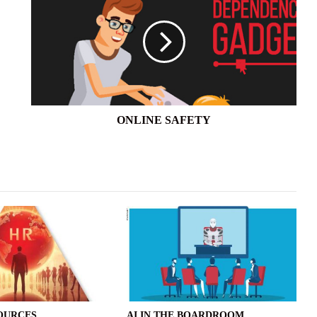
ONLINE SAFETY
OURCES
AI IN THE BOARDROOM