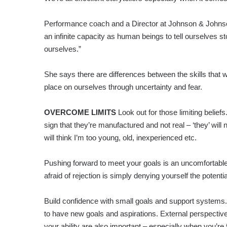
Performance coach and a Director at Johnson & Johns
an infinite capacity as human beings to tell ourselves s
ourselves.”
She says there are differences between the skills that 
place on ourselves through uncertainty and fear.
OVERCOME LIMITS
Look out for those limiting belief
sign that they’re manufactured and not real – ‘they’ will
will think I’m too young, old, inexperienced etc.
Pushing forward to meet your goals is an uncomfortable
afraid of rejection is simply denying yourself the potenti
Build confidence with small goals and support systems. C
to have new goals and aspirations. External perspective
your ability are also important – especially when you’re