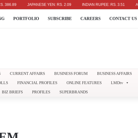
.89
JAPANESE YEN: RS. 2.09
INDIAN RUPEE: RS. 3.51
AUSTRA
NG
PORTFOLIO
SUBSCRIBE
CAREERS
CONTACT US
S
CURRENT AFFAIRS
BUSINESS FORUM
BUSINESS AFFAIRS
OLLS
FINANCIAL PROFILES
ONLINE FEATURES
LMDtv
BIZ BRIEFS
PROFILES
SUPERBRANDS
TEM