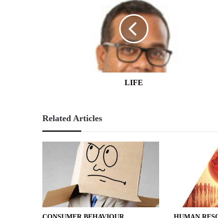
LIFE
Related Articles
CONSUMER BEHAVIOUR
HUMAN RES