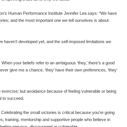
on’s Human Performance Institute Jennifer Lea says: “We have
tories; and the most important one we tell ourselves is about
we haven’t developed yet, and the self-imposed limitations we
s. When your beliefs refer to an ambiguous ‘they,’ there’s a good
 never give me a chance, ‘they’ have their own preferences, ‘they’
 exercise; but avoidance because of feeling vulnerable or being
al to succeed.
elebrating the small victories is critical because you’re going
s, training, mentorship and supportive people who believe in
 feeling nervous, discouraged or vulnerable.