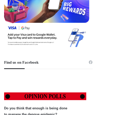
Find us on Facebook
Do you think that enough is being done
to manage the dengue epidemic?