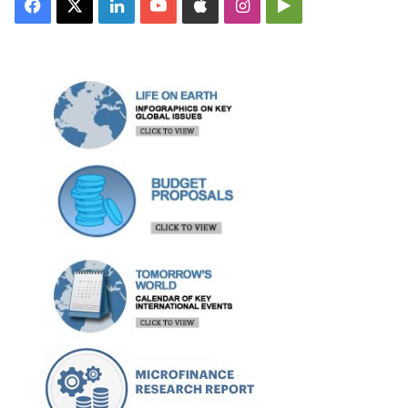
Facebook
X
LinkedIn
YouTube
Apple
Instagram
Google
Play