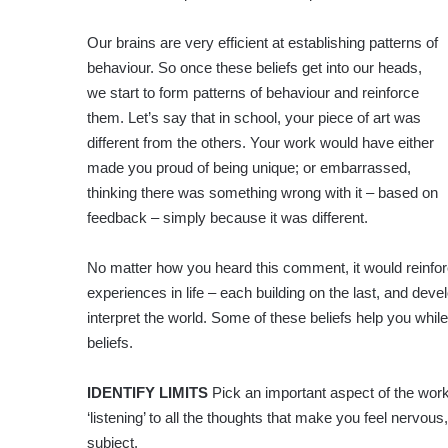
Our brains are very efficient at establishing patterns of
behaviour. So once these beliefs get into our heads,
we start to form patterns of behaviour and reinforce
them. Let’s say that in school, your piece of art was
different from the others. Your work would have either
made you proud of being unique; or embarrassed,
thinking there was something wrong with it – based on
feedback – simply because it was different.
No matter how you heard this comment, it would reinforce 
experiences in life – each building on the last, and de
interpret the world. Some of these beliefs help you whil
beliefs.
IDENTIFY LIMITS
Pick an important aspect of the work 
‘listening’ to all the thoughts that make you feel nervous
subject.