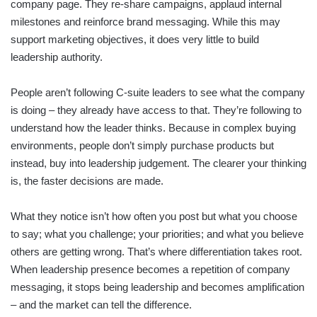
company page. They re-share campaigns, applaud internal
milestones and reinforce brand messaging. While this may
support marketing objectives, it does very little to build
leadership authority.
People aren’t following C-suite leaders to see what the company
is doing – they already have access to that. They’re following to
understand how the leader thinks. Because in complex buying
environments, people don’t simply purchase products but
instead, buy into leadership judgement. The clearer your thinking
is, the faster decisions are made.
What they notice isn’t how often you post but what you choose
to say; what you challenge; your priorities; and what you believe
others are getting wrong. That’s where differentiation takes root.
When leadership presence becomes a repetition of company
messaging, it stops being leadership and becomes amplification
– and the market can tell the difference.