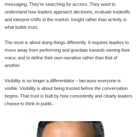
messaging. They’re searching for access. They want to
understand how leaders approach decisions, evaluate tradeoffs
and interpret shifts in the market. Insight rather than activity is
what builds trust.
The reset is about doing things differently. It requires leaders to
move away from performing and gravitate towards owning their
voice; and to define their own narrative rather than that of
another.
Visibility is no longer a differentiator – because everyone is
visible. Visibility is about being trusted before the conversation
begins. That trust is built by how consistently and clearly leaders
choose to think in public.
RETAIL
SECTOR