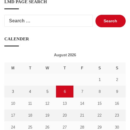
LMD PAGE SEARCH
Search
for:
CALENDER
August 2026
M
T
W
T
F
S
S
1
2
3
4
5
6
7
8
9
10
11
12
13
14
15
16
17
18
19
20
21
22
23
24
25
26
27
28
29
30