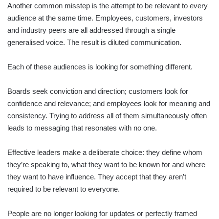
Another common misstep is the attempt to be relevant to every
audience at the same time. Employees, customers, investors
and industry peers are all addressed through a single
generalised voice. The result is diluted communication.
Each of these audiences is looking for something different.
Boards seek conviction and direction; customers look for
confidence and relevance; and employees look for meaning and
consistency. Trying to address all of them simultaneously often
leads to messaging that resonates with no one.
Effective leaders make a deliberate choice: they define whom
they’re speaking to, what they want to be known for and where
they want to have influence. They accept that they aren’t
required to be relevant to everyone.
People are no longer looking for updates or perfectly framed