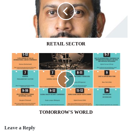
RETAIL SECTOR
TOMORROW'S
WORLD
TOMORROW'S WORLD
Leave a Reply