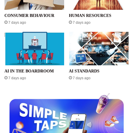
CONSUMER BEHAVIOUR
HUMAN RESOURCES
7 days ago
7 days ago
AI IN THE BOARDROOM
AI STANDARDS
7 days ago
7 days ago