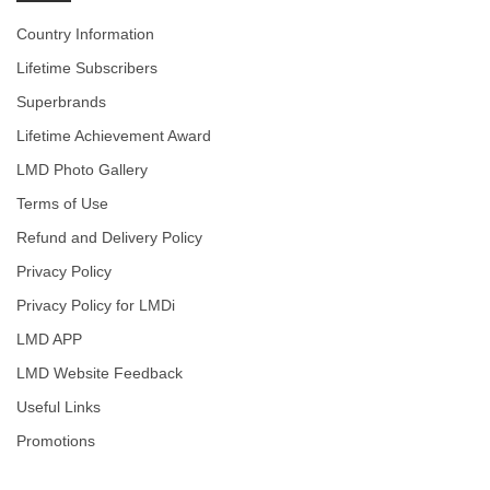
Country Information
Lifetime Subscribers
Superbrands
Lifetime Achievement Award
LMD Photo Gallery
Terms of Use
Refund and Delivery Policy
Privacy Policy
Privacy Policy for LMDi
LMD APP
LMD Website Feedback
Useful Links
Promotions