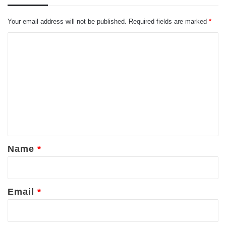
Your email address will not be published.
Required fields are marked
*
C
o
m
m
e
n
t
*
Name
*
Email
*