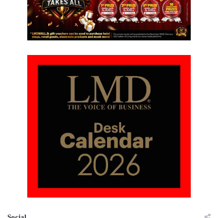
Social