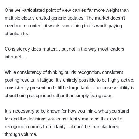
One well-articulated point of view carries far more weight than
multiple clearly crafted generic updates. The market doesn’t
need more content; it wants something that’s worth paying
attention to.
Consistency does matter… but not in the way most leaders
interpret it.
While consistency of thinking builds recognition, consistent
posting results in fatigue. It’s entirely possible to be highly active,
consistently present and still be forgettable – because visibility is
about being recognised rather than simply being seen.
It is necessary to be known for how you think, what you stand
for and the decisions you consistently make as this level of
recognition comes from clarity – it can’t be manufactured
through volume.