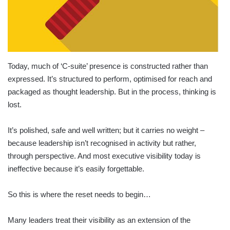
Today, much of ‘C-suite’ presence is constructed rather than
expressed. It’s structured to perform, optimised for reach and
packaged as thought leadership. But in the process, thinking is
lost.
It’s polished, safe and well written; but it carries no weight –
because leadership isn’t recognised in activity but rather,
through perspective. And most executive visibility today is
ineffective because it’s easily forgettable.
So this is where the reset needs to begin…
Many leaders treat their visibility as an extension of the