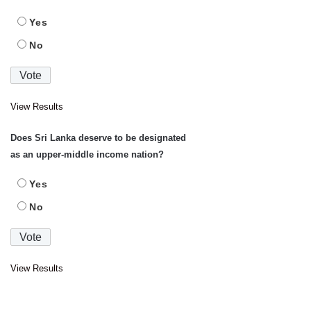
Yes
No
View Results
Does Sri Lanka deserve to be designated
as an upper-middle income nation?
Yes
No
View Results