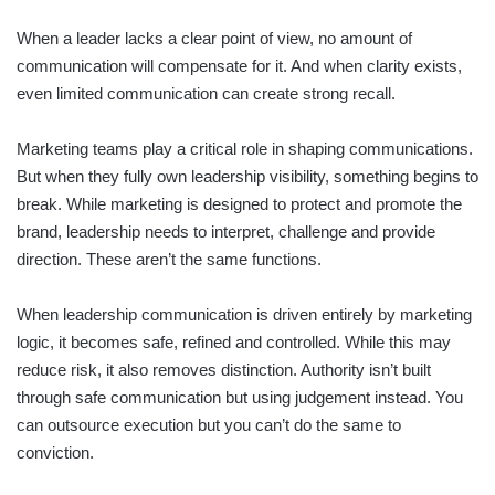
When a leader lacks a clear point of view, no amount of
communication will compensate for it. And when clarity exists,
even limited communication can create strong recall.
Marketing teams play a critical role in shaping communications.
But when they fully own leadership visibility, something begins to
break. While marketing is designed to protect and promote the
brand, leadership needs to interpret, challenge and provide
direction. These aren’t the same functions.
When leadership communication is driven entirely by marketing
logic, it becomes safe, refined and controlled. While this may
reduce risk, it also removes distinction. Authority isn’t built
through safe communication but using judgement instead. You
can outsource execution but you can’t do the same to
conviction.