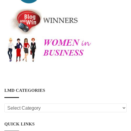
LMD CATEGORIES
LMD
CATEGORIES
QUICK LINKS