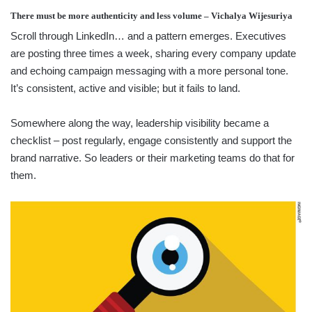
There must be more authenticity and less volume – Vichalya Wijesuriya
Scroll through LinkedIn… and a pattern emerges. Executives
are posting three times a week, sharing every company update
and echoing campaign messaging with a more personal tone.
It’s consistent, active and visible; but it fails to land.
Somewhere along the way, leadership visibility became a
checklist – post regularly, engage consistently and support the
brand narrative. So leaders or their marketing teams do that for
them.