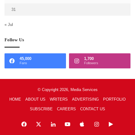
31
« Jul
Follow Us
45,000
1,700
Fans
Followers
© Copyright 2026, Media Services
HOME
ABOUT US
WRITERS
ADVERTISING
PORTFOLIO
SUBSCRIBE
CAREERS
CONTACT US
Facebook
X
LinkedIn
YouTube
Apple
Instagram
Google