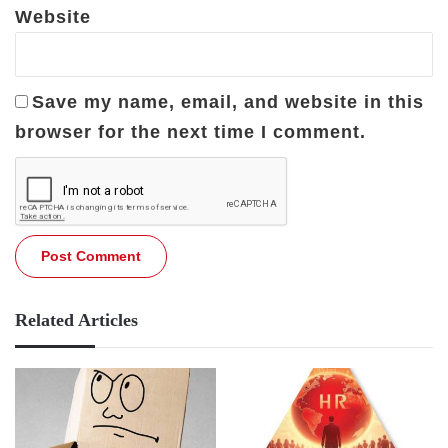
Website
Save my name, email, and website in this
browser for the next time I comment.
Related Articles