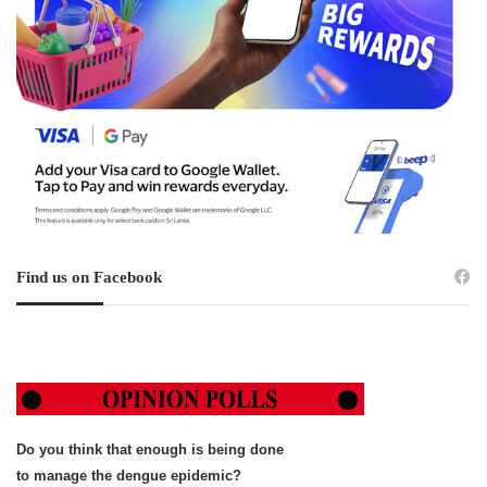
Find us on Facebook
Do you think that enough is being done
to manage the dengue epidemic?