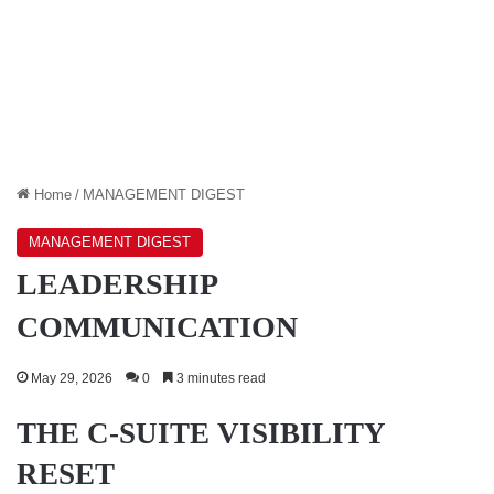
Home
/
MANAGEMENT DIGEST
MANAGEMENT DIGEST
LEADERSHIP
COMMUNICATION
May 29, 2026
0
3 minutes read
THE C-SUITE VISIBILITY
RESET