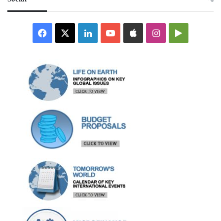
Facebook
X
LinkedIn
YouTube
Apple
Instagram
Google
Play