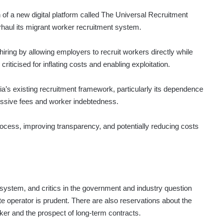
 of a new digital platform called The Universal Recruitment
aul its migrant worker recruitment system.
iring by allowing employers to recruit workers directly while
iticised for inflating costs and enabling exploitation.
’s existing recruitment framework, particularly its dependence
essive fees and worker indebtedness.
rocess, improving transparency, and potentially reducing costs
system, and critics in the government and industry question
vate operator is prudent. There are also reservations about the
er and the prospect of long-term contracts.