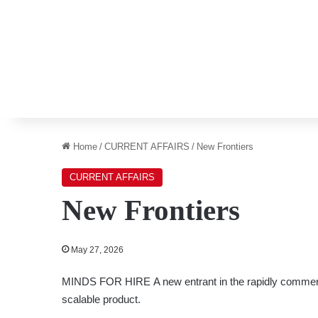
Home
/
CURRENT AFFAIRS
/
New Frontiers
CURRENT AFFAIRS
New Frontiers
May 27, 2026
MINDS FOR HIRE
A new entrant in the rapidly commer
scalable product.