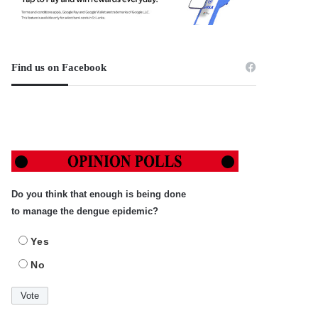
Find us on Facebook
Do you think that enough is being done
to manage the dengue epidemic?
Yes
No