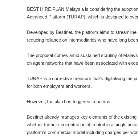
BEST HIRE PLAN
Malaysia is considering the adoption
Advanced Platform (TURAP), which is designed to overh
Developed by Bestinet, the platform aims to streamline h
reducing reliance on intermediaries who have long been cr
The proposal comes amid sustained scrutiny of Malaysia
on agent networks that have been associated with exc
TURAP is a corrective measure that’s digitalising the p
for both employers and workers.
However, the plan has triggered concerns.
Bestinet already manages key elements of the existing 
whe­ther further concentration of control in a single pri
platform’s commercial model including charges per work