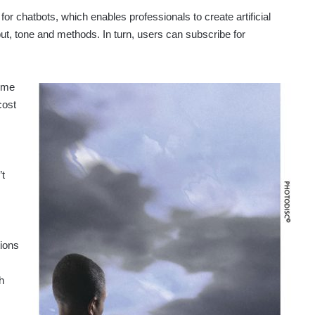
 for chatbots, which enables professionals to create artificial
utput, tone and methods. In turn, users can subscribe for
time
cost
’t
tions
h