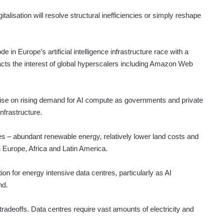
italisation will resolve structural inefficiencies or simply reshape
ode in Europe’s artificial intelligence infrastructure race with a
racts the interest of global hyperscalers including Amazon Web
italise on rising demand for AI compute as governments and private
nfrastructure.
es – abundant renewable energy, relatively lower land costs and
 Europe, Africa and Latin America.
ion for energy intensive data centres, particularly as AI
nd.
radeoffs. Data centres require vast amounts of electricity and