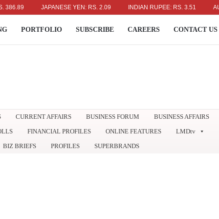
89
JAPANESE YEN: RS. 2.09
INDIAN RUPEE: RS. 3.51
AUSTRAL
NG
PORTFOLIO
SUBSCRIBE
CAREERS
CONTACT US
S
CURRENT AFFAIRS
BUSINESS FORUM
BUSINESS AFFAIRS
OLLS
FINANCIAL PROFILES
ONLINE FEATURES
LMDtv
BIZ BRIEFS
PROFILES
SUPERBRANDS