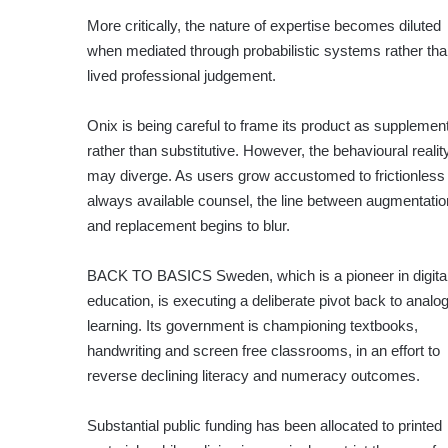
More critically, the nature of expertise becomes diluted
when mediated through probabilistic systems rather th
lived professional judgement.
Onix is being careful to frame its product as supplemen
rather than substitutive. However, the behavioural realit
may diverge. As users grow accustomed to frictionless
always available counsel, the line between augmentatio
and replacement begins to blur.
BACK TO BASICS
Sweden, which is a pioneer in digital 
education, is executing a deliberate pivot back to analo
learning. Its government is championing textbooks,
handwriting and screen free classrooms, in an effort to
reverse declining literacy and numeracy outcomes.
Substantial public funding has been allocated to printed