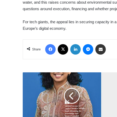
water, and this raises concerns about environmental sus
questions around execution, financing and whether projec
For tech giants, the appeal lies in securing capacity in
Europe’s digital economy.
Facebook
X
LinkedIn
Messenger
Share via Email
Share
LMDtv
–
3