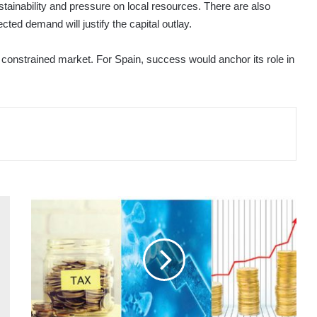
tainability and pressure on local resources. There are also
ted demand will justify the capital outlay.
 a constrained market. For Spain, success would anchor its role in
MICROCOSM