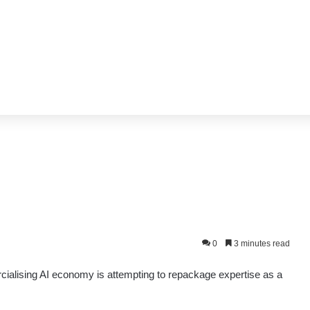
0
3 minutes read
cialising AI economy is attempting to repackage expertise as a