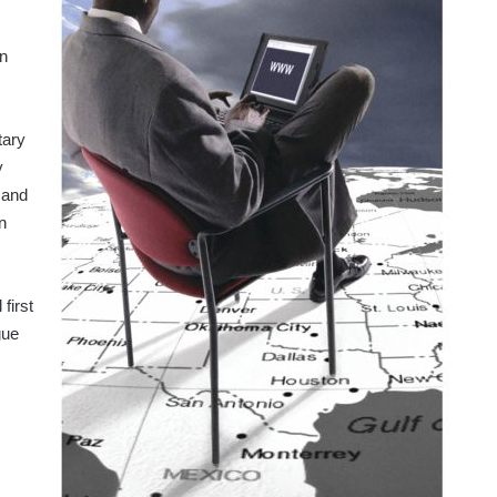
an
tary
y
 and
n
first
gue