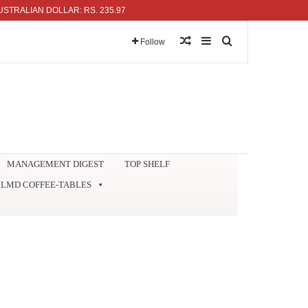
IAN DOLLAR: RS. 235.97
Random Article
Sidebar
Search for
Follow
MANAGEMENT DIGEST
TOP SHELF
LMD COFFEE-TABLES