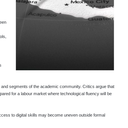
reen
ols,
s
y and segments of the academic community. Critics argue that
repared for a labour market where technological fluency will be
ccess to digital skills may become uneven outside formal