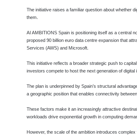
The initiative raises a familiar question about whether dig
them.
AI AMBITIONS
Spain is positioning itself as a central n
proposed 90 billion euro data centre expansion that att
Services (AWS) and Microsoft.
This initiative reflects a broader strategic push to cap
investors compete to host the next generation of digital i
The plan is underpinned by Spain’s structural advantag
a geographic position that enables connectivity between
These factors make it an increasingly attractive destinat
workloads drive exponential growth in computing dema
However, the scale of the ambition introduces complex t