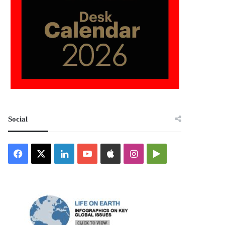
Social
Facebook
X
LinkedIn
YouTube
Apple
Instagram
Google
Play