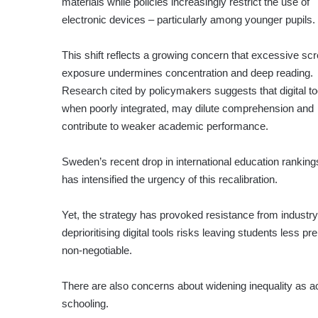
materials while policies increasingly restrict the use of
electronic devices – particularly among younger pupils.
This shift reflects a growing concern that excessive sc
exposure undermines concentration and deep reading.
Research cited by policymakers suggests that digital to
when poorly integrated, may dilute comprehension and
contribute to weaker academic performance.
Sweden’s recent drop in international education ranking
has intensified the urgency of this recalibration.
Yet, the strategy has provoked resistance from industr
deprioritising digital tools risks leaving students less p
non-negotiable.
There are also concerns about widening inequality as a
schooling.