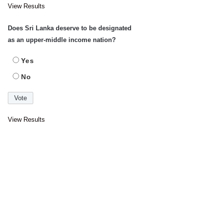
View Results
Does Sri Lanka deserve to be designated
as an upper-middle income nation?
Yes
No
View Results