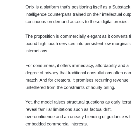
Onix is a platform that’s positioning itself as a Substack
intelligence counterparts trained on their intellectual o
continuous on demand access to these digital proxies.
The proposition is commercially elegant as it converts 
bound high touch services into persistent low marginal 
interactions.
For consumers, it offers immediacy, affordability and a
degree of privacy that traditional consultations often can
match. And for creators, it promises recurring revenue
untethered from the constraints of hourly billing.
Yet, the model raises structural questions as early itera
reveal familiar limitations such as factual drift,
overconfidence and an uneasy blending of guidance wit
embedded commercial interests.