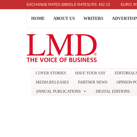
US DOLLAR: RS. 336.04
EXCHANGE RATES (MIDDLE RATES)
UK POUND: RS. 452.15
EURO: RS. 386.
HOME
ABOUT US
WRITERS
ADVERTISI
COVER STORIES
HAVE YOUR SAY
EDITORIAL
MEDIA RELEASES
PARTNER NEWS
OPINION P
ANNUAL PUBLICATIONS
DIGITAL EDITIONS