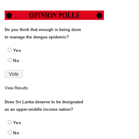
Do you think that enough is being done
to manage the dengue epidemic?
Yes
No
View Results
Does Sri Lanka deserve to be designated
as an upper-middle income nation?
Yes
No