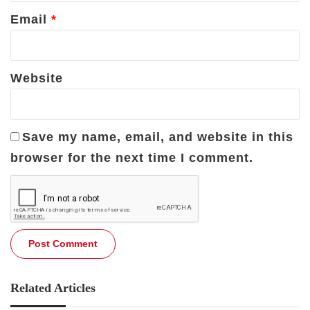
Email
*
Website
Save my name, email, and website in this
browser for the next time I comment.
Related Articles