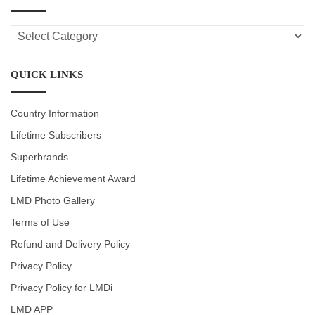
LMD
CATEGORIES
QUICK LINKS
Country Information
Lifetime Subscribers
Superbrands
Lifetime Achievement Award
LMD Photo Gallery
Terms of Use
Refund and Delivery Policy
Privacy Policy
Privacy Policy for LMDi
LMD APP