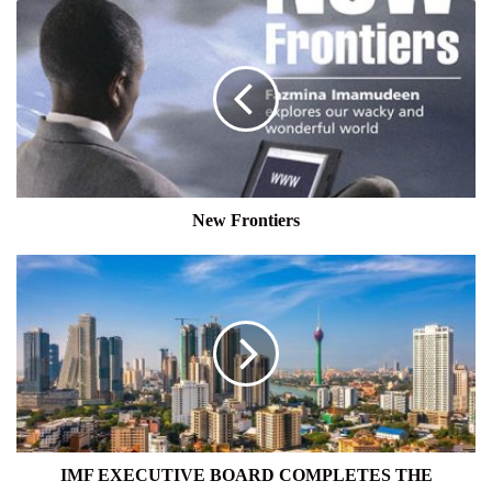
New
Frontiers
New Frontiers
IMF
EXECUTIVE
BOARD
COMPLETES
THE
COMBINED
FIFTH
AND
SIXTH
REVIEWS
IMF EXECUTIVE BOARD COMPLETES THE