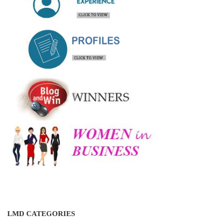
LMD CATEGORIES