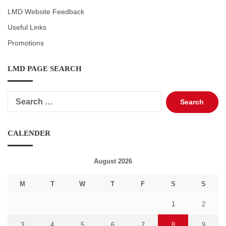
LMD Website Feedback
Useful Links
Promotions
LMD PAGE SEARCH
Search
for:
CALENDER
August 2026
M
T
W
T
F
S
S
1
2
3
4
5
6
7
8
9