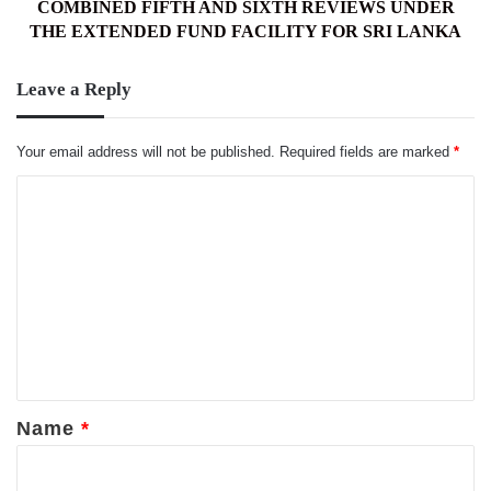
UNDER
COMBINED FIFTH AND SIXTH REVIEWS UNDER
THE
THE EXTENDED FUND FACILITY FOR SRI LANKA
EXTENDED
FUND
Leave a Reply
FACILITY
FOR
SRI
Your email address will not be published.
Required fields are marked
*
LANKA
C
o
m
m
e
n
t
*
Name
*