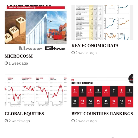
KEY ECONOMIC DATA
2 weeks ago
MICROCOSM
1 week ago
GLOBAL EQUITIES
BEST COUNTRIES RANKINGS
2 weeks ago
2 weeks ago