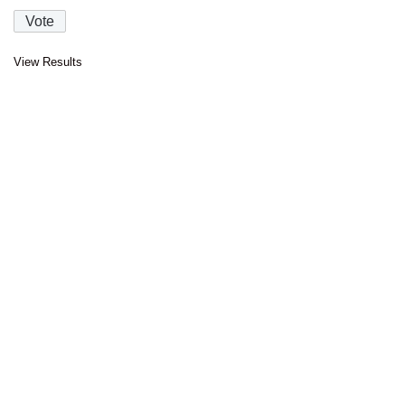
View Results