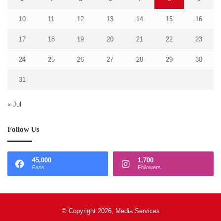
10
11
12
13
14
15
16
17
18
19
20
21
22
23
24
25
26
27
28
29
30
31
« Jul
Follow Us
45,000
1,700
Fans
Followers
© Copyright 2026, Media Services