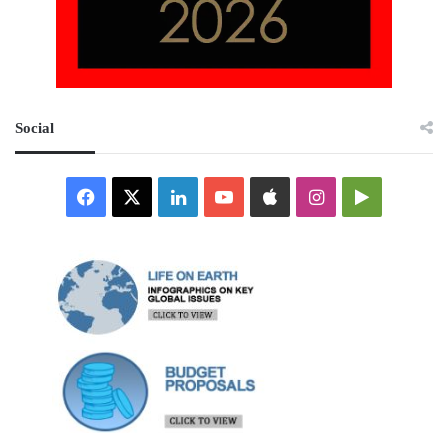
Social
Facebook
X
LinkedIn
YouTube
Apple
Instagram
Google
Play