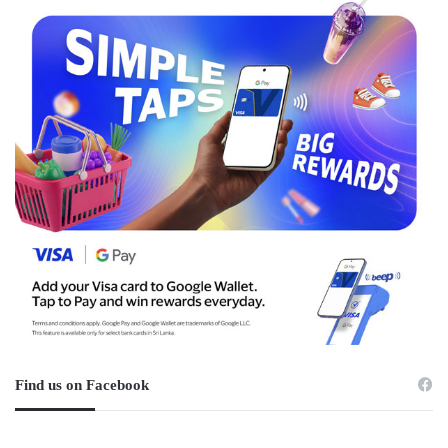
Find us on Facebook