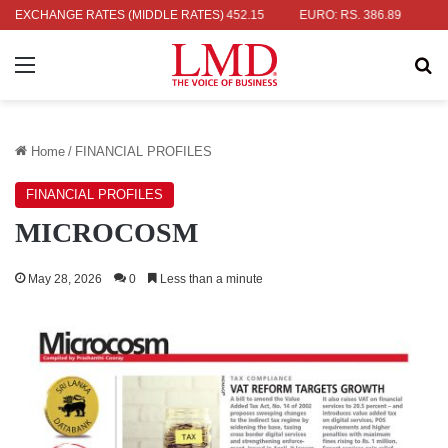
 RS. 336.04
EXCHANGE RATES (MIDDLE RATES)
UK POUND: RS. 452.15
EURO: RS. 386.89
JAPANE
Menu
Se
Home
/
FINANCIAL PROFILES
FINANCIAL PROFILES
MICROCOSM
May 28, 2026
0
Less than a minute