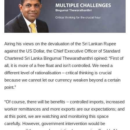
Airing his views on the devaluation of the Sri Lankan Rupee
against the US Dollar, the Chief Executive Officer of Standard
Chartered Sri Lanka Bingumal Thewarathanthri opined: “First of
all, it is more of a free float and isn’t controlled. We need a
different level of rationalisation – critical thinking is crucial
because we cannot let our currency weaken beyond a certain
point.”
“Of course, there will be benefits – controlled imports, increased
worker remittances and more exports are our expectations; and
at this point, we are watching and monitoring this space
carefully. However, government intervention would be