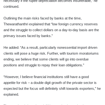
necessary if the rupee depreciation becomes insufferable,” he
continued.
Outlining the main risks faced by banks at the time,
Thewarathanthri explained that “low foreign currency reserves
and the struggle to collect dollars on a day-to-day basis are the
primary issues faced by banks.”
He added: “As a result, particularly nonessential import driven
clients will pose a huge risk. Further, with tourism moratoriums
ending, we believe that some clients will go into overdue
positions and struggle to repay their loan obligations.”
“However, I believe financial institutions still have a good
appetite for risk – a double digit growth of the private sector is
expected but the focus will definitely shift towards exporters,” he
explained.