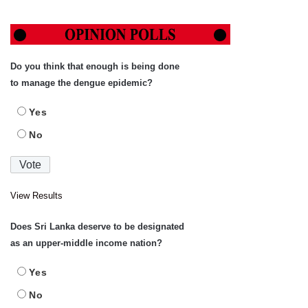
Do you think that enough is being done
to manage the dengue epidemic?
Yes
No
View Results
Does Sri Lanka deserve to be designated
as an upper-middle income nation?
Yes
No