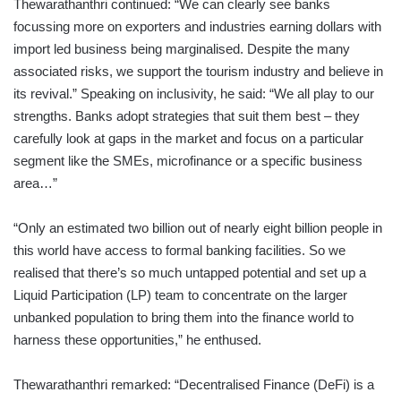
Thewarathanthri continued: “We can clearly see banks
focussing more on exporters and industries earning dollars with
import led business being marginalised. Despite the many
associated risks, we support the tourism industry and believe in
its revival.” Speaking on inclusivity, he said: “We all play to our
strengths. Banks adopt strategies that suit them best – they
carefully look at gaps in the market and focus on a particular
segment like the SMEs, microfinance or a specific business
area…”
“Only an estimated two billion out of nearly eight billion people in
this world have access to formal banking facilities. So we
realised that there’s so much untapped potential and set up a
Liquid Participation (LP) team to concentrate on the larger
unbanked population to bring them into the finance world to
harness these opportunities,” he enthused.
Thewarathanthri remarked: “Decentralised Finance (DeFi) is a