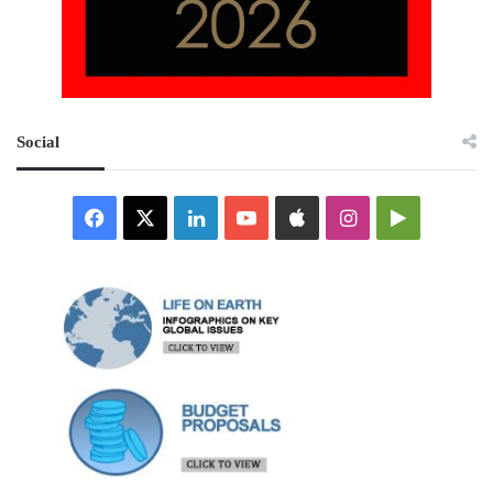
Social
Facebook
X
LinkedIn
YouTube
Apple
Instagram
Google
Play