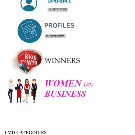
LMD CATEGORIES