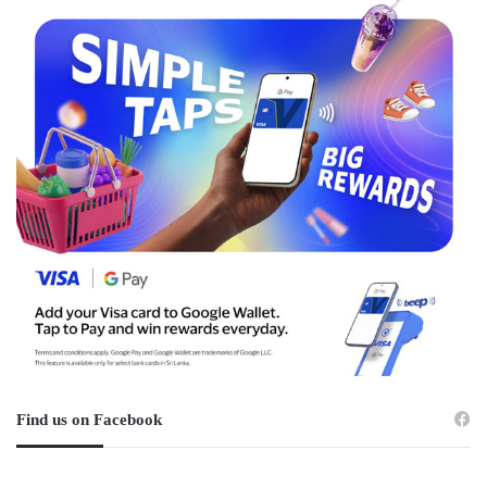
Find us on Facebook