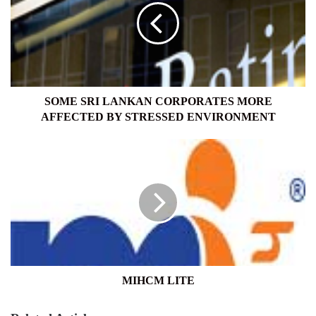
CORPORATES
MORE
AFFECTED
BY
STRESSED
ENVIRONMENT
SOME SRI LANKAN CORPORATES MORE
AFFECTED BY STRESSED ENVIRONMENT
MIHCM
LITE
MIHCM LITE