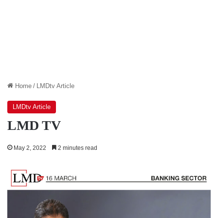
Home
/
LMDtv Article
LMDtv Article
LMD TV
May 2, 2022
2 minutes read