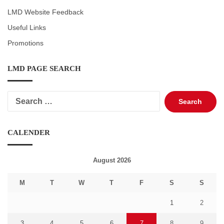
LMD Website Feedback
Useful Links
Promotions
LMD PAGE SEARCH
Search
for:
CALENDER
August 2026
M
T
W
T
F
S
S
1
2
3
4
5
6
7
8
9