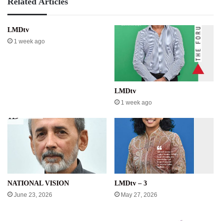
Related Articles
LMDtv
1 week ago
LMDtv
1 week ago
NATIONAL VISION
LMDtv – 3
June 23, 2026
May 27, 2026