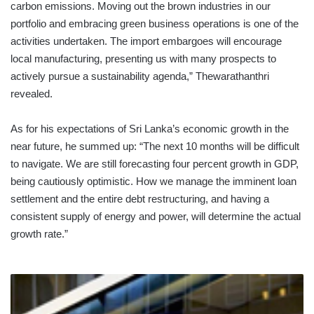
carbon emissions. Moving out the brown industries in our
portfolio and embracing green business operations is one of the
activities undertaken. The import embargoes will encourage
local manufacturing, presenting us with many prospects to
actively pursue a sustainability agenda,” Thewarathanthri
revealed.
As for his expectations of Sri Lanka’s economic growth in the
near future, he summed up: “The next 10 months will be difficult
to navigate. We are still forecasting four percent growth in GDP,
being cautiously optimistic. How we manage the imminent loan
settlement and the entire debt restructuring, and having a
consistent supply of energy and power, will determine the actual
growth rate.”
SOME
SRI
LANKAN