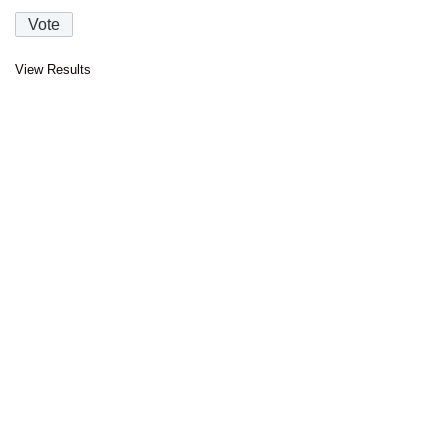
View Results