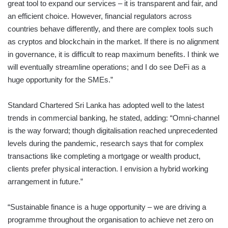
great tool to expand our services – it is transparent and fair, and
an efficient choice. However, financial regulators across
countries behave differently, and there are complex tools such
as cryptos and blockchain in the market. If there is no alignment
in governance, it is difficult to reap maximum benefits. I think we
will eventually streamline operations; and I do see DeFi as a
huge opportunity for the SMEs.”
Standard Chartered Sri Lanka has adopted well to the latest
trends in commercial banking, he stated, adding: “Omni-channel
is the way forward; though digitalisation reached unprecedented
levels during the pandemic, research says that for complex
transactions like completing a mortgage or wealth product,
clients prefer physical interaction. I envision a hybrid working
arrangement in future.”
“Sustainable finance is a huge opportunity – we are driving a
programme throughout the organisation to achieve net zero on