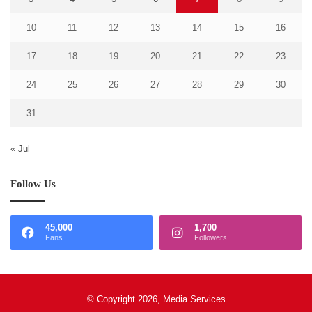
10
11
12
13
14
15
16
17
18
19
20
21
22
23
24
25
26
27
28
29
30
31
« Jul
Follow Us
45,000
1,700
Fans
Followers
© Copyright 2026, Media Services