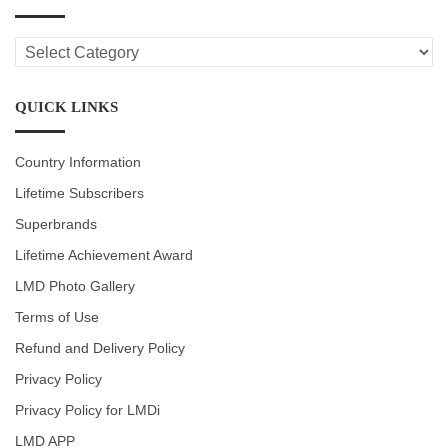
LMD
CATEGORIES
QUICK LINKS
Country Information
Lifetime Subscribers
Superbrands
Lifetime Achievement Award
LMD Photo Gallery
Terms of Use
Refund and Delivery Policy
Privacy Policy
Privacy Policy for LMDi
LMD APP