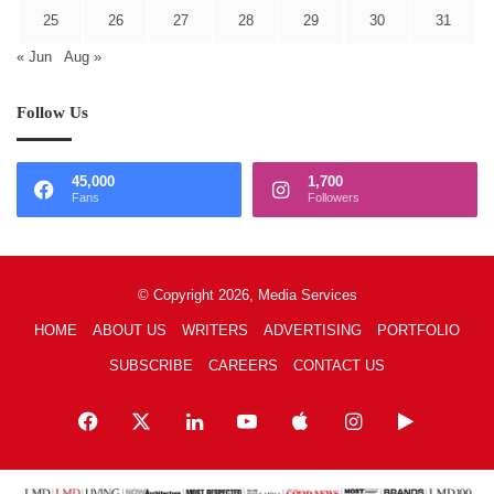
25
26
27
28
29
30
31
« Jun
Aug »
Follow Us
45,000
1,700
Fans
Followers
© Copyright 2026, Media Services
HOME
ABOUT US
WRITERS
ADVERTISING
PORTFOLIO
SUBSCRIBE
CAREERS
CONTACT US
Facebook
X
LinkedIn
YouTube
Apple
Instagram
Google
Play