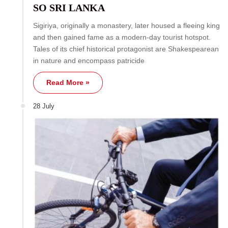
SO SRI LANKA
Sigiriya, originally a monastery, later housed a fleeing king
and then gained fame as a modern-day tourist hotspot.
Tales of its chief historical protagonist are Shakespearean
in nature and encompass patricide
Read More »
28 July