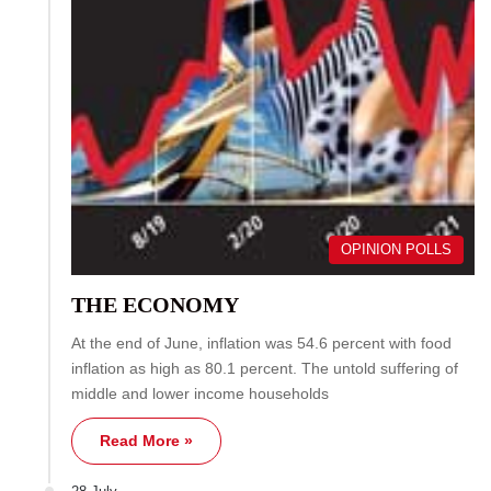
OPINION POLLS
THE ECONOMY
At the end of June, inflation was 54.6 percent with food
inflation as high as 80.1 percent. The untold suffering of
middle and lower income households
Read More »