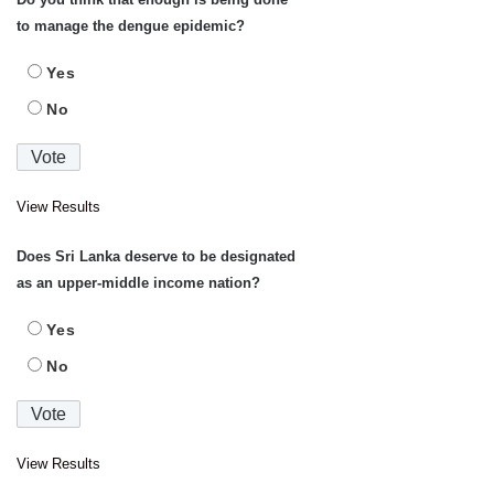
to manage the dengue epidemic?
Yes
No
View Results
Does Sri Lanka deserve to be designated
as an upper-middle income nation?
Yes
No
View Results