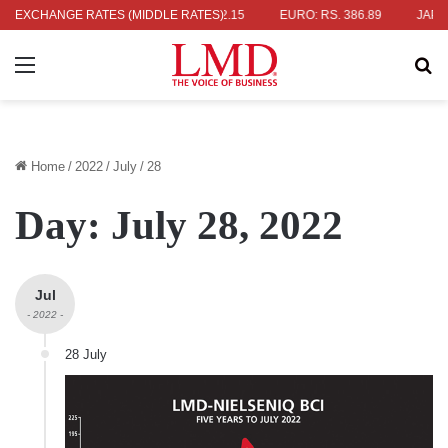
336.04
EXCHANGE RATES (MIDDLE RATES)
UK POUND: RS. 452.15
EURO: RS. 386.89
JAPANESE YE
Menu
Se
Home
/
2022
/
July
/
28
Day:
July 28, 2022
Jul
- 2022 -
28 July