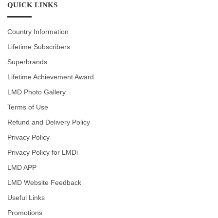
QUICK LINKS
Country Information
Lifetime Subscribers
Superbrands
Lifetime Achievement Award
LMD Photo Gallery
Terms of Use
Refund and Delivery Policy
Privacy Policy
Privacy Policy for LMDi
LMD APP
LMD Website Feedback
Useful Links
Promotions