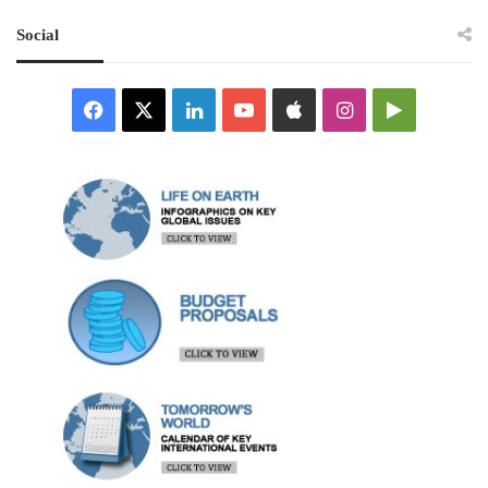
Social
Facebook
X
LinkedIn
YouTube
Apple
Instagram
Google
Play