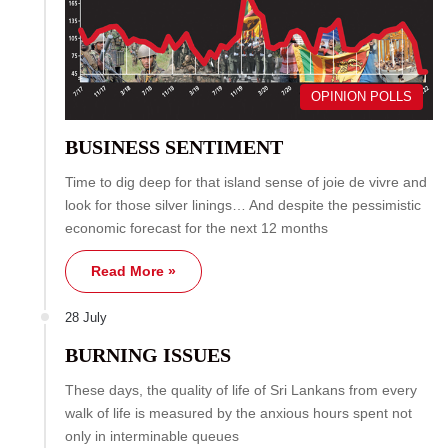
OPINION POLLS
BUSINESS SENTIMENT
Time to dig deep for that island sense of joie de vivre and
look for those silver linings… And despite the pessimistic
economic forecast for the next 12 months
Read More »
28 July
BURNING ISSUES
These days, the quality of life of Sri Lankans from every
walk of life is measured by the anxious hours spent not
only in interminable queues