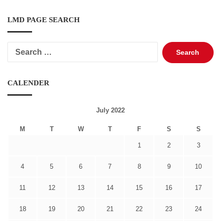
LMD PAGE SEARCH
Search
for:
CALENDER
July 2022
M
T
W
T
F
S
S
1
2
3
4
5
6
7
8
9
10
11
12
13
14
15
16
17
18
19
20
21
22
23
24