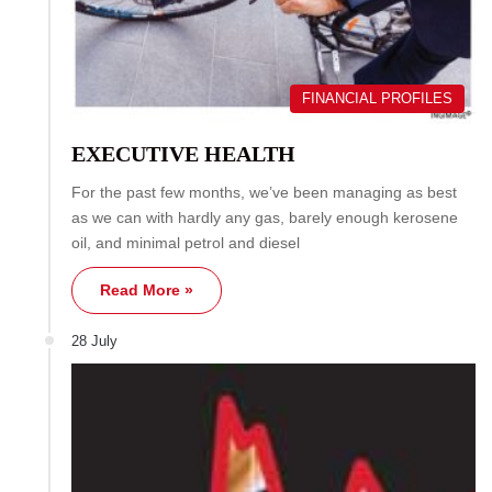
FINANCIAL PROFILES
EXECUTIVE HEALTH
For the past few months, we’ve been managing as best
as we can with hardly any gas, barely enough kerosene
oil, and minimal petrol and diesel
Read More »
28 July