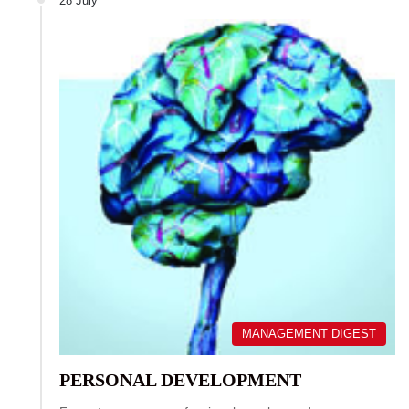
28 July
MANAGEMENT DIGEST
PERSONAL DEVELOPMENT