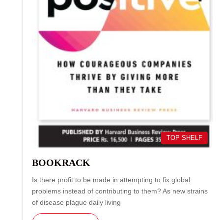
TOP SHELF
BOOKRACK
Is there profit to be made in attempting to fix global
problems instead of contributing to them? As new strains
of disease plague daily living