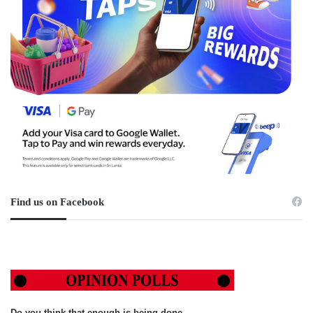
Find us on Facebook
Do you think that enough is being done