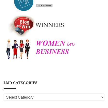
LMD CATEGORIES
LMD
CATEGORIES