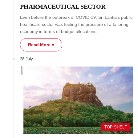
PHARMACEUTICAL SECTOR
Even before the outbreak of COVID-19, Sri Lanka’s public
healthcare sector was feeling the pressure of a faltering
economy in terms of budget allocations
Read More »
28 July
TOP SHELF