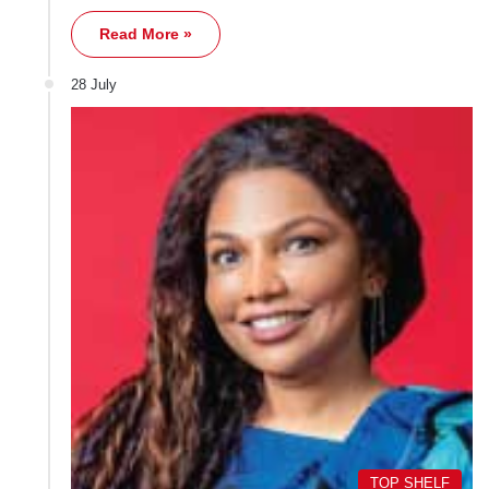
Read More »
28 July
TOP SHELF