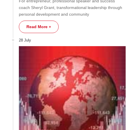
For entrepreneur, professional speaker and success
coach Sheryl Grant, transformational leadership through
personal development and community
Read More »
28 July