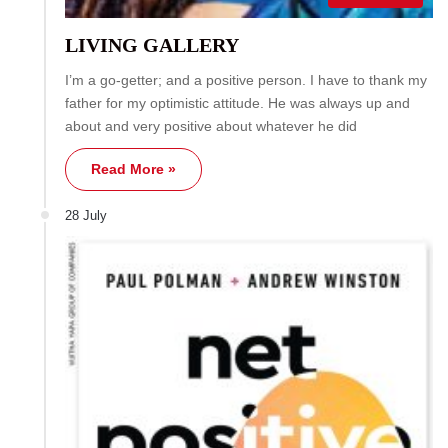
LIVING GALLERY
I’m a go-getter; and a positive person. I have to thank my
father for my optimistic attitude. He was always up and
about and very positive about whatever he did
Read More »
28 July