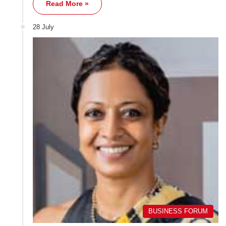
Read More »
28 July
BUSINESS FORUM