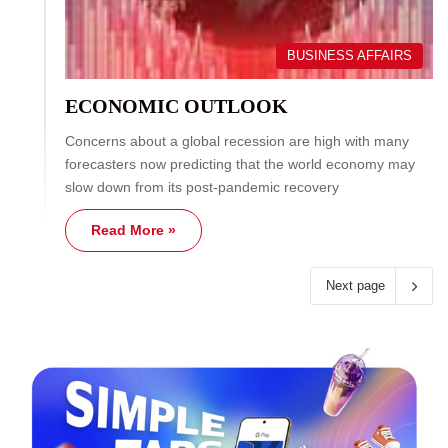
BUSINESS AFFAIRS
ECONOMIC OUTLOOK
Concerns about a global recession are high with many
forecasters now predicting that the world economy may
slow down from its post-pandemic recovery
Read More »
Next page