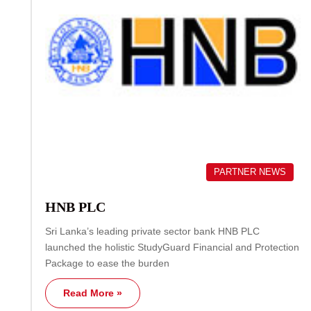
PARTNER NEWS
HNB PLC
Sri Lanka’s leading private sector bank HNB PLC
launched the holistic StudyGuard Financial and Protection
Package to ease the burden
Read More »