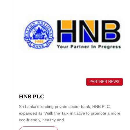
PARTNER NEWS
HNB PLC
Sri Lanka’s leading private sector bank, HNB PLC,
expanded its ‘Walk the Talk’ initiative to promote a more
eco-friendly, healthy and