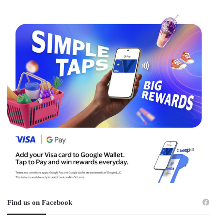
Find us on Facebook