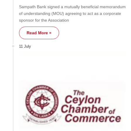
Sampath Bank signed a mutually beneficial memorandum
of understanding (MOU) agreeing to act as a corporate
sponsor for the Association
Read More »
11 July