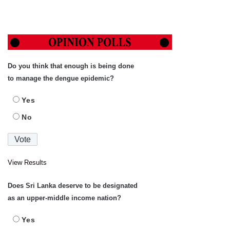
Do you think that enough is being done
to manage the dengue epidemic?
Yes
No
View Results
Does Sri Lanka deserve to be designated
as an upper-middle income nation?
Yes