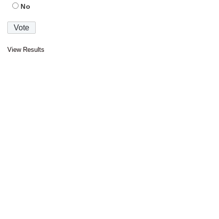
No
View Results