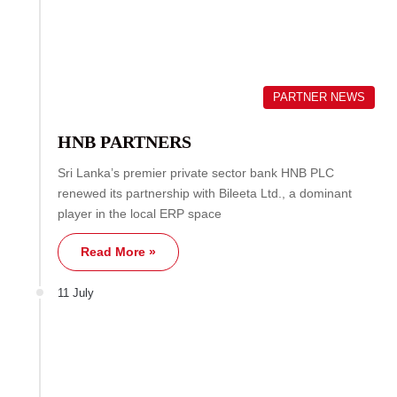
PARTNER NEWS
HNB PARTNERS
Sri Lanka’s premier private sector bank HNB PLC
renewed its partnership with Bileeta Ltd., a dominant
player in the local ERP space
Read More »
11 July