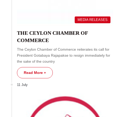
MEDIA RELEASES
THE CEYLON CHAMBER OF
COMMERCE
The Ceylon Chamber of Commerce reiterates its call for
President Gotabaya Rajapakse to resign immediately for
the sake of the country
Read More »
11 July