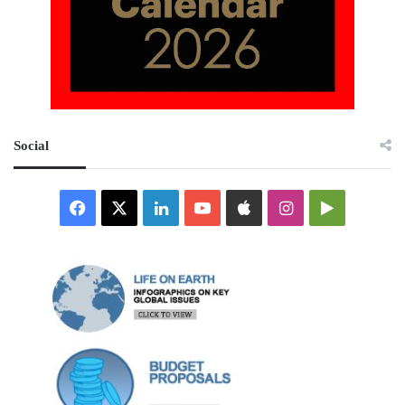
Social
Facebook
X
LinkedIn
YouTube
Apple
Instagram
Google
Play