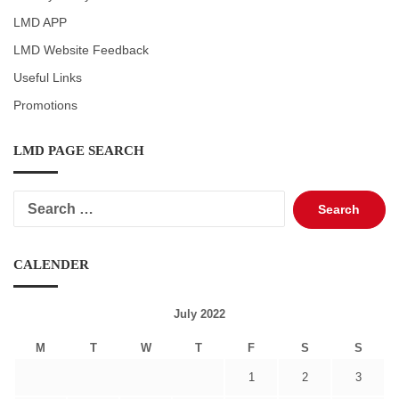
LMD APP
LMD Website Feedback
Useful Links
Promotions
LMD PAGE SEARCH
Search
for:
CALENDER
July 2022
M
T
W
T
F
S
S
1
2
3