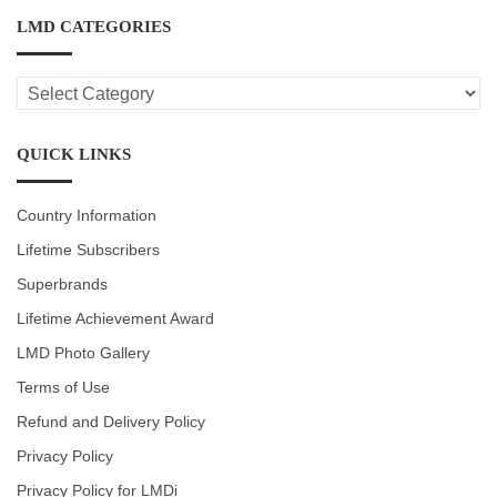
LMD CATEGORIES
LMD
CATEGORIES
QUICK LINKS
Country Information
Lifetime Subscribers
Superbrands
Lifetime Achievement Award
LMD Photo Gallery
Terms of Use
Refund and Delivery Policy
Privacy Policy
Privacy Policy for LMDi