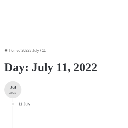
Home
/
2022
/
July
/
11
Day:
July 11, 2022
Jul
- 2022 -
11 July