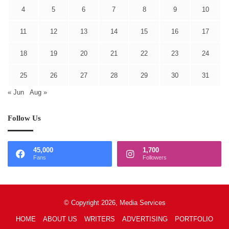
4
5
6
7
8
9
10
11
12
13
14
15
16
17
18
19
20
21
22
23
24
25
26
27
28
29
30
31
« Jun
Aug »
Follow Us
45,000
1,700
Fans
Followers
© Copyright 2026, Media Services
HOME
ABOUT US
WRITERS
ADVERTISING
PORTFOLIO