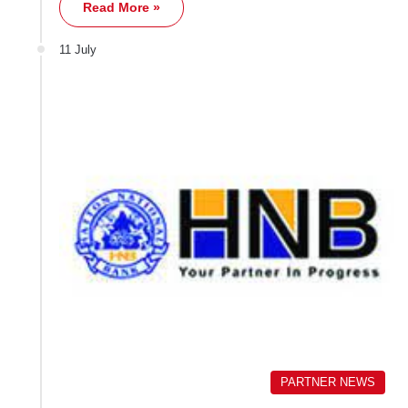
Read More »
11 July
PARTNER NEWS