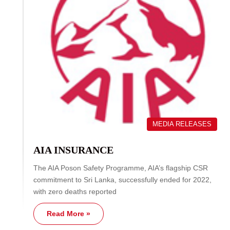
MEDIA RELEASES
AIA INSURANCE
The AIA Poson Safety Programme, AIA’s flagship CSR
commitment to Sri Lanka, successfully ended for 2022,
with zero deaths reported
Read More »