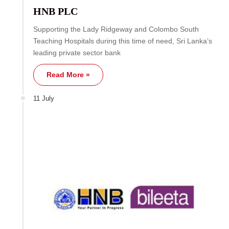
HNB PLC
Supporting the Lady Ridgeway and Colombo South
Teaching Hospitals during this time of need, Sri Lanka’s
leading private sector bank
Read More »
11 July