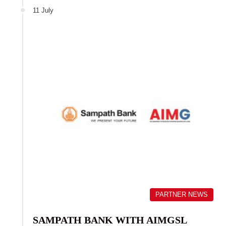
11 July
PARTNER NEWS
SAMPATH BANK WITH AIMGSL