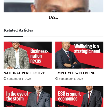
IASL
Related Articles
NATIONAL PERSPECTIVE
EMPLOYEE WELLBEING
September 1, 2025
September 1, 2025