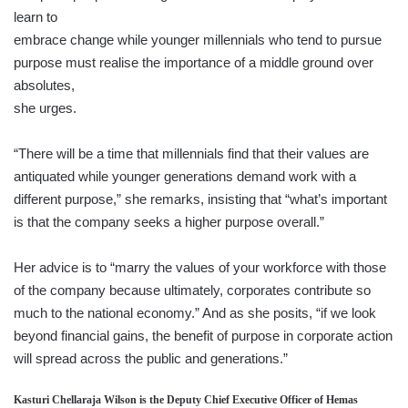
learn to
embrace change while younger millennials who tend to pursue
purpose must realise the importance of a middle ground over
absolutes,
she urges.
“There will be a time that millennials find that their values are
antiquated while younger generations demand work with a
different purpose,” she remarks, insisting that “what’s important
is that the company seeks a higher purpose overall.”
Her advice is to “marry the values of your workforce with those
of the company because ultimately, corporates contribute so
much to the national economy.” And as she posits, “if we look
beyond financial gains, the benefit of purpose in corporate action
will spread across the public and generations.”
Kasturi Chellaraja Wilson is the Deputy Chief Executive Officer of Hemas