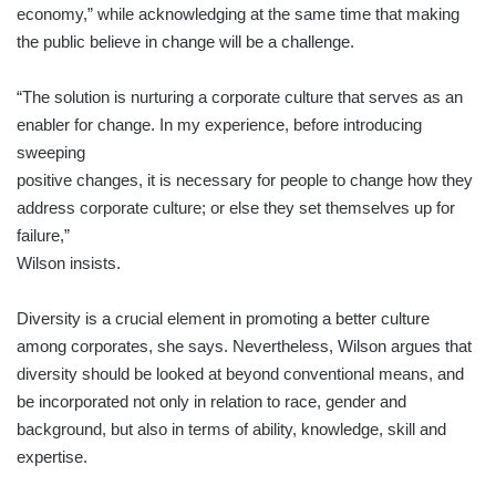
economy,” while acknowledging at the same time that making
the public believe in change will be a challenge.
“The solution is nurturing a corporate culture that serves as an
enabler for change. In my experience, before introducing
sweeping
positive changes, it is necessary for people to change how they
address corporate culture; or else they set themselves up for
failure,”
Wilson insists.
Diversity is a crucial element in promoting a better culture
among corporates, she says. Nevertheless, Wilson argues that
diversity should be looked at beyond conventional means, and
be incorporated not only in relation to race, gender and
background, but also in terms of ability, knowledge, skill and
expertise.