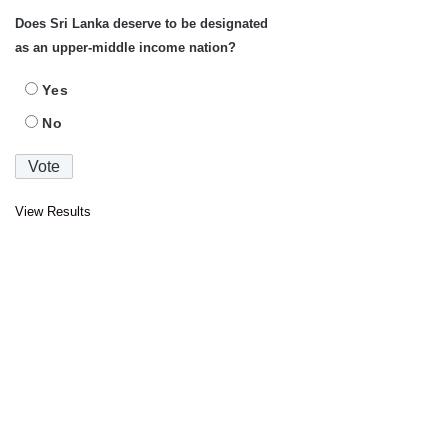
Does Sri Lanka deserve to be designated
as an upper-middle income nation?
Yes
No
View Results