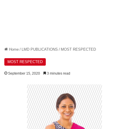
Home
/
LMD PUBLICATIONS
/
MOST RESPECTED
MOST RESPECTED
September 15, 2020
3 minutes read