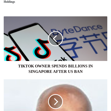
Holdings
TIKTOK
OWNER
SPENDS
BILLIONS
IN
SINGAPORE
AFTER
US
BAN
TIKTOK OWNER SPENDS BILLIONS IN
SINGAPORE AFTER US BAN
IASL