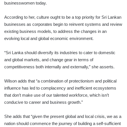
businesswomen today.
According to her, culture ought to be a top priority for Sri Lankan
businesses as corporates begin to reinvent systems and review
existing business models, to address the changes in an
evolving local and global economic environment.
“Sri Lanka should diversify its industries to cater to domestic
and global markets, and change gear in terms of
competitiveness both internally and externally,” she asserts.
Wilson adds that “a combination of protectionism and political
influence has led to complacency and inefficient ecosystems
that don’t make use of our talented workforce, which isn’t
conducive to career and business growth.”
She adds that “given the present global and local crisis, we as a
nation should commence the journey of building a self-sufficient