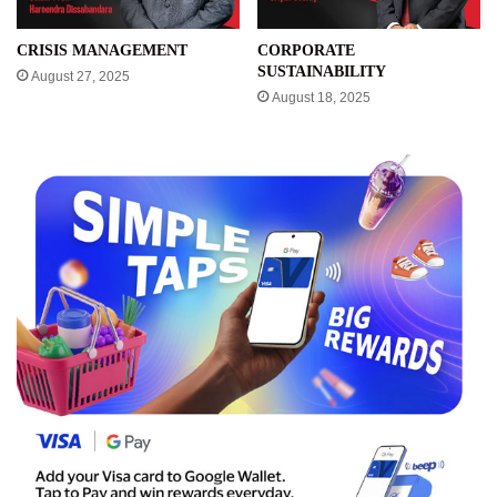
CRISIS MANAGEMENT
CORPORATE
SUSTAINABILITY
August 27, 2025
August 18, 2025