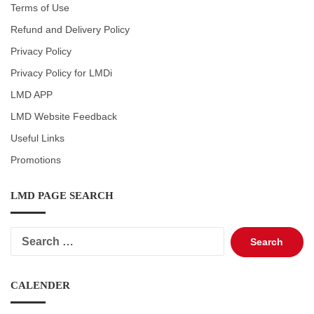
Terms of Use
Refund and Delivery Policy
Privacy Policy
Privacy Policy for LMDi
LMD APP
LMD Website Feedback
Useful Links
Promotions
LMD PAGE SEARCH
Search
for:
CALENDER