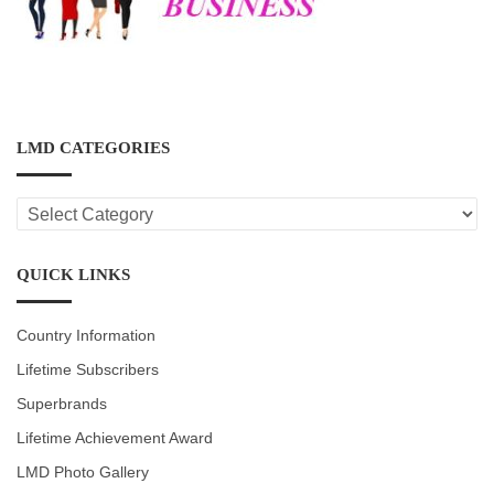
LMD CATEGORIES
LMD
CATEGORIES
QUICK LINKS
Country Information
Lifetime Subscribers
Superbrands
Lifetime Achievement Award
LMD Photo Gallery