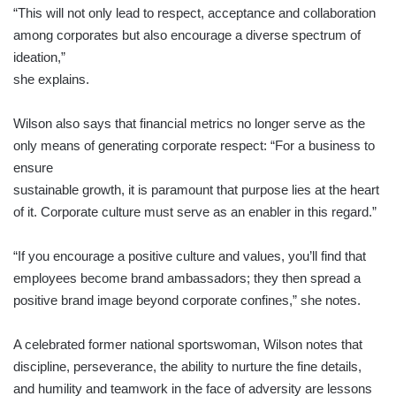
“This will not only lead to respect, acceptance and collaboration
among corporates but also encourage a diverse spectrum of
ideation,”
she explains.
Wilson also says that financial metrics no longer serve as the
only means of generating corporate respect: “For a business to
ensure
sustainable growth, it is paramount that purpose lies at the heart
of it. Corporate culture must serve as an enabler in this regard.”
“If you encourage a positive culture and values, you’ll find that
employees become brand ambassadors; they then spread a
positive brand image beyond corporate confines,” she notes.
A celebrated former national sportswoman, Wilson notes that
discipline, perseverance, the ability to nurture the fine details,
and humility and teamwork in the face of adversity are lessons