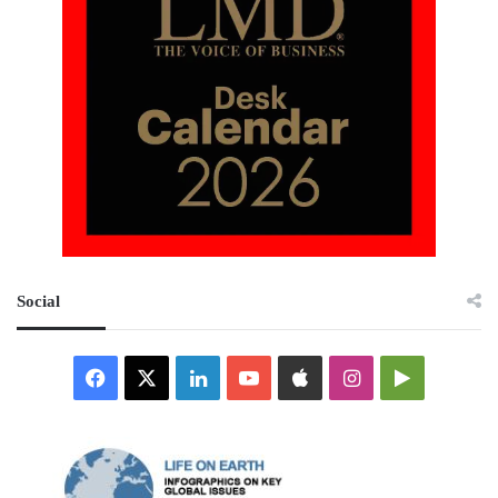
Social
Facebook
X
LinkedIn
YouTube
Apple
Instagram
Google
Play