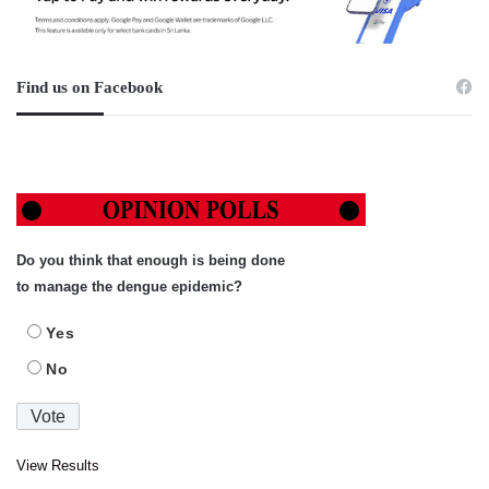
Find us on Facebook
Do you think that enough is being done
to manage the dengue epidemic?
Yes
No
View Results