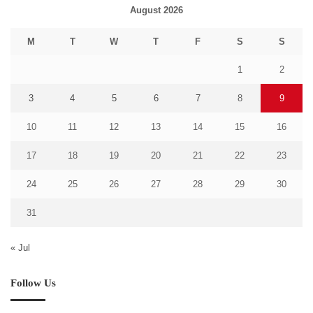
August 2026
M
T
W
T
F
S
S
1
2
3
4
5
6
7
8
9
10
11
12
13
14
15
16
17
18
19
20
21
22
23
24
25
26
27
28
29
30
31
« Jul
Follow Us