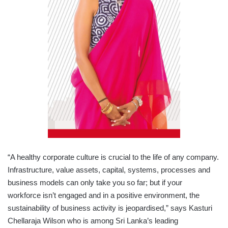
“A healthy corporate culture is crucial to the life of any company.
Infrastructure, value assets, capital, systems, processes and
business models can only take you so far; but if your
workforce isn’t engaged and in a positive environment, the
sustainability of business activity is jeopardised,” says Kasturi
Chellaraja Wilson who is among Sri Lanka’s leading