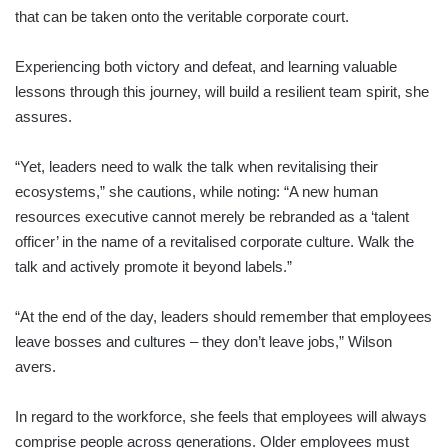
that can be taken onto the veritable corporate court.
Experiencing both victory and defeat, and learning valuable
lessons through this journey, will build a resilient team spirit, she
assures.
“Yet, leaders need to walk the talk when revitalising their
ecosystems,” she cautions, while noting: “A new human
resources executive cannot merely be rebranded as a ‘talent
officer’ in the name of a revitalised corporate culture. Walk the
talk and actively promote it beyond labels.”
“At the end of the day, leaders should remember that employees
leave bosses and cultures – they don’t leave jobs,” Wilson
avers.
In regard to the workforce, she feels that employees will always
comprise people across generations. Older employees must